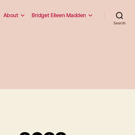
About
Bridget Eileen Madden
Search