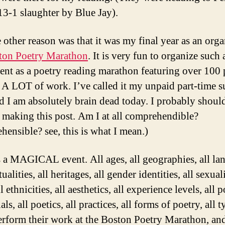
 13-1 slaughter by Blue Jay).
 other reason was that it was my final year as an orga
ton Poetry Marathon
. It is very fun to organize such 
vent as a poetry reading marathon featuring over 100 
is A LOT of work. I’ve called it my unpaid part-time
d I am absolutely brain dead today. I probably shoul
 making this post. Am I at all comprehendible?
hensible? see, this is what I mean.)
is a MAGICAL event. All ages, all geographies, all la
itualities, all heritages, all gender identities, all sexuali
ll ethnicities, all aesthetics, all experience levels, all p
als, all poetics, all practices, all forms of poetry, all 
erform their work at the Boston Poetry Marathon, an