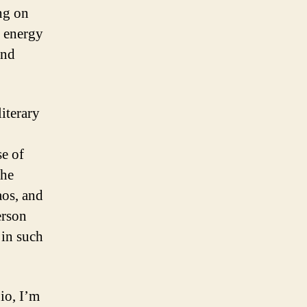
ng on
e energy
and
iterary
se of
the
aos, and
erson
 in such
io, I’m