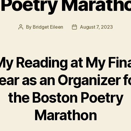
 Poetry Marath
By
Bridget Eileen
August 7, 2023
Post
Post
author
date
y Reading at My Fin
ear as an Organizer f
the Boston Poetry
Marathon