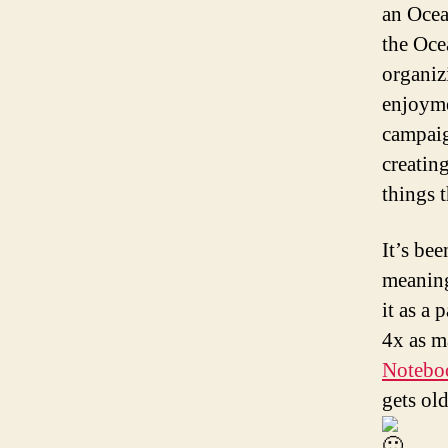
an Ocea
the Oce
organiz
enjoyme
campaig
creatin
things 
It’s be
meaning
it as a
4x as m
Notebo
gets ol