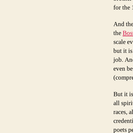
for the
And the
the
Bos
scale e
but it 
job. An
even be
(compre
But it 
all spir
races, a
credenti
poets p