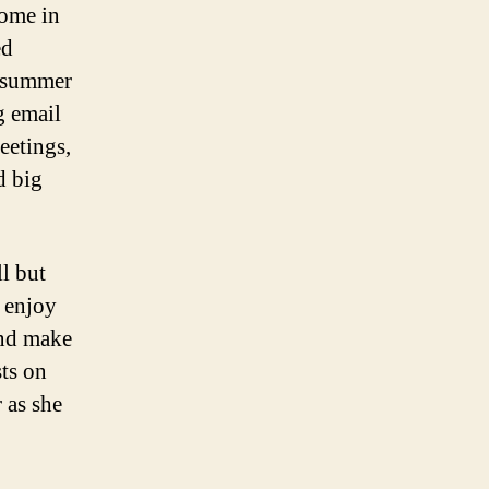
home in
ed
r summer
g email
eetings,
d big
l but
o enjoy
And make
ts on
 as she