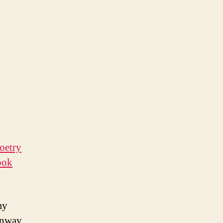
oetry
ook
my
enway