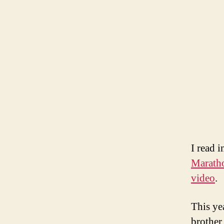
I read 
Marath
video
.
This ye
brother