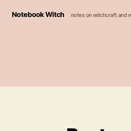
Notebook Witch
notes on witchcraft and w