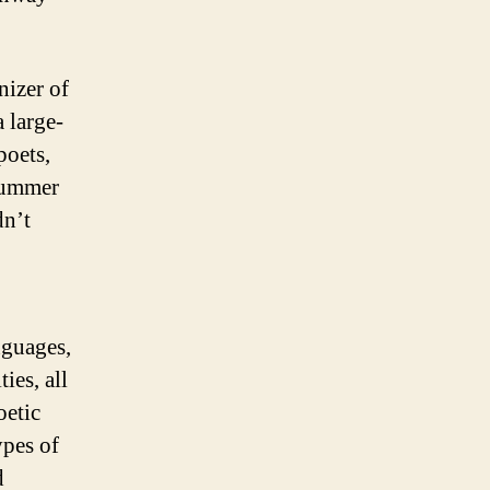
nizer of
a large-
poets,
 summer
dn’t
nguages,
ties, all
oetic
types of
d