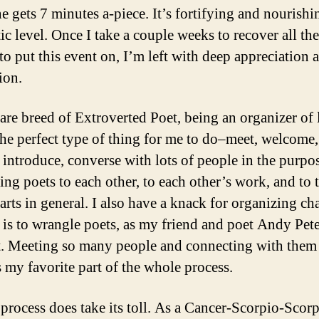
e gets 7 minutes a-piece. It’s fortifying and nourishi
tic level. Once I take a couple weeks to recover all th
 to put this event on, I’m left with deep appreciation 
ion.
rare breed of Extroverted Poet, being an organizer of l
the perfect type of thing for me to do–meet, welcome,
 introduce, converse with lots of people in the purpo
ing poets to each other, to each other’s work, and to 
 arts in general. I also have a knack for organizing ch
t is to wrangle poets, as my friend and poet Andy Pet
it. Meeting so many people and connecting with them
s my favorite part of the whole process.
 process does take its toll. As a Cancer-Scorpio-Scorp