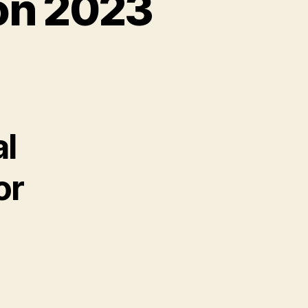
on 2023
al
or