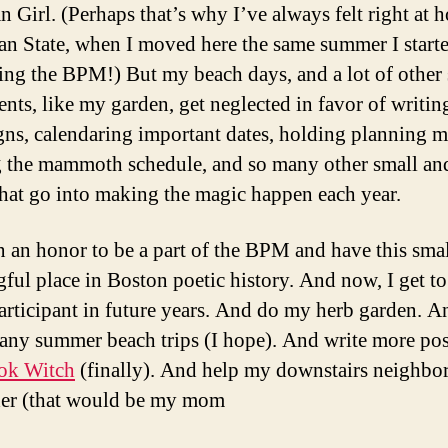
n Girl. (Perhaps that’s why I’ve always felt right at 
an State, when I moved here the same summer I start
ing the BPM!) But my beach days, and a lot of othe
nts, like my garden, get neglected in favor of writin
ns, calendaring important dates, holding planning m
g the mammoth schedule, and so many other small an
that go into making the magic happen each year.
en an honor to be a part of the BPM and have this smal
ful place in Boston poetic history. And now, I get t
 participant in future years. And do my herb garden. 
any summer beach trips (I hope). And write more pos
ok Witch
(finally). And help my downstairs neighbor
der (that would be my mom