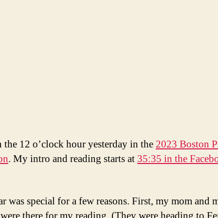
in the 12 o’clock hour yesterday in the
2023 Boston P
on
. My intro and reading starts at
35:35 in the Faceb
ar was special for a few reasons. First, my mom and 
 were there for my reading. (They were heading to F