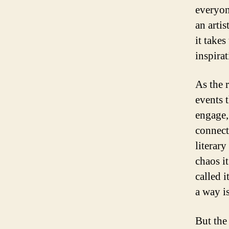
everyon
an artis
it takes
inspirat
As the 
events 
engage,
connect
literary
chaos i
called 
a way i
But the