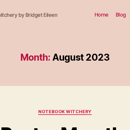
Home
Blog
itchery by Bridget Eileen
Month:
August 2023
Categories
NOTEBOOK WITCHERY