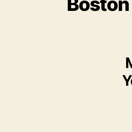
Boston
M
Y