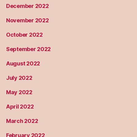
December 2022
November 2022
October 2022
September 2022
August 2022
July 2022
May 2022
April 2022
March 2022
February 2022