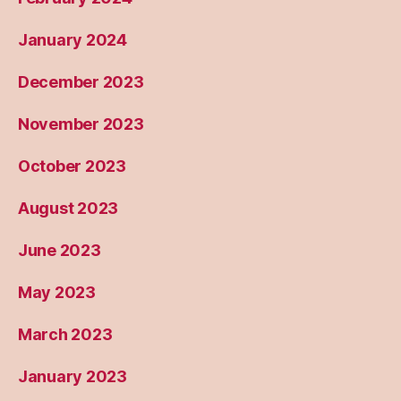
January 2024
December 2023
November 2023
October 2023
August 2023
June 2023
May 2023
March 2023
January 2023