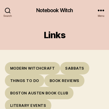
Notebook Witch
Search
Menu
Links
MODERN WITCHCRAFT
SABBATS
THINGS TO DO
BOOK REVIEWS
BOSTON AUSTEN BOOK CLUB
LITERARY EVENTS