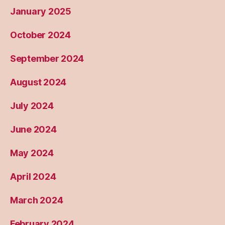
January 2025
October 2024
September 2024
August 2024
July 2024
June 2024
May 2024
April 2024
March 2024
February 2024