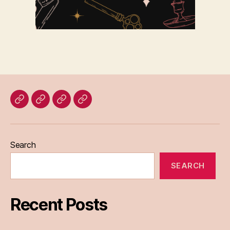
Home
Blog
About
Bridget
Eileen
Madden
Search
SEARCH
Recent Posts