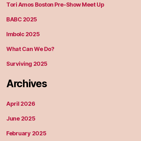
Tori Amos Boston Pre-Show Meet Up
BABC 2025
Imbolc 2025
What Can We Do?
Surviving 2025
Archives
April 2026
June 2025
February 2025