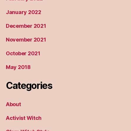
January 2022
December 2021
November 2021
October 2021
May 2018
Categories
About
Activist Witch