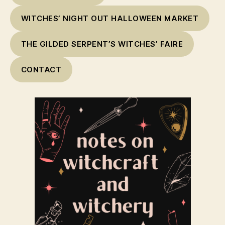
WITCHES’ NIGHT OUT HALLOWEEN MARKET
THE GILDED SERPENT’S WITCHES’ FAIRE
CONTACT