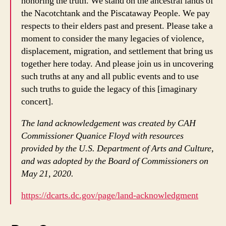
honoring the truth. We stand on the ancestral lands of
the Nacotchtank and the Piscataway People. We pay
respects to their elders past and present. Please take a
moment to consider the many legacies of violence,
displacement, migration, and settlement that bring us
together here today. And please join us in uncovering
such truths at any and all public events and to use
such truths to guide the legacy of this [imaginary
concert].
The land acknowledgement was created by CAH
Commissioner Quanice Floyd with resources
provided by the U.S. Department of Arts and Culture,
and was adopted by the Board of Commissioners on
May 21, 2020.
https://dcarts.dc.gov/page/land-acknowledgment