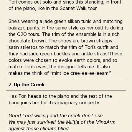
Tori comes out solo and sings this standing, in front
of the piano, like in the Scarlet Walk tour.
She’s wearing a jade green silken tunic and matching
palazzo pants, in the same style as her outfits during
the O2O tours. The trim of the ensemble is in a rich
chocolate brown. The shoes are brown strappy
satin stilettos to match the trim of Tori’s outfit and
they had jade green buckles and ankle straps!These
colors were chosen to evoke earth colors, and to
match Tori’s eyes, the designer tells me. It also
makes me think of “mint ice cree-ee-ee-eeam.”
2.
Up the Creek
=as Tori heads to the piano and the rest of the
band joins her for this imaginary concert=
Good Lord willing and the creek don’t rise
We may just surviveIf the Militia of the MindArm
against those climate blind