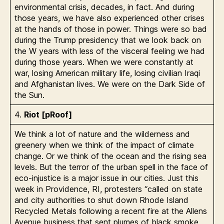
environmental crisis, decades, in fact. And during
those years, we have also experienced other crises
at the hands of those in power. Things were so bad
during the Trump presidency that we look back on
the W years with less of the visceral feeling we had
during those years. When we were constantly at
war, losing American military life, losing civilian Iraqi
and Afghanistan lives. We were on the Dark Side of
the Sun.
4.
Riot [pRoof]
We think a lot of nature and the wilderness and
greenery when we think of the impact of climate
change. Or we think of the ocean and the rising sea
levels. But the terror of the urban spell in the face of
eco-injustice is a major issue in our cities. Just this
week in Providence, RI, protesters “called on state
and city authorities to shut down Rhode Island
Recycled Metals following a recent fire at the Allens
Avenue business that sent plumes of black smoke