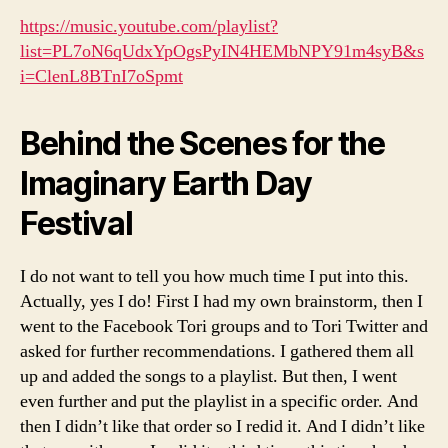
https://music.youtube.com/playlist?
list=PL7oN6qUdxYpOgsPyIN4HEMbNPY91m4syB&s
i=ClenL8BTnI7oSpmt
Behind the Scenes for the
Imaginary Earth Day
Festival
I do not want to tell you how much time I put into this.
Actually, yes I do! First I had my own brainstorm, then I
went to the Facebook Tori groups and to Tori Twitter and
asked for further recommendations. I gathered them all
up and added the songs to a playlist. But then, I went
even further and put the playlist in a specific order. And
then I didn’t like that order so I redid it. And I didn’t like