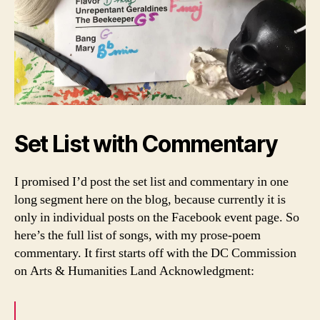
Set List with Commentary
I promised I’d post the set list and commentary in one
long segment here on the blog, because currently it is
only in individual posts on the Facebook event page. So
here’s the full list of songs, with my prose-poem
commentary. It first starts off with the DC Commission
on Arts & Humanities Land Acknowledgment: