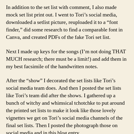
In addition to the set list with comment, I also made
mock set list print out. I went to Tori’s social media,
downloaded a setlist picture, reuploaded it to a “font
finder,” did some research to find a comparable font in
Canva, and created PDFs of the fake Tori set list.
Next I made up keys for the songs (I’m not doing THAT
MUCH research; there must be a limit!) and add them in
my best facsimile of the handwritten notes.
After the “show” I decorated the set lists like Tori’s
social media team does. And then I posted the set lists
like Tori’s team did after the shows. I gathered up a
bunch of witchy and whimsical tchotchke to put around
the printed set lists to make it look like those lovely
vignettes we get on Tori’s social media channels of the
final set lists. Then I posted the photograph those on
social media and in this blog entry.