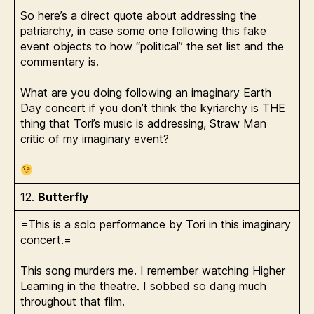
So here’s a direct quote about addressing the
patriarchy, in case some one following this fake
event objects to how “political” the set list and the
commentary is.
What are you doing following an imaginary Earth
Day concert if you don’t think the kyriarchy is THE
thing that Tori’s music is addressing, Straw Man
critic of my imaginary event?
12.
Butterfly
=This is a solo performance by Tori in this imaginary
concert.=
This song murders me. I remember watching Higher
Learning in the theatre. I sobbed so dang much
throughout that film.