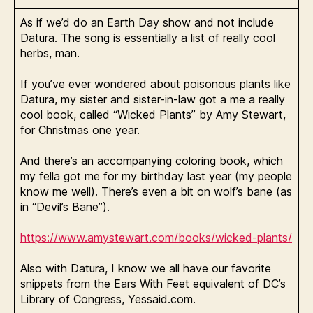
As if we’d do an Earth Day show and not include
Datura. The song is essentially a list of really cool
herbs, man.
If you’ve ever wondered about poisonous plants like
Datura, my sister and sister-in-law got a me a really
cool book, called “Wicked Plants” by Amy Stewart,
for Christmas one year.
And there’s an accompanying coloring book, which
my fella got me for my birthday last year (my people
know me well). There’s even a bit on wolf’s bane (as
in “Devil’s Bane”).
https://www.amystewart.com/books/wicked-plants/
Also with Datura, I know we all have our favorite
snippets from the Ears With Feet equivalent of DC’s
Library of Congress, Yessaid.com.