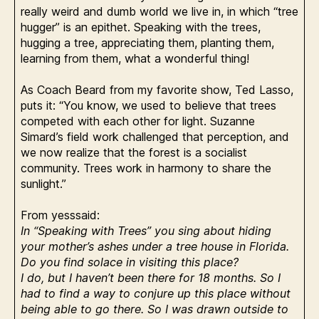
really weird and dumb world we live in, in which “tree
hugger” is an epithet. Speaking with the trees,
hugging a tree, appreciating them, planting them,
learning from them, what a wonderful thing!
As Coach Beard from my favorite show, Ted Lasso,
puts it: “You know, we used to believe that trees
competed with each other for light. Suzanne
Simard’s field work challenged that perception, and
we now realize that the forest is a socialist
community. Trees work in harmony to share the
sunlight.”
From yesssaid:
In “Speaking with Trees” you sing about hiding
your mother’s ashes under a tree house in Florida.
Do you find solace in visiting this place?
I do, but I haven’t been there for 18 months. So I
had to find a way to conjure up this place without
being able to go there. So I was drawn outside to