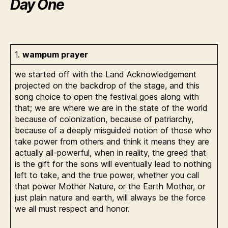
Day One
1.
wampum prayer
we started off with the Land Acknowledgement
projected on the backdrop of the stage, and this
song choice to open the festival goes along with
that; we are where we are in the state of the world
because of colonization, because of patriarchy,
because of a deeply misguided notion of those who
take power from others and think it means they are
actually all-powerful, when in reality, the greed that
is the gift for the sons will eventually lead to nothing
left to take, and the true power, whether you call
that power Mother Nature, or the Earth Mother, or
just plain nature and earth, will always be the force
we all must respect and honor.