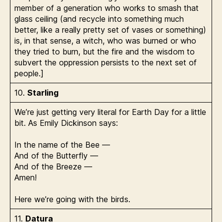
member of a generation who works to smash that
glass ceiling (and recycle into something much
better, like a really pretty set of vases or something)
is, in that sense, a witch, who was burned or who
they tried to burn, but the fire and the wisdom to
subvert the oppression persists to the next set of
people.]
10.
Starling
We’re just getting very literal for Earth Day for a little
bit. As Emily Dickinson says:
In the name of the Bee —
And of the Butterfly —
And of the Breeze —
Amen!
Here we’re going with the birds.
11.
Datura