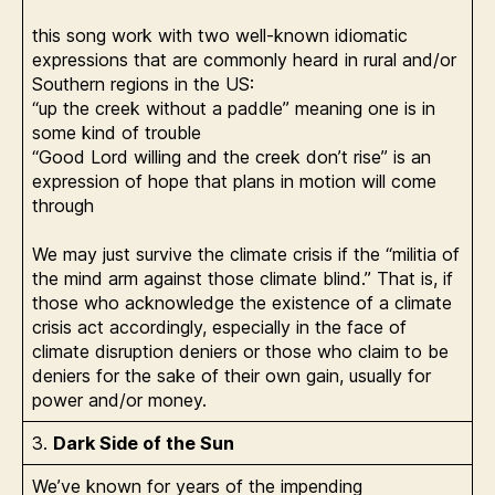
this song work with two well-known idiomatic
expressions that are commonly heard in rural and/or
Southern regions in the US:
“up the creek without a paddle” meaning one is in
some kind of trouble
“Good Lord willing and the creek don’t rise” is an
expression of hope that plans in motion will come
through
We may just survive the climate crisis if the “militia of
the mind arm against those climate blind.” That is, if
those who acknowledge the existence of a climate
crisis act accordingly, especially in the face of
climate disruption deniers or those who claim to be
deniers for the sake of their own gain, usually for
power and/or money.
3.
Dark Side of the Sun
We’ve known for years of the impending