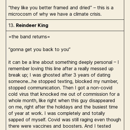
“they like you better framed and dried” – this is a
microcosm of why we have a climate crisis.
13.
Reindeer King
=the band returns=
“gonna get you back to you”
it can be a line about something deeply personal – I
remember loving this line after a really messed up
break up; I was ghosted after 3 years of dating
someone…he stopped texting, blocked my number,
stopped communication. Then I got a non-covid
cold virus that knocked me out of commission for a
whole month, like right when this guy disappeared
on me, right after the holidays and the busiest time
of year at work. I was completely and totally
sapped of myself. Covid was still raging even though
there were vaccines and boosters. And I tested