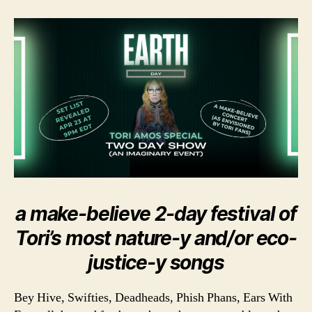
a make-believe 2-day festival of
Tori’s most nature-y and/or eco-
justice-y songs
Bey Hive, Swifties, Deadheads, Phish Phans, Ears With