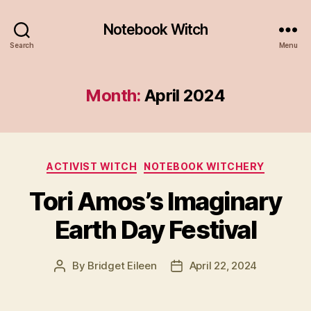
Notebook Witch
Search
Menu
Month:
April 2024
Categories
ACTIVIST WITCH
NOTEBOOK WITCHERY
Tori Amos’s Imaginary
Earth Day Festival
By
Bridget Eileen
April 22, 2024
Post
Post
author
date