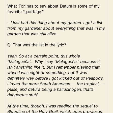
What Tori has to say about Datura is some of my
favorite “quottage:”
…I just had this thing about my garden. I got a list
from my gardener about everything that was in my
garden that was still alive.
Q: That was the list in the lyric?
Yeah. So at a certain point, this whole
“Malagueña”… Why I say “Malagueña,” because it
isn’t anything like it, but I remember playing that
when I was eight or something, but it was
definitely way before I got kicked out of Peabody.
I loved the more South American — the tropical —
pulse, and datura being a hallucinogen, that’s
dangerous stuff.
At the time, though, I was reading the sequel to
Bloodline of the Holy Grail, which goes pre-Jesus,