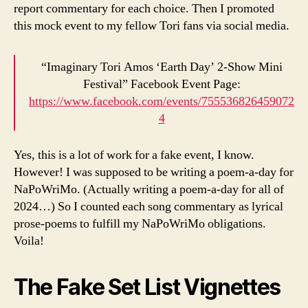
report commentary for each choice. Then I promoted
this mock event to my fellow Tori fans via social media.
“Imaginary Tori Amos ‘Earth Day’ 2-Show Mini
Festival” Facebook Event Page:
https://www.facebook.com/events/755536826459072
4
Yes, this is a lot of work for a fake event, I know.
However! I was supposed to be writing a poem-a-day for
NaPoWriMo. (Actually writing a poem-a-day for all of
2024…) So I counted each song commentary as lyrical
prose-poems to fulfill my NaPoWriMo obligations.
Voila!
The Fake Set List Vignettes