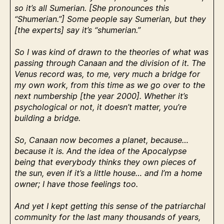
so it’s all Sumerian. [She pronounces this
“Shumerian.”] Some people say Sumerian, but they
[the experts] say it’s “shumerian.”
So I was kind of drawn to the theories of what was
passing through Canaan and the division of it. The
Venus record was, to me, very much a bridge for
my own work, from this time as we go over to the
next numbership [the year 2000]. Whether it’s
psychological or not, it doesn’t matter, you’re
building a bridge.
So, Canaan now becomes a planet, because…
because it is. And the idea of the Apocalypse
being that everybody thinks they own pieces of
the sun, even if it’s a little house… and I’m a home
owner; I have those feelings too.
And yet I kept getting this sense of the patriarchal
community for the last many thousands of years,