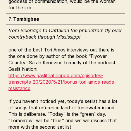
goddess of communication, would be the woman
for the job.
7.
Tombigbee
from Blueridge to Cattailon the prairiefrom fly over
countryback through Mississippi
one of the best Tori Amos interviews out there is
the one done by author of the book “Flyover
Country” Sarah Kendzior, formerly of the podcast
Gaslit Nation:
https://www.gaslitnationpod.com/episodes-
transcripts-20/2020/5/21/bonus-tori-amos-reads-
resistance
If you haven’t noticed yet, today’s setlist has a lot
of songs that reference land or freshwater inland.
This is deliberate. “Today” is the “green” day.
“Tomorrow” will be “blue,” and we will discuss that
more with the second set list.