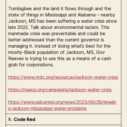
Tombigbee and the land it flows through and the
state of things in Mississippi and Alabama – nearby
Jackson, MS has been suffering a water crisis since
late 2022. Talk about environmental racism. This
manmade crisis was preventable and could be
better addressed than the current governor is
managing it. Instead of doing what’s best for the
mostly-Black population of Jackson, MS, Gov
Reeves is trying to use this as a means of a cash
grab for corporations.
https://www.nrdc.org/resources/jackson-water-crisis
https://naacp.org/campaigns/jackson-water-crisis
https://www.splcenter.org/news/2023/06/28/timelin
e-jackson-mississippi-water-problems
8.
Code Red