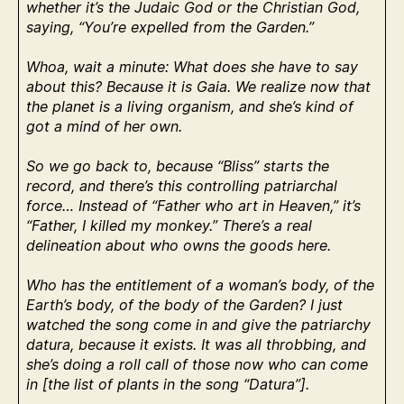
whether it’s the Judaic God or the Christian God,
saying, “You’re expelled from the Garden.”
Whoa, wait a minute: What does she have to say
about this? Because it is Gaia. We realize now that
the planet is a living organism, and she’s kind of
got a mind of her own.
So we go back to, because “Bliss” starts the
record, and there’s this controlling patriarchal
force… Instead of “Father who art in Heaven,” it’s
“Father, I killed my monkey.” There’s a real
delineation about who owns the goods here.
Who has the entitlement of a woman’s body, of the
Earth’s body, of the body of the Garden? I just
watched the song come in and give the patriarchy
datura, because it exists. It was all throbbing, and
she’s doing a roll call of those now who can come
in [the list of plants in the song “Datura”].