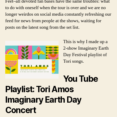
Feet–all devoted fan bases have the same troubles: what
to do with oneself when the tour is over and we are no
longer weirdos on social media constantly refreshing our
feed for news from people at the shows, waiting for
posts on the latest song from the set list.
This is why I made up a
2-show Imaginary Earth
Day Festival playlist of
Tori songs.
You Tube
Playlist: Tori Amos
Imaginary Earth Day
Concert