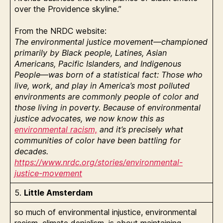
over the Providence skyline.”
From the NRDC website:
The environmental justice movement—championed
primarily by Black people, Latines, Asian
Americans, Pacific Islanders, and Indigenous
People—was born of a statistical fact: Those who
live, work, and play in America’s most polluted
environments are commonly people of color and
those living in poverty. Because of environmental
justice advocates, we now know this as
environmental racism,
and it’s precisely what
communities of color have been battling for
decades.
https://www.nrdc.org/stories/environmental-
justice-movement
5.
Little Amsterdam
so much of environmental injustice, environmental