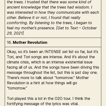
the trees. I trusted that there was some kind of
ancient knowledge that the trees had wisdom. I
was interested in how they communicate with each
other. Believe it or not, I found that really
comforting. By listening to the trees, I began to
feel my mother’s presence. [Get to Text – October
29, 2021]
16.
Mother Revolution
Okay, so it’s been an INTENSE set list so far, but it’s
Tori, and Tori songs are intense. And it’s about the
climate crisis, which is an intense existential issue
facing all of us. And the songs have been driving this
message throughout the list, but this is just day one.
There’s more to talk about “tomorrow.” Mother
Revolution is a hint at how things will go
“tomorrow.”
Tori played this a lot in the O2O tour. I think the
fortifying message of the lyrics was vital.