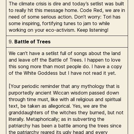
The climate crisis is dire and today’s setlist was built
to really hit this message home. Code Red, we are in
need of some serious action. Don’t worry: Tori has
some inspiring, fortifying tunes to jam to while
working on your eco-activism. Keep listening!
9.
Battle of Trees
We can’t have a setlist full of songs about the land
and leave off the Battle of Trees. I happen to love
this song more than most people do. I have a copy
of the White Goddess but I have not read it yet.
[Your periodic reminder that any mythology that is
purportedly ancient Wiccan wisdom passed down
through time must, like with all religious and spiritual
text, be taken as allegorical. Yes, we are the
granddaughters of the witches they burned, but not
literally. Metaphorically; as in subverting the
patriarchy has been a battle among the trees since
the patriarchy reared its ugly head and every