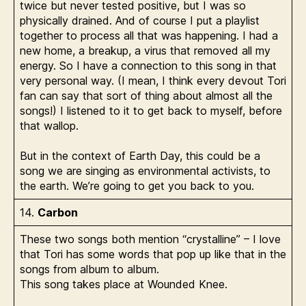
twice but never tested positive, but I was so
physically drained. And of course I put a playlist
together to process all that was happening. I had a
new home, a breakup, a virus that removed all my
energy. So I have a connection to this song in that
very personal way. (I mean, I think every devout Tori
fan can say that sort of thing about almost all the
songs!) I listened to it to get back to myself, before
that wallop.
But in the context of Earth Day, this could be a
song we are singing as environmental activists, to
the earth. We’re going to get you back to you.
14.
Carbon
These two songs both mention “crystalline” – I love
that Tori has some words that pop up like that in the
songs from album to album.
This song takes place at Wounded Knee.