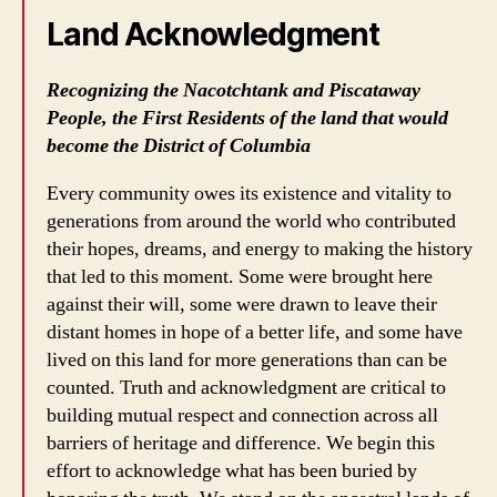
Land Acknowledgment
Recognizing the Nacotchtank and Piscataway
People, the First Residents of the land that would
become the District of Columbia
Every community owes its existence and vitality to
generations from around the world who contributed
their hopes, dreams, and energy to making the history
that led to this moment. Some were brought here
against their will, some were drawn to leave their
distant homes in hope of a better life, and some have
lived on this land for more generations than can be
counted. Truth and acknowledgment are critical to
building mutual respect and connection across all
barriers of heritage and difference. We begin this
effort to acknowledge what has been buried by