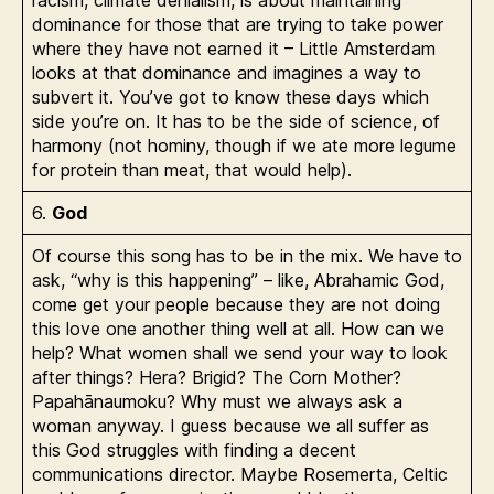
racism, climate denialism, is about maintaining
dominance for those that are trying to take power
where they have not earned it – Little Amsterdam
looks at that dominance and imagines a way to
subvert it. You’ve got to know these days which
side you’re on. It has to be the side of science, of
harmony (not hominy, though if we ate more legume
for protein than meat, that would help).
6.
God
Of course this song has to be in the mix. We have to
ask, “why is this happening” – like, Abrahamic God,
come get your people because they are not doing
this love one another thing well at all. How can we
help? What women shall we send your way to look
after things? Hera? Brigid? The Corn Mother?
Papahānaumoku? Why must we always ask a
woman anyway. I guess because we all suffer as
this God struggles with finding a decent
communications director. Maybe Rosemerta, Celtic