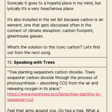
Sonically it goes to a hopeful place in my mind, but
lyrically it’s a very treacherous place.
It’s also included in the set list because carbon is an
element, one that gets discussed often in the
context of climate disruption: carbon footprint,
greenhouse gasses.
What’s the solution to this toxic carbon? Let’s find
out from the next song.
15.
Speaking with Trees
“Tree planting sequesters carbon dioxide. Trees
sequester carbon dioxide through the process of
photosynthesis – absorbing CO2 from the air and
releasing oxygen in its place.”
https://www.moretrees.eco/blogs/tree-planting-to-
sequester-co2
Feel their arms around you. Go hug a tree. What a