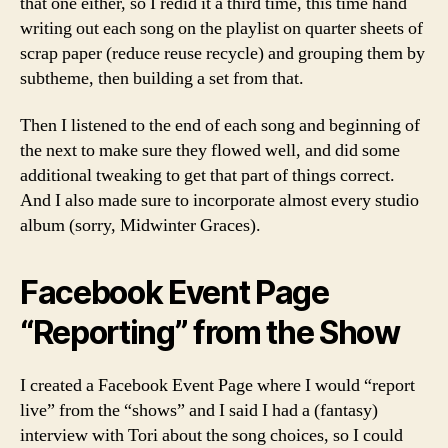
that one either, so I redid it a third time, this time hand
writing out each song on the playlist on quarter sheets of
scrap paper (reduce reuse recycle) and grouping them by
subtheme, then building a set from that.
Then I listened to the end of each song and beginning of
the next to make sure they flowed well, and did some
additional tweaking to get that part of things correct.
And I also made sure to incorporate almost every studio
album (sorry, Midwinter Graces).
Facebook Event Page
“Reporting” from the Show
I created a Facebook Event Page where I would “report
live” from the “shows” and I said I had a (fantasy)
interview with Tori about the song choices, so I could