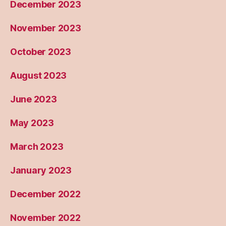
December 2023
November 2023
October 2023
August 2023
June 2023
May 2023
March 2023
January 2023
December 2022
November 2022