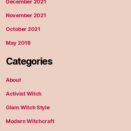
December 2021
November 2021
October 2021
May 2018
Categories
About
Activist Witch
Glam Witch Style
Modern Witchcraft