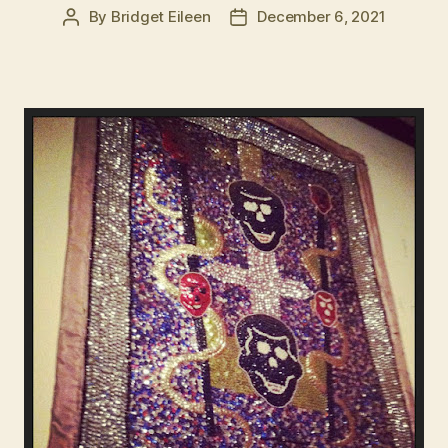
By
Bridget Eileen
December 6, 2021
Post
Post
author
date