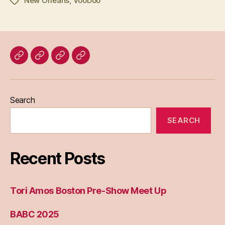
New Orleans
,
VooDoo
Tags
Home
Blog
About
Bridget
Eileen
Madden
Search
SEARCH
Recent Posts
Tori Amos Boston Pre-Show Meet Up
BABC 2025