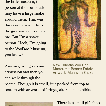
the little museum, the
person at the front desk
may have a large snake
around them. That was
the case for me. I think
the guy wanted to shock
me. But I’m a snake
person. Heck, I’m going
to the VooDoo Museum,
you know?
New Orleans Voo Doo
Anyway, you give your
Museum – Banner Fabric
admission and then you
Artwork, Man with Snake
can walk through the
rooms. Though it is small, it is packed from top to
bottom with artwork, offerings, altars, and exhibits.
There is a small gift shop.