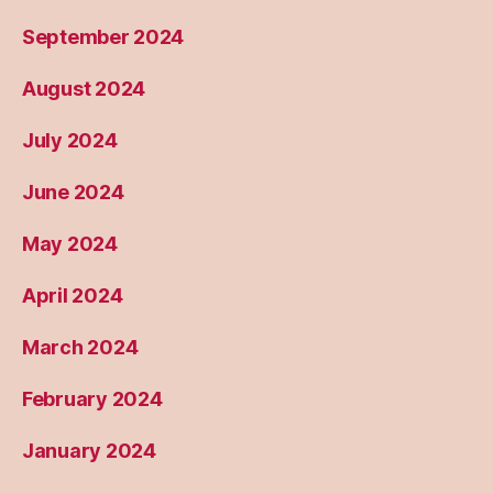
September 2024
August 2024
July 2024
June 2024
May 2024
April 2024
March 2024
February 2024
January 2024