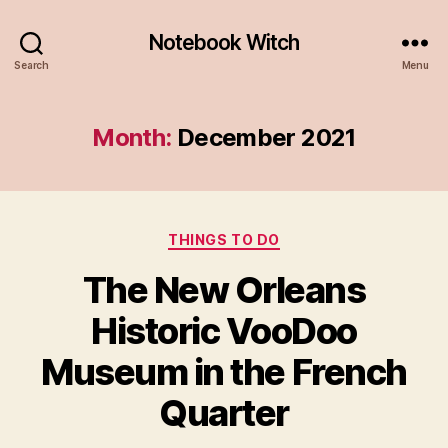
Notebook Witch
Search
Menu
Month:
December 2021
Categories
THINGS TO DO
The New Orleans
Historic VooDoo
Museum in the French
Quarter