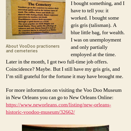
I bought something, and I
have to tell you: it
worked. I bought some
gris gris (talisman). A
blue little bag, for wealth.
I was on unemployment
About VooDoo practioners
and only partially
and cemeteries
employed at the time.
Later in the month, I got two full-time job offers.
Coincidence? Maybe. But I still have my gris gris, and
I’m still grateful for the fortune it may have brought me.
For more information on visiting the Voo Doo Museum
in New Orleans you can go to New Orleans Online:
https://www.neworleans.com/listing/new-orleans-
historic-voodoo-museum/32662/