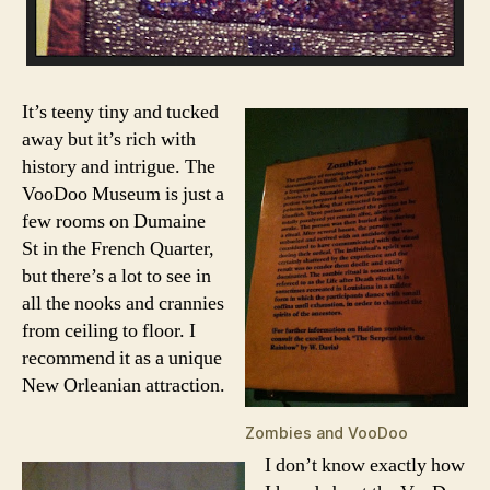
It’s teeny tiny and tucked
away but it’s rich with
history and intrigue. The
VooDoo Museum is just a
few rooms on Dumaine
St in the French Quarter,
but there’s a lot to see in
all the nooks and crannies
from ceiling to floor. I
recommend it as a unique
New Orleanian attraction.
Zombies and VooDoo
I don’t know exactly how