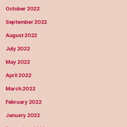
October 2022
September 2022
August 2022
July 2022
May 2022
April 2022
March 2022
February 2022
January 2022