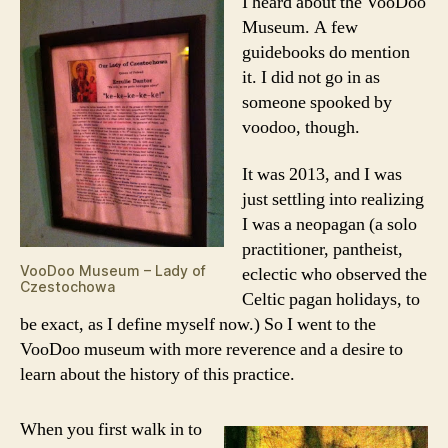
I heard about the VooDoo
Museum. A few
guidebooks do mention
it. I did not go in as
someone spooked by
voodoo, though.
It was 2013, and I was
just settling into realizing
I was a neopagan (a solo
practitioner, pantheist,
VooDoo Museum – Lady of
eclectic who observed the
Czestochowa
Celtic pagan holidays, to
be exact, as I define myself now.) So I went to the
VooDoo museum with more reverence and a desire to
learn about the history of this practice.
When you first walk in to