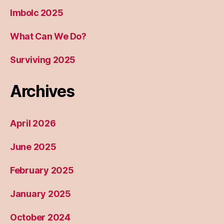
Imbolc 2025
What Can We Do?
Surviving 2025
Archives
April 2026
June 2025
February 2025
January 2025
October 2024