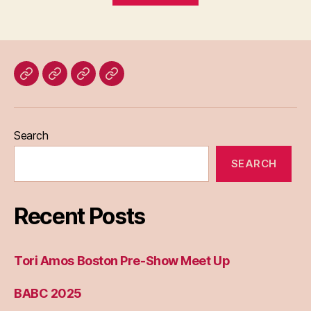
Home
Blog
About
Bridget
Eileen
Madden
Search
SEARCH
Recent Posts
Tori Amos Boston Pre-Show Meet Up
BABC 2025