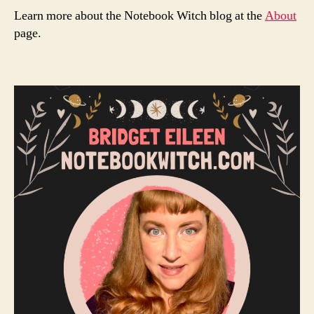
Learn more about the Notebook Witch blog at the
About
page.