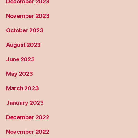
December 2023
November 2023
October 2023
August 2023
June 2023
May 2023
March 2023
January 2023
December 2022
November 2022