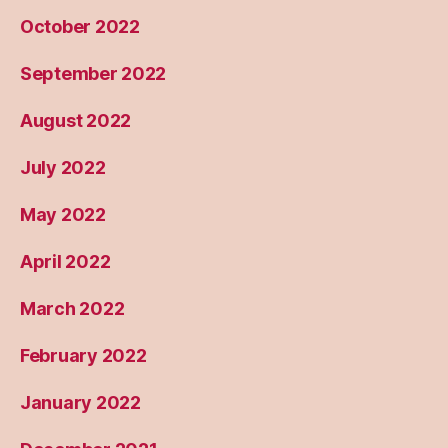
October 2022
September 2022
August 2022
July 2022
May 2022
April 2022
March 2022
February 2022
January 2022