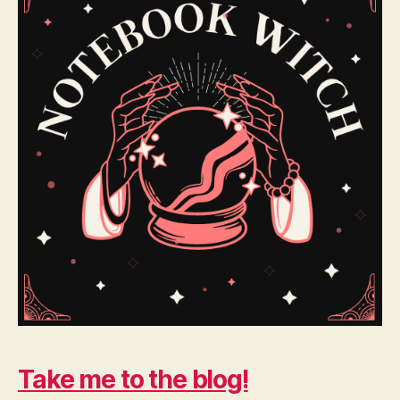
Take me to the blog!