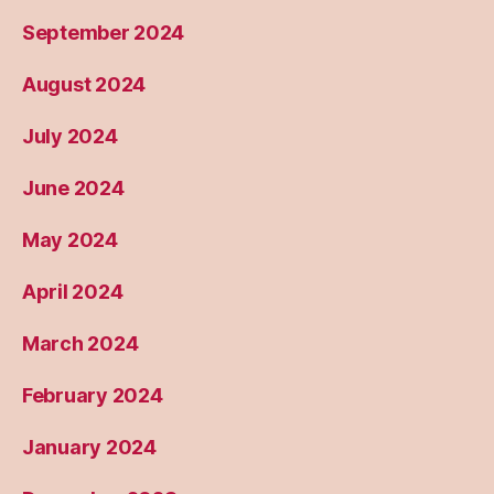
September 2024
August 2024
July 2024
June 2024
May 2024
April 2024
March 2024
February 2024
January 2024