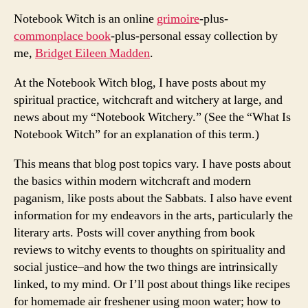
Notebook Witch is an online
grimoire
-plus-
commonplace book
-plus-personal essay collection by
me,
Bridget Eileen Madden
.
At the Notebook Witch blog, I have posts about my
spiritual practice, witchcraft and witchery at large, and
news about my “Notebook Witchery.” (See the “What Is
Notebook Witch” for an explanation of this term.)
This means that blog post topics vary. I have posts about
the basics within modern witchcraft and modern
paganism, like posts about the Sabbats. I also have event
information for my endeavors in the arts, particularly the
literary arts. Posts will cover anything from book
reviews to witchy events to thoughts on spirituality and
social justice–and how the two things are intrinsically
linked, to my mind. Or I’ll post about things like recipes
for homemade air freshener using moon water; how to