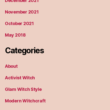
December 2021
November 2021
October 2021
May 2018
Categories
About
Activist Witch
Glam Witch Style
Modern Witchcraft