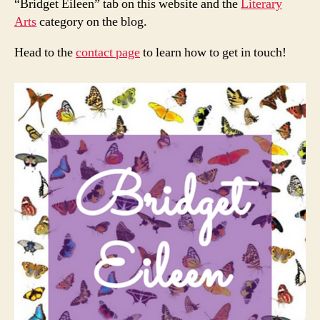
“Bridget Eileen” tab on this website and the
Literary
Arts
category on the blog.
Head to the
contact page
to learn how to get in touch!