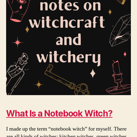
What Is a Notebook Witch?
I made up the term “notebook witch” for myself. There
are all kinds of witches: kitchen witches, green witches,