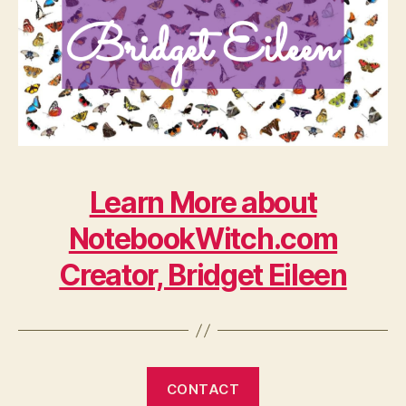
Learn More about
NotebookWitch.com
Creator, Bridget Eileen
CONTACT