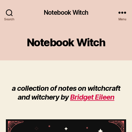
Notebook Witch
Search
Menu
Notebook Witch
a collection of notes on witchcraft
and witchery by
Bridget Eileen