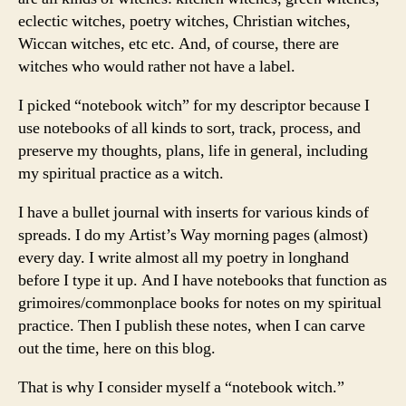
eclectic witches, poetry witches, Christian witches,
Wiccan witches, etc etc. And, of course, there are
witches who would rather not have a label.
I picked “notebook witch” for my descriptor because I
use notebooks of all kinds to sort, track, process, and
preserve my thoughts, plans, life in general, including
my spiritual practice as a witch.
I have a bullet journal with inserts for various kinds of
spreads. I do my Artist’s Way morning pages (almost)
every day. I write almost all my poetry in longhand
before I type it up. And I have notebooks that function as
grimoires/commonplace books for notes on my spiritual
practice. Then I publish these notes, when I can carve
out the time, here on this blog.
That is why I consider myself a “notebook witch.”