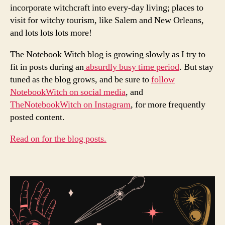
incorporate witchcraft into every-day living; places to
visit for witchy tourism, like Salem and New Orleans,
and lots lots lots more!
The Notebook Witch blog is growing slowly as I try to
fit in posts during an
absurdly busy time period
. But stay
tuned as the blog grows, and be sure to
follow
NotebookWitch on social media
, and
TheNotebookWitch on Instagram
, for more frequently
posted content.
Read on for the blog posts.