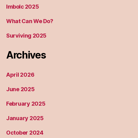
Imbolc 2025
What Can We Do?
Surviving 2025
Archives
April 2026
June 2025
February 2025
January 2025
October 2024