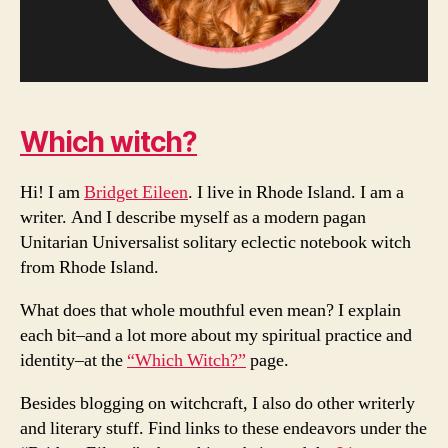
Which witch?
Hi! I am
Bridget Eileen
. I live in Rhode Island. I am a
writer. And I describe myself as a modern pagan
Unitarian Universalist solitary eclectic notebook witch
from Rhode Island.
What does that whole mouthful even mean? I explain
each bit–and a lot more about my spiritual practice and
identity–at the
“Which Witch?”
page.
Besides blogging on witchcraft, I also do other writerly
and literary stuff. Find links to these endeavors under the