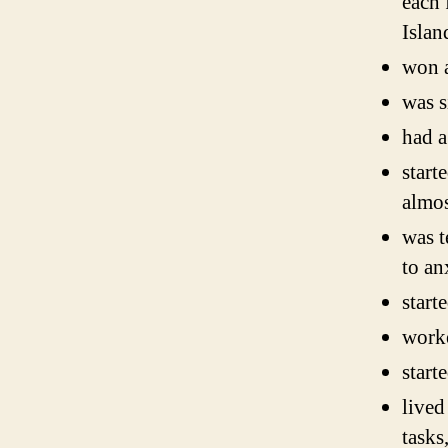
each 
Isla
won a
was s
had a
start
almos
was t
to an
start
worke
start
lived
tasks