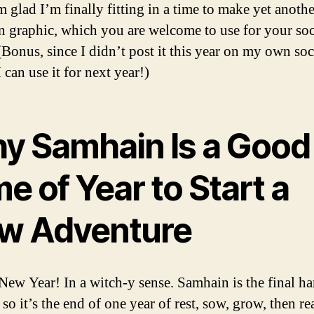
’m glad I’m finally fitting in a time to make yet anothe
 graphic, which you are welcome to use for your soc
(Bonus, since I didn’t post it this year on my own soc
 can use it for next year!)
y Samhain Is a Good
e of Year to Start a
w Adventure
e New Year! In a witch-y sense. Samhain is the final ha
so it’s the end of one year of rest, sow, grow, then r