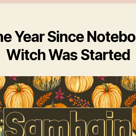
e Year Since Noteb
Witch Was Started