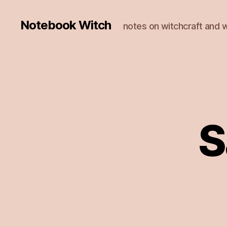
Notebook Witch
notes on witchcraft and w
S