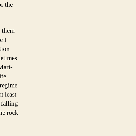
or the
o them
e I
tion
metimes
Mari-
ife
 regime
t least
falling
he rock