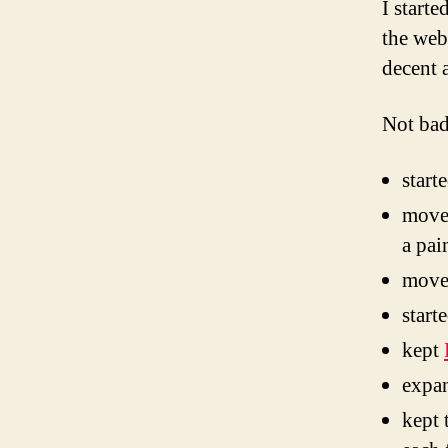
I start
the web
decent 
Not bad
start
moved
a pai
move
start
kept
expa
kept 