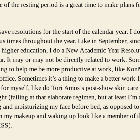
 of the resting period is a great time to make plans f
save resolutions for the start of the calendar year. I d
ous times throughout the year. Like in September, sinc
 higher education, I do a New Academic Year Resolu
ar. It may or may not be directly related to work. So
thing to help me be more productive at work, like Kon
office. Sometimes it’s a thing to make a better work-l
 for myself, like do Tori Amos’s post-show skin care
ht (failing at that elaborate regimen, but at least I’m a
 and moisturizing my face before bed, as opposed to 
in my makeup and waking up look like a member of t
ISS).