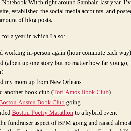
ed Notebook Witch right around Samhain last year. I’v
site, established the social media accounts, and poste
amount of blog posts.
 for a year in which I also:
ed working in-person again (hour commute each way
 (albeit up one story but no matter how far you go, it
n)
d my mom up from New Orleans
ed another book club (
Tori Amos Book Club
)
Boston Austen Book Club
going
nded
Boston Poetry Marathon
to a hybrid event
the fundraiser aspect of BPM going and raised almo