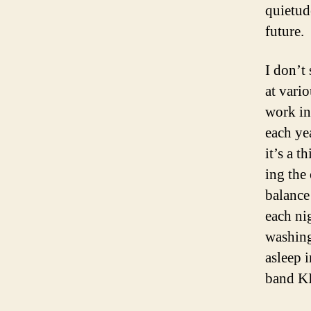
quietude
future.
I don’t 
at vari
work in
each ye
it’s a 
ing the 
balance
each nig
washing
asleep 
band K