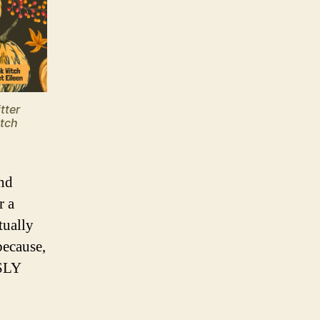
tter
itch
and
r a
tually
because,
USLY