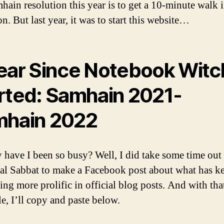
ain resolution this year is to get a 10-minute walk 
n. But last year, it was to start this website…
ear Since Notebook Witc
rted: Samhain 2021-
hain 2022
 have I been so busy? Well, I did take some time out
ual Sabbat to make a Facebook post about what has k
ing more prolific in official blog posts. And with tha
e, I’ll copy and paste below.