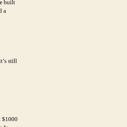
e built
d a
)
’s still
st $1000