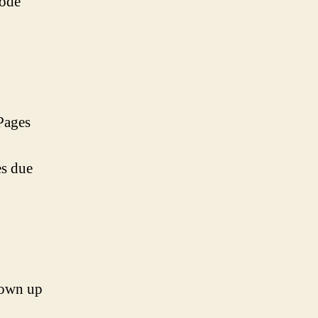
hode
Pages
es due
grown up