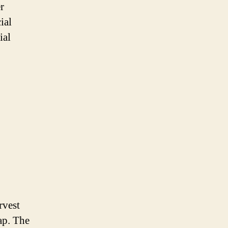
r
ial
ial
rvest
eap. The