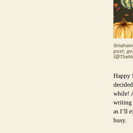
Smahain 
post, go
(@TheNo
Happy S
decided 
while! 
writing
as I’ll
busy.