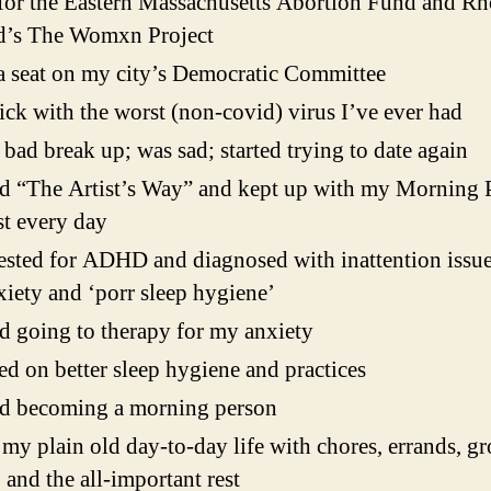
for the Eastern Massachusetts Abortion Fund and R
nd’s The Womxn Project
 seat on my city’s Democratic Committee
ick with the worst (non-covid) virus I’ve ever had
 bad break up; was sad; started trying to date again
ed “The Artist’s Way” and kept up with my Morning 
t every day
ested for ADHD and diagnosed with inattention issu
xiety and ‘porr sleep hygiene’
ed going to therapy for my anxiety
d on better sleep hygiene and practices
ed becoming a morning person
 my plain old day-to-day life with chores, errands, 
, and the all-important rest