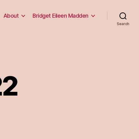
About
Bridget Eileen Madden
Search
22