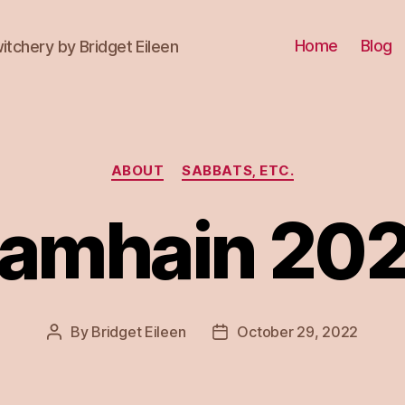
Home
Blog
itchery by Bridget Eileen
Categories
ABOUT
SABBATS, ETC.
amhain 20
By
Bridget Eileen
October 29, 2022
Post
Post
author
date