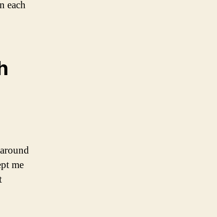
in each
h
 around
ept me
t