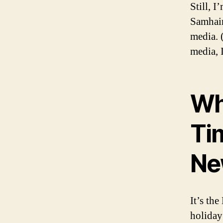
Still, I
Samhain
media. 
media, I
Wh
Tim
Ne
It’s th
holiday 