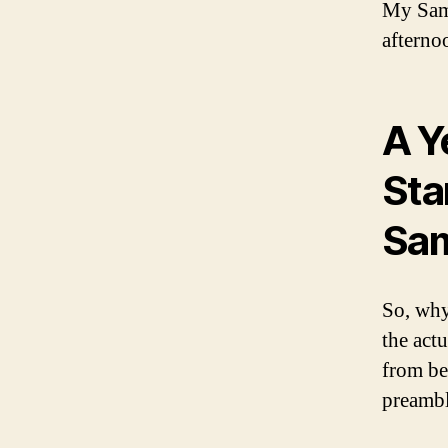
My Samh
afternoo
A Y
Sta
Sam
So, why
the act
from be
preambl