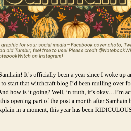
graphic for your social media – Facebook cover photo, Twi
od old Tumblr; feel free to use! Please credit @NotebookW
tebookWitch on Instagram)
amhain! It’s officially been a year since I woke up 
to start that witchcraft blog I’d been mulling over fo
And how is it going? Well, in truth, it’s okay…I’m ac
 this opening part of the post a month after Samhain 
 explain in a moment, this year has been RIDICULO