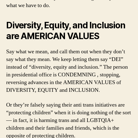
what we have to do.
Diversity, Equity, and Inclusion
are AMERICAN VALUES
Say what we mean, and call them out when they don’t
say what they mean. We keep letting them say “DEI”
instead of “diversity, equity and inclusion.” The person
in presidential office is CONDEMNING , stopping,
reversing advances in the AMERICAN VALUES of
DIVERSITY, EQUITY and INCLUSION.
Or they’re falsely saying their anti trans initiatives are
“protecting children” when it is doing nothing of the sort
— in fact, it is harming trans and all LGBTQIA+
children and their families and friends, which is the
opposite of protecting children.