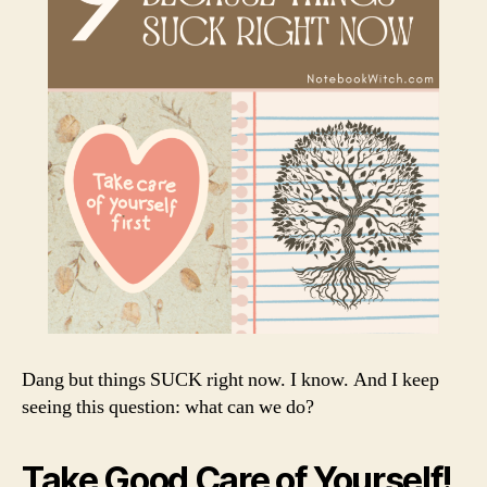
Dang but things SUCK right now. I know. And I keep
seeing this question: what can we do?
Take Good Care of Yourself!