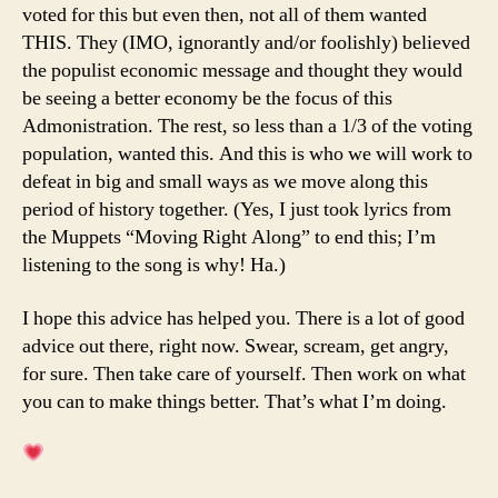
voted for this but even then, not all of them wanted
THIS. They (IMO, ignorantly and/or foolishly) believed
the populist economic message and thought they would
be seeing a better economy be the focus of this
Admonistration. The rest, so less than a 1/3 of the voting
population, wanted this. And this is who we will work to
defeat in big and small ways as we move along this
period of history together. (Yes, I just took lyrics from
the Muppets “Moving Right Along” to end this; I’m
listening to the song is why! Ha.)
I hope this advice has helped you. There is a lot of good
advice out there, right now. Swear, scream, get angry,
for sure. Then take care of yourself. Then work on what
you can to make things better. That’s what I’m doing.