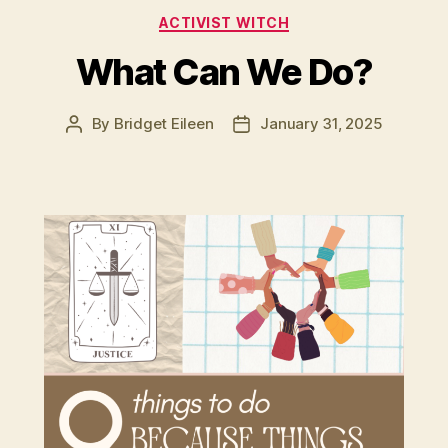
Categories
ACTIVIST WITCH
What Can We Do?
By
Bridget Eileen
January 31, 2025
Post
Post
author
date