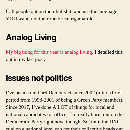
Call people out on their bullshit, and use the language
YOU want, not their rhetorical rigamarole.
Analog Living
My big thing for this year is analog living
. I detailed this
out in my last post.
Issues not politics
I’ve been a die-hard Democract since 2002 (after a brief
period from 1998-2001 of being a Green Party member).
Since 2017, I’ve done A LOT of things for local and
national candidates for office. I’m really burnt out on the
Democratic Party right now, though. So, until the DNC
et al on a national level can get their collective heads out