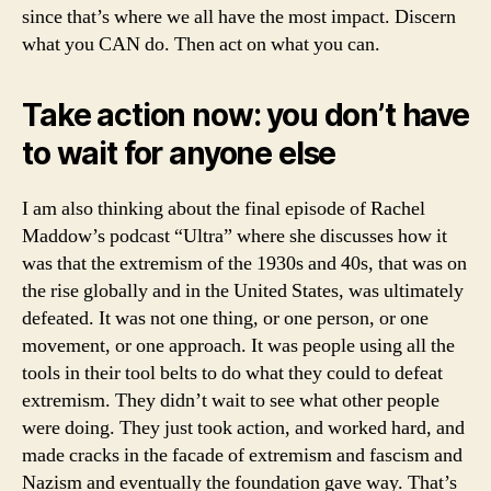
since that’s where we all have the most impact. Discern
what you CAN do. Then act on what you can.
Take action now: you don’t have
to wait for anyone else
I am also thinking about the final episode of Rachel
Maddow’s podcast “Ultra” where she discusses how it
was that the extremism of the 1930s and 40s, that was on
the rise globally and in the United States, was ultimately
defeated. It was not one thing, or one person, or one
movement, or one approach. It was people using all the
tools in their tool belts to do what they could to defeat
extremism. They didn’t wait to see what other people
were doing. They just took action, and worked hard, and
made cracks in the facade of extremism and fascism and
Nazism and eventually the foundation gave way. That’s