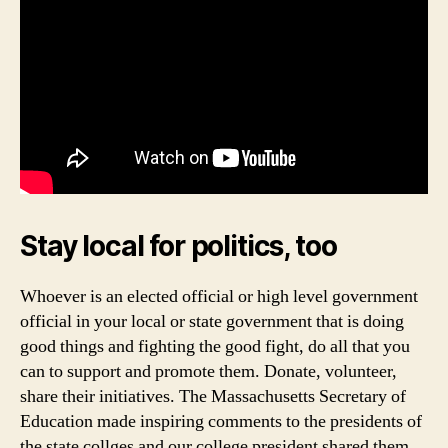
Stay local for politics, too
Whoever is an elected official or high level government
official in your local or state government that is doing
good things and fighting the good fight, do all that you
can to support and promote them. Donate, volunteer,
share their initiatives. The Massachusetts Secretary of
Education made inspiring comments to the presidents of
the state collges and our college president shared them