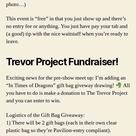
photo…)
This event is “free” in that you just show up and there’s
no entry fee or anything. You just have pay your tab and
(a good) tip with the nice waitstaff when you’re ready to
leave.
Trevor Project Fundraiser!
Exciting news for the pre-show meet up: I’m adding an
“In Times of Dragons” gift bag giveway drawing!
All
you have to do is make a donation to The Trevor Project
and you can enter to win.
Logistics of the Gift Bag Giveaway:
1) There will be 2 gift bags (each in their own clear
plastic bag so they’re Pavilion-entry compliant).