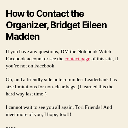
How to Contact the
Organizer, Bridget Eileen
Madden
If you have any questions, DM the Notebook Witch
Facebook account or see the
contact page
of this site, if
you’re not on Facebook.
Oh, and a friendly side note reminder: Leaderbank has
size limitations for non-clear bags. (I learned this the
hard way last time!)
I cannot wait to see you all again, Tori Friends! And
meet more of you, I hope, too!!!