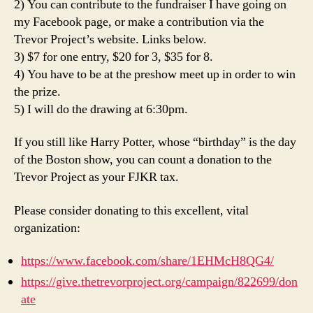
2) You can contribute to the fundraiser I have going on
my Facebook page, or make a contribution via the
Trevor Project’s website. Links below.
3) $7 for one entry, $20 for 3, $35 for 8.
4) You have to be at the preshow meet up in order to win
the prize.
5) I will do the drawing at 6:30pm.
If you still like Harry Potter, whose “birthday” is the day
of the Boston show, you can count a donation to the
Trevor Project as your FJKR tax.
Please consider donating to this excellent, vital
organization:
https://www.facebook.com/share/1EHMcH8QG4/
https://give.thetrevorproject.org/campaign/822699/don
ate