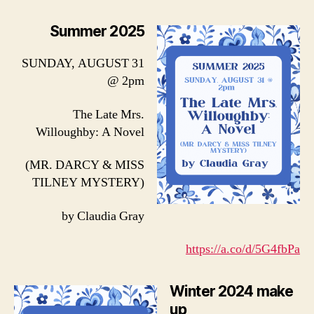
Summer 2025
SUNDAY, AUGUST 31
@ 2pm
The Late Mrs.
Willoughby: A Novel
(MR. DARCY & MISS
TILNEY MYSTERY)
by Claudia Gray
https://a.co/d/5G4fbPa
Winter 2024 make
up