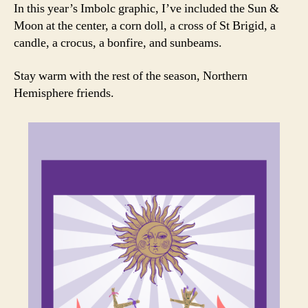
In this year’s Imbolc graphic, I’ve included the Sun &
Moon at the center, a corn doll, a cross of St Brigid, a
candle, a crocus, a bonfire, and sunbeams.
Stay warm with the rest of the season, Northern
Hemisphere friends.