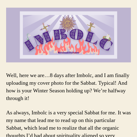
Well, here we are…8 days after Imbolc, and I am finally
uploading my cover photo for the Sabbat. Typical! And
how is your Winter Season holding up? We’re halfway
through it!
As always, Imbolc is a very special Sabbat for me. It was
my name that lead me to read up on this particular
Sabbat, which lead me to realize that all the organic
thoughts I’d had about spirituality aligned so very