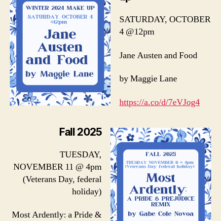
SATURDAY, OCTOBER
4 @12pm
Jane Austen and Food
by Maggie Lane
https://a.co/d/7eVJog4
Fall 2025
TUESDAY,
NOVEMBER 11 @ 4pm
(Veterans Day, federal
holiday)
Most Ardently: a Pride &