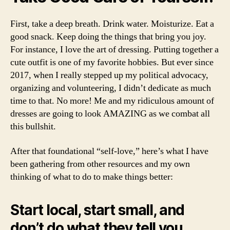
First, take a deep breath. Drink water. Moisturize. Eat a
good snack. Keep doing the things that bring you joy.
For instance, I love the art of dressing. Putting together a
cute outfit is one of my favorite hobbies. But ever since
2017, when I really stepped up my political advocacy,
organizing and volunteering, I didn’t dedicate as much
time to that. No more! Me and my ridiculous amount of
dresses are going to look AMAZING as we combat all
this bullshit.
After that foundational “self-love,” here’s what I have
been gathering from other resources and my own
thinking of what to do to make things better:
Start local, start small, and
don’t do what they tell you