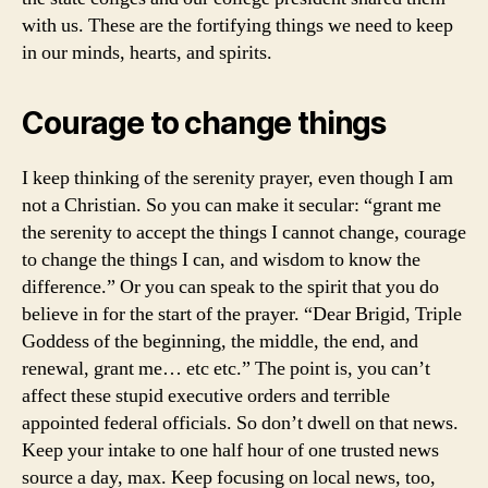
with us. These are the fortifying things we need to keep
in our minds, hearts, and spirits.
Courage to change things
I keep thinking of the serenity prayer, even though I am
not a Christian. So you can make it secular: “grant me
the serenity to accept the things I cannot change, courage
to change the things I can, and wisdom to know the
difference.” Or you can speak to the spirit that you do
believe in for the start of the prayer. “Dear Brigid, Triple
Goddess of the beginning, the middle, the end, and
renewal, grant me… etc etc.” The point is, you can’t
affect these stupid executive orders and terrible
appointed federal officials. So don’t dwell on that news.
Keep your intake to one half hour of one trusted news
source a day, max. Keep focusing on local news, too,