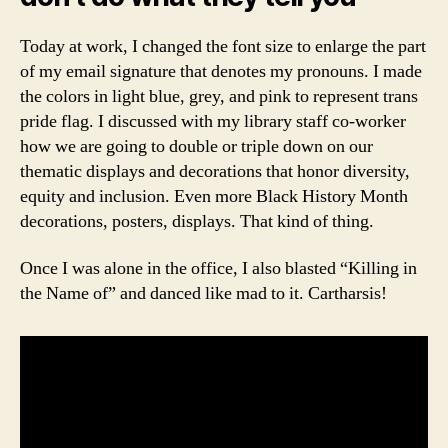
Today at work, I changed the font size to enlarge the part
of my email signature that denotes my pronouns. I made
the colors in light blue, grey, and pink to represent trans
pride flag. I discussed with my library staff co-worker
how we are going to double or triple down on our
thematic displays and decorations that honor diversity,
equity and inclusion. Even more Black History Month
decorations, posters, displays. That kind of thing.
Once I was alone in the office, I also blasted “Killing in
the Name of” and danced like mad to it. Cartharsis!