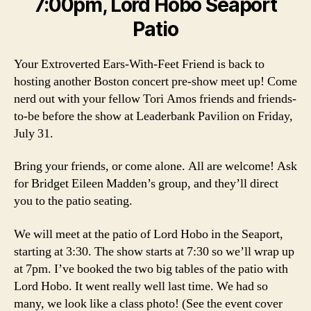
7:00pm, Lord Hobo Seaport
Patio
Your Extroverted Ears-With-Feet Friend is back to
hosting another Boston concert pre-show meet up! Come
nerd out with your fellow Tori Amos friends and friends-
to-be before the show at Leaderbank Pavilion on Friday,
July 31.
Bring your friends, or come alone. All are welcome! Ask
for Bridget Eileen Madden’s group, and they’ll direct
you to the patio seating.
We will meet at the patio of Lord Hobo in the Seaport,
starting at 3:30. The show starts at 7:30 so we’ll wrap up
at 7pm. I’ve booked the two big tables of the patio with
Lord Hobo. It went really well last time. We had so
many, we look like a class photo! (See the event cover