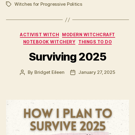
Witches for Progressive Politics
Tags
Categories
ACTIVIST WITCH
MODERN WITCHCRAFT
NOTEBOOK WITCHERY
THINGS TO DO
Surviving 2025
By
Bridget Eileen
January 27, 2025
Post
Post
author
date