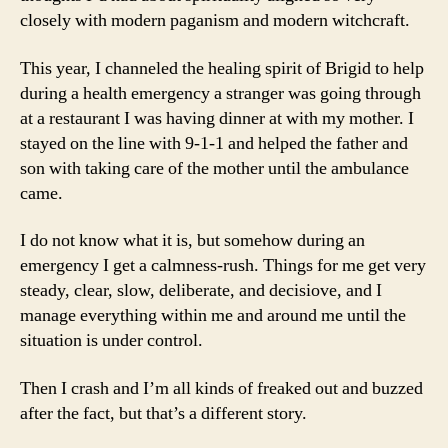
closely with modern paganism and modern witchcraft.
This year, I channeled the healing spirit of Brigid to help
during a health emergency a stranger was going through
at a restaurant I was having dinner at with my mother. I
stayed on the line with 9-1-1 and helped the father and
son with taking care of the mother until the ambulance
came.
I do not know what it is, but somehow during an
emergency I get a calmness-rush. Things for me get very
steady, clear, slow, deliberate, and decisiove, and I
manage everything within me and around me until the
situation is under control.
Then I crash and I’m all kinds of freaked out and buzzed
after the fact, but that’s a different story.