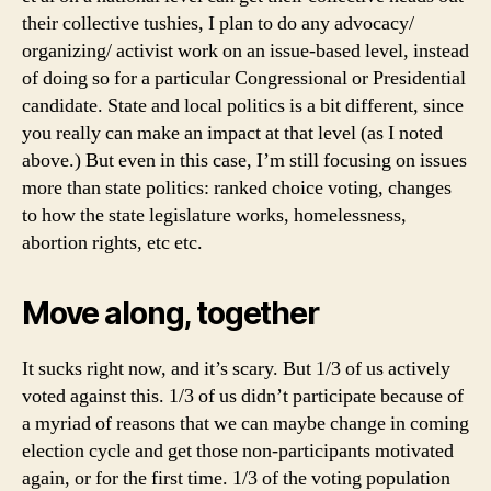
their collective tushies, I plan to do any advocacy/
organizing/ activist work on an issue-based level, instead
of doing so for a particular Congressional or Presidential
candidate. State and local politics is a bit different, since
you really can make an impact at that level (as I noted
above.) But even in this case, I’m still focusing on issues
more than state politics: ranked choice voting, changes
to how the state legislature works, homelessness,
abortion rights, etc etc.
Move along, together
It sucks right now, and it’s scary. But 1/3 of us actively
voted against this. 1/3 of us didn’t participate because of
a myriad of reasons that we can maybe change in coming
election cycle and get those non-participants motivated
again, or for the first time. 1/3 of the voting population