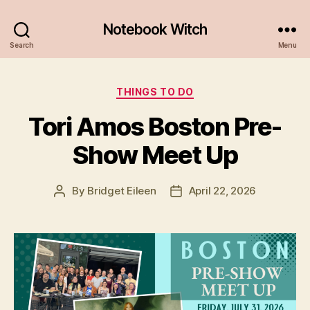
Notebook Witch
Search
Menu
Categories
THINGS TO DO
Tori Amos Boston Pre-
Show Meet Up
By
Bridget Eileen
April 22, 2026
Post
Post
author
date