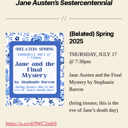
Jane Austen’s Sestercentennial
(Belated) Spring
2025
THURSDAY, JULY 17
@ 7:30pm
Jane Austen and the Final
Mystery by Stephanie
Barron
(bring tissues; this is the
eve of Jane’s death day)
https://a.co/d/9WC2mk9