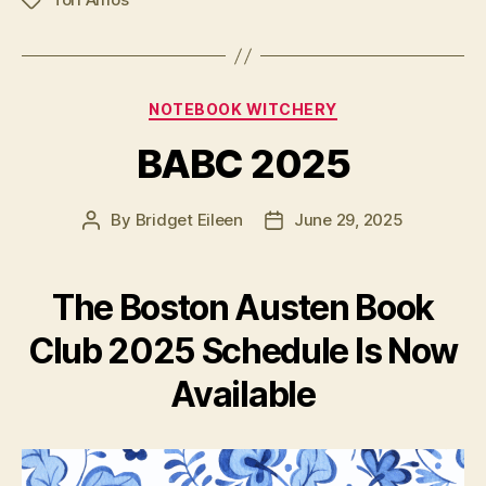
Tags
Categories
NOTEBOOK WITCHERY
BABC 2025
By
Bridget Eileen
June 29, 2025
Post
Post
author
date
The Boston Austen Book
Club 2025 Schedule Is Now
Available