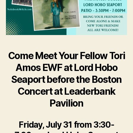
Come Meet Your Fellow Tori
Amos EWF at Lord Hobo
Seaport before the Boston
Concert at Leaderbank
Pavilion
Friday, July 31 from 3:30-