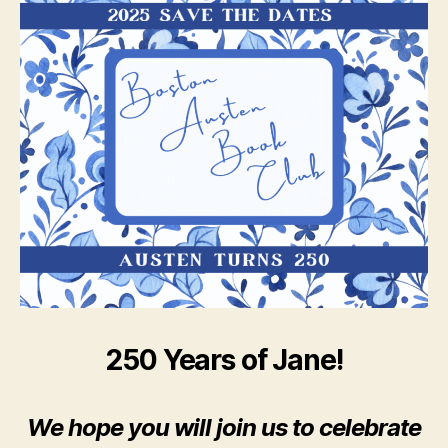
250 Years of Jane!
We hope you will join us to celebrate