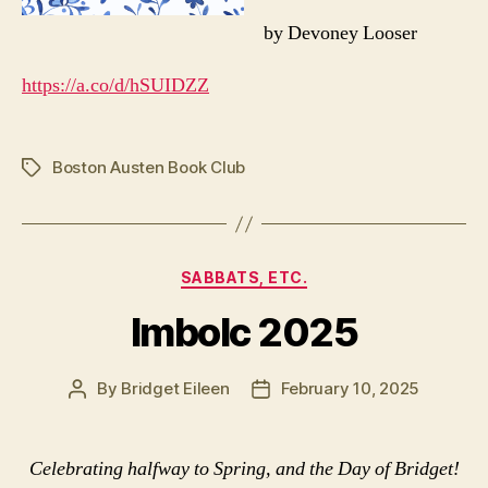
by Devoney Looser
https://a.co/d/hSUIDZZ
Boston Austen Book Club
Tags
Categories
SABBATS, ETC.
Imbolc 2025
By
Bridget Eileen
February 10, 2025
Post
Post
author
date
Celebrating halfway to Spring, and the Day of Bridget!