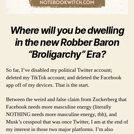
Where will you be dwelling
in the new Robber Baron
“Broligarchy” Era?
So far, I’ve disabled my political Twitter account;
deleted my TikTok account; and deleted the Facebook
app off of my devices. That is the start.
Between the weird and false claim from Zuckerberg that
Facebook needs more masculine energy (literally
NOTHING needs more masculine energy, tbh), and
Musk’s cesspool that was once Twitter, I am at the end of
my interest in those two major platforms. I’m also