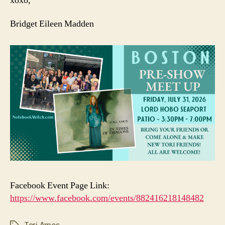
xoxo,
Bridget Eileen Madden
Facebook Event Page Link:
https://www.facebook.com/events/882416218148482
Tori Amos