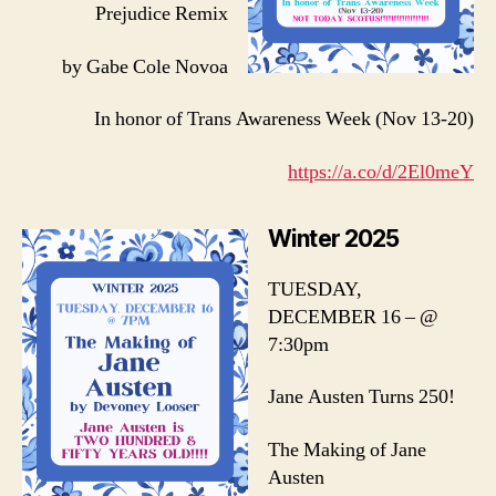
Prejudice Remix
by Gabe Cole Novoa
In honor of Trans Awareness Week (Nov 13-20)
https://a.co/d/2El0meY
Winter 2025
TUESDAY,
DECEMBER 16 – @
7:30pm
Jane Austen Turns 250!
The Making of Jane
Austen