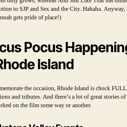
so only grows, whereas And Just Like That has dimi
tion to SJP and Sex and the City. Hahaha. Anyway, 
nah gets pride of place!)
cus Pocus Happenin
Rhode Island
emorate the occasion, Rhode Island is chock FULL
ions and tributes. And there’s a lot of great stories o
ked on the film some way or another.