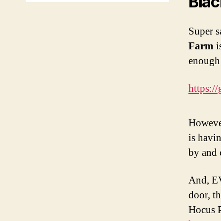
Blac
Super s
Farm
i
enough 
https:/
However
is havi
by and 
And, EV
door, t
Hocus P