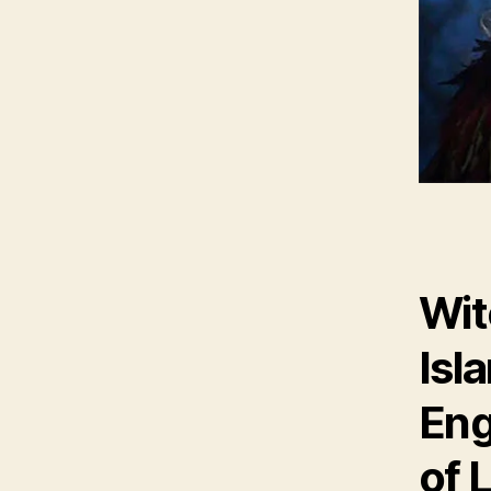
Wit
Isl
Eng
of 