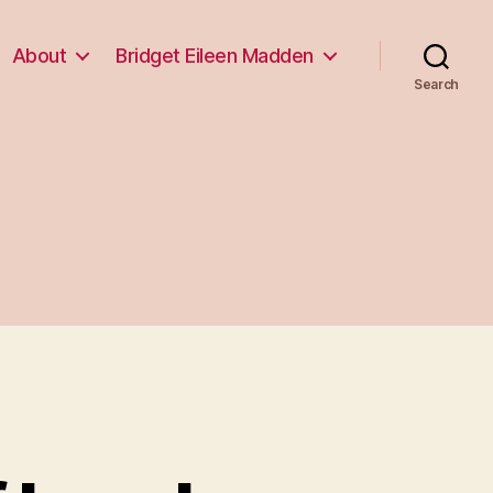
About
Bridget Eileen Madden
Search