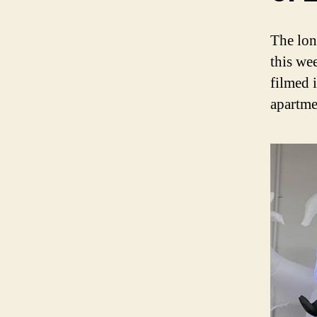
The lon
this we
filmed 
apartme