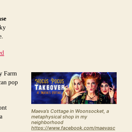
ase
cky
e.
ed
ry Farm
 can pop
ont
Maeva’s Cottage in Woonsocket, a
 a
metaphysical shop in my
neighborhood
https://www.facebook.com/maevasc