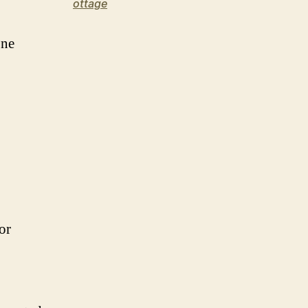
ottage
one
or