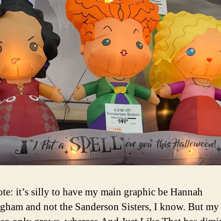
ote: it’s silly to have my main graphic be Hannah
ham and not the Sanderson Sisters, I know. But my 