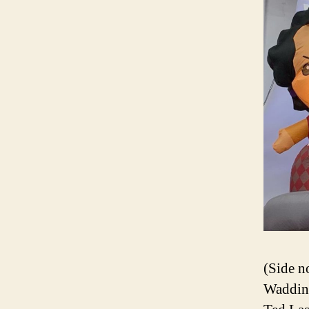
(Side n
Wadding