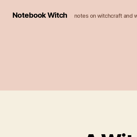
Notebook Witch
notes on witchcraft and w