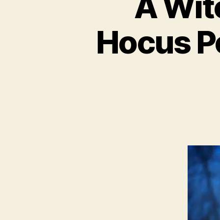
A Wit
Hocus P