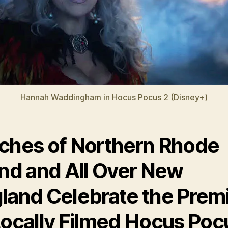
Hannah Waddingham in Hocus Pocus 2 (Disney+)
ches of Northern Rhode
and and All Over New
land Celebrate the Prem
Locally Filmed Hocus Poc