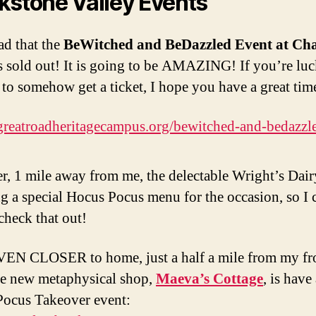
kstone Valley Events
ad that the
BeWitched and BeDazzled Event at Ch
s sold out! It is going to be AMAZING! If you’re lu
to somehow get a ticket, I hope you have a great tim
/greatroadheritagecampus.org/bewitched-and-bedazzl
, 1 mile away from me, the delectable Wright’s Dai
ng a special Hocus Pocus menu for the occasion, so I
check that out!
EN CLOSER to home, just a half a mile from my fr
he new metaphysical shop,
Maeva’s Cottage
, is have
ocus Takeover event: