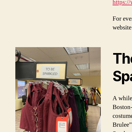
https:
For eve
website
Th
Sp
A while
Boston-
costume
Brulee”