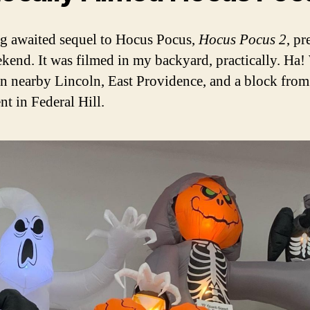
g awaited sequel to Hocus Pocus,
Hocus Pocus 2
, pr
ekend. It was filmed in my backyard, practically. Ha! 
in nearby Lincoln, East Providence, and a block fro
nt in Federal Hill.