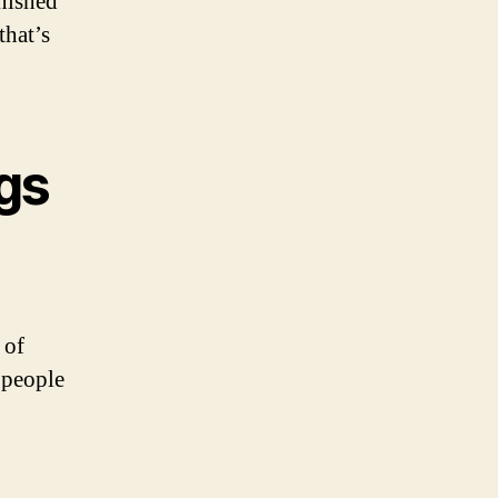
nished
that’s
gs
 of
f people