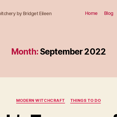
Home
Blog
itchery by Bridget Eileen
Month:
September 2022
Categories
MODERN WITCHCRAFT
THINGS TO DO