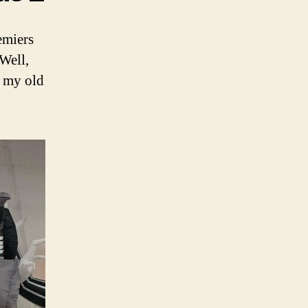
emiers
Well,
m my old