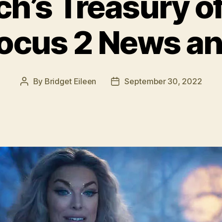
ch’s Treasury of
ocus 2 News an
By
Bridget Eileen
September 30, 2022
Post
Post
author
date