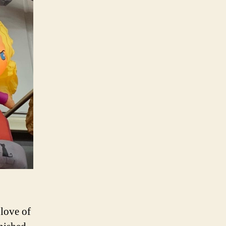
love of