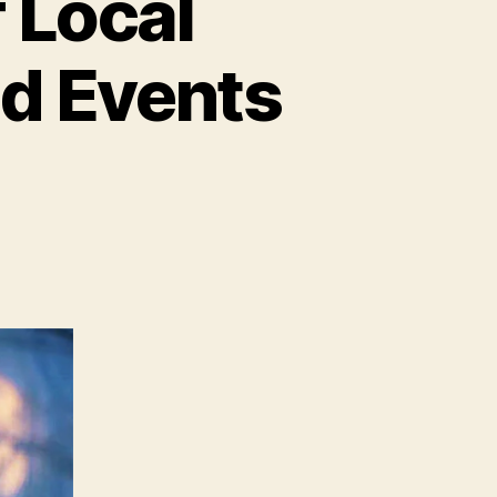
 Local
d Events