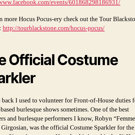
//www.facebook.com/events/601868298186931/
n more Hocus Pocus-ery check out the Tour Blackst
:
http://tourblackstone.com/hocus-pocus/
e Official Costume
arkler
 back I used to volunteer for Front-of-House duties f
based burlesque shows sometimes. One of the best
rs and burlesque performers I know, Robyn “Femme
 Girgosian, was the official Costume Sparkler for the