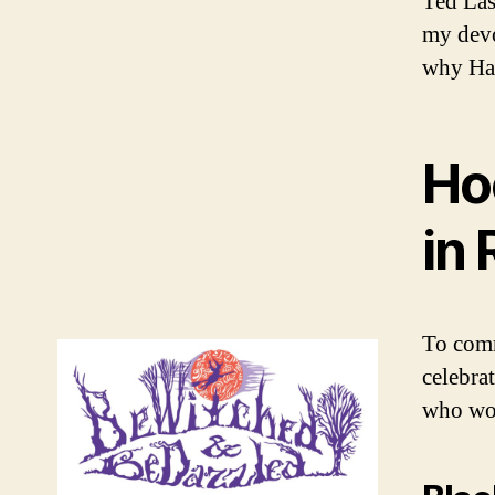
Ted Las
my devo
why Han
Ho
in 
To comm
celebrat
who wor