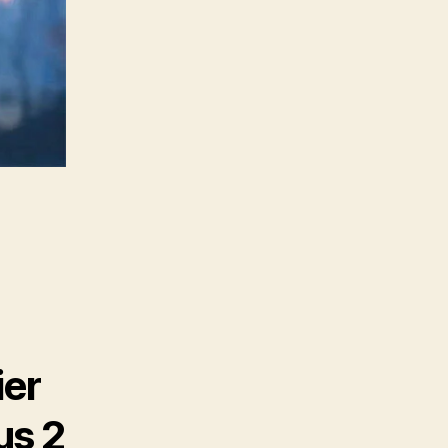
ier
us 2