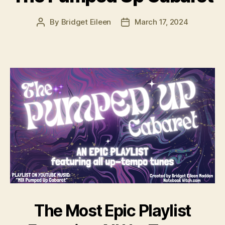
By
Bridget Eileen
March 17, 2024
Post
Post
author
date
The Most Epic Playlist