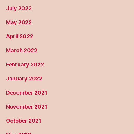
July 2022
May 2022
April 2022
March 2022
February 2022
January 2022
December 2021
November 2021
October 2021