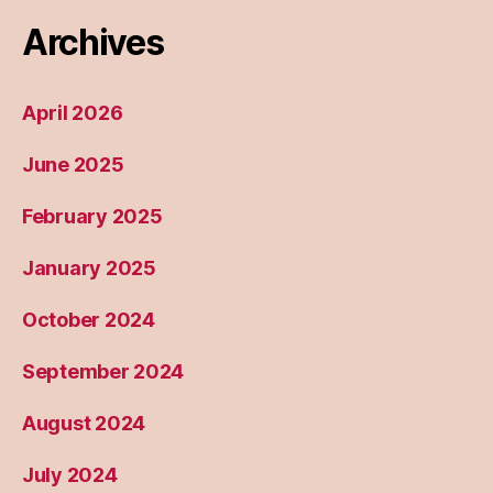
Archives
April 2026
June 2025
February 2025
January 2025
October 2024
September 2024
August 2024
July 2024