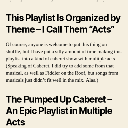
This Playlist Is Organized by
Theme – I Call Them “Acts”
Of course, anyone is welcome to put this thing on
shuffle, but I have put a silly amount of time making this
playlist into a kind of caberet show with mulitple acts.
(Speaking of Caberet, I did try to add some from that
musical, as well as Fiddler on the Roof, but songs from
musicals just didn’t fit well in the mix. Alas.)
The Pumped Up Caberet –
An Epic Playlist in Multiple
Acts