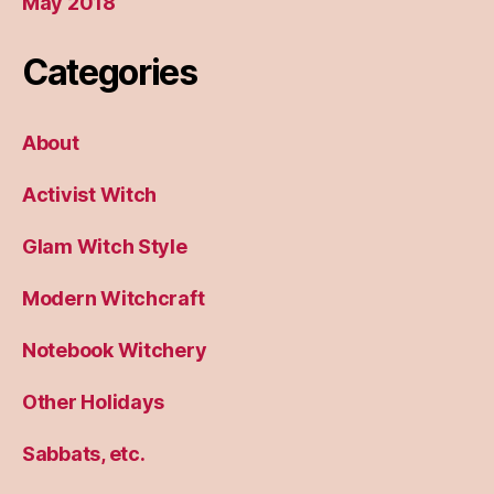
May 2018
Categories
About
Activist Witch
Glam Witch Style
Modern Witchcraft
Notebook Witchery
Other Holidays
Sabbats, etc.