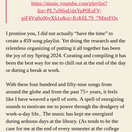
https://music.youtube.com/playlist?
list=PL7oN6qUdxYpP0EsFV-
giF4Vq0o06yXh1z&si=KrK6L79_7MietFOs
I promise you, I did not actually “have the time” to
create a 459 song playlist. Yet doing the research and the
relentless organizing of putting it all together has been
the joy of my Spring 2024. Curating and compiling it has
been the best way for me to chill out at the end of the day
or during a break at work.
With these four hundred and fifty-nine songs from
around the globe and from the past 75+ years, it feels
like I have weaved a spell of sorts. A spell of energizing
sounds to motivate me to power through the drudgery of
work-a-day life.. The music has kept me energized
during arduous days at the library. (As tends to be the
case for me at the end of every semester at the college