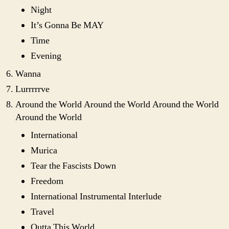
Night
It’s Gonna Be MAY
Time
Evening
Wanna
Lurrrrrve
Around the World Around the World Around the World
Around the World
International
Murica
Tear the Fascists Down
Freedom
International Instrumental Interlude
Travel
Outta This World