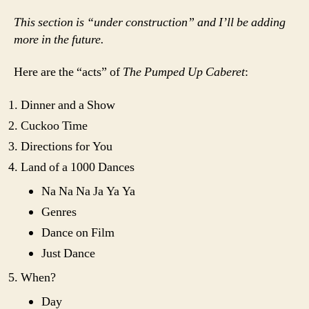
This section is “under construction” and I’ll be adding
more in the future.
Here are the “acts” of
The Pumped Up Caberet
:
Dinner and a Show
Cuckoo Time
Directions for You
Land of a 1000 Dances
Na Na Na Ja Ya Ya
Genres
Dance on Film
Just Dance
When?
Day