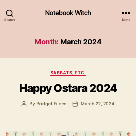
Notebook Witch
Search
Menu
Month:
March 2024
Categories
SABBATS, ETC.
Happy Ostara 2024
By
Bridget Eileen
March 22, 2024
Post
Post
author
date