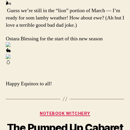
Guess we’re still in the “lion” portion of March — I’m
ready for som lamby weather! How about ewe? (Ah but I
love a terrible good bad dad joke.)
Ostara Blessing for the start of this new season
Happy Equinox to all!
Categories
NOTEBOOK WITCHERY
The Pumped Up Cabaret