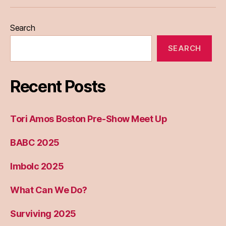
Eileen
Madden
Search
SEARCH
Recent Posts
Tori Amos Boston Pre-Show Meet Up
BABC 2025
Imbolc 2025
What Can We Do?
Surviving 2025