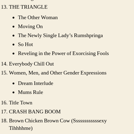
THE TRIANGLE
The Other Woman
Moving On
The Newly Single Lady’s Rumshpringa
So Hot
Reveling in the Power of Exorcising Fools
Everybody Chill Out
Women, Men, and Other Gender Expressions
Dream Interlude
Mums Rule
Title Town
CRASH BANG BOOM
Brown Chicken Brown Cow (Ssssssssssssexy
Tihhhhme)