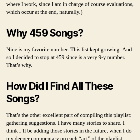
where I work, since I am in charge of course evaluations,
which occur at the end, naturally.)
Why 459 Songs?
Nine is my favorite number. This list kept growing. And
so I decided to stop at 459 since is a very 9-y number.
That’s why.
How Did I Find All These
Songs?
That’s the other excellent part of compiling this playlist:
gathering suggestions. I have many stories to share. I
think I’ll be adding those stories in the future, when I do
my deeper commentary on each “act” of the playlist.