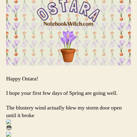
Happy Ostara!
I hope your first few days of Spring are going well.
The blustery wind actually blew my storm door open
until it broke