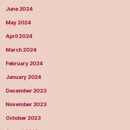
June 2024
May 2024
April 2024
March 2024
February 2024
January 2024
December 2023
November 2023
October 2023