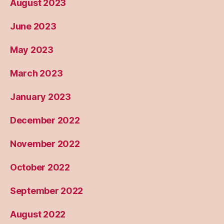
August 2023
June 2023
May 2023
March 2023
January 2023
December 2022
November 2022
October 2022
September 2022
August 2022