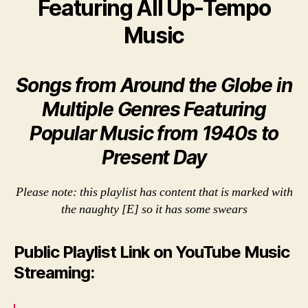
Featuring All Up-Tempo
Music
Songs from Around the Globe in
Multiple Genres Featuring
Popular Music from 1940s to
Present Day
Please note: this playlist has content that is marked with
the naughty [E] so it has some swears
Public Playlist Link on YouTube Music
Streaming: