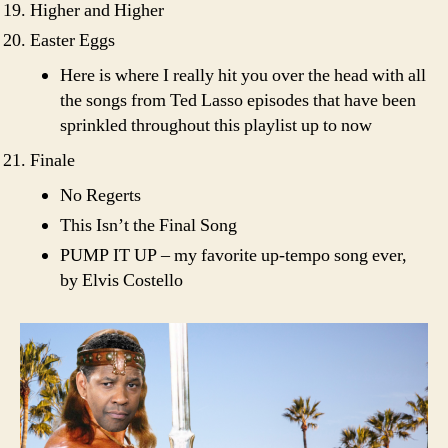
Higher and Higher
Easter Eggs
Here is where I really hit you over the head with all
the songs from Ted Lasso episodes that have been
sprinkled throughout this playlist up to now
Finale
No Regerts
This Isn’t the Final Song
PUMP IT UP – my favorite up-tempo song ever,
by Elvis Costello