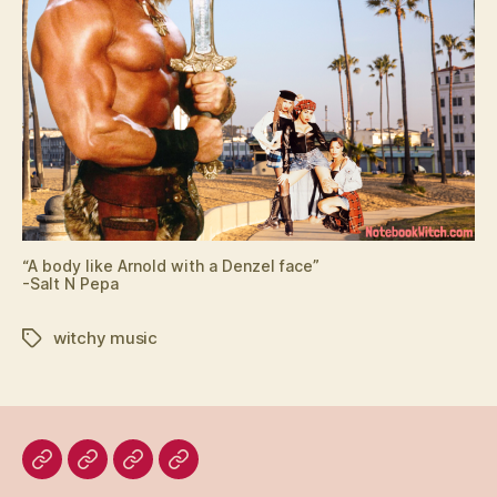
“A body like Arnold with a Denzel face”
-Salt N Pepa
witchy music
Tags
Home
Blog
About
Bridget