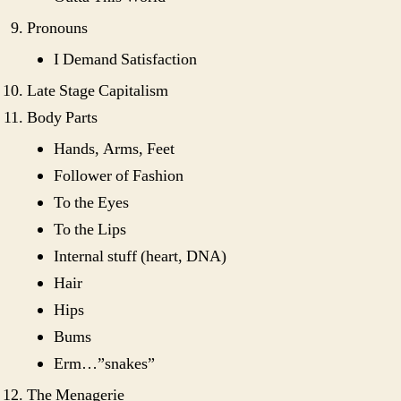
Pronouns
I Demand Satisfaction
Late Stage Capitalism
Body Parts
Hands, Arms, Feet
Follower of Fashion
To the Eyes
To the Lips
Internal stuff (heart, DNA)
Hair
Hips
Bums
Erm…”snakes”
The Menagerie