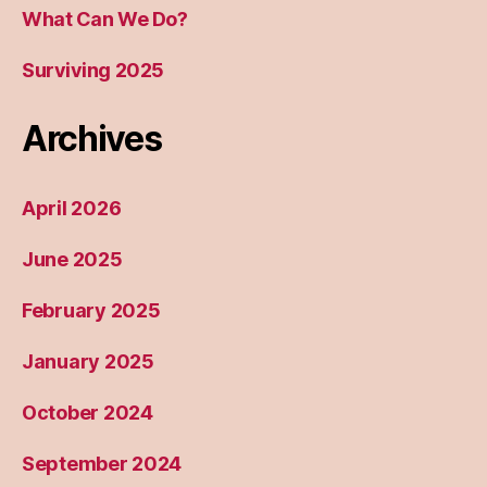
What Can We Do?
Surviving 2025
Archives
April 2026
June 2025
February 2025
January 2025
October 2024
September 2024