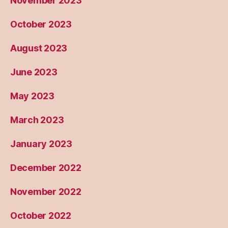
November 2023
October 2023
August 2023
June 2023
May 2023
March 2023
January 2023
December 2022
November 2022
October 2022