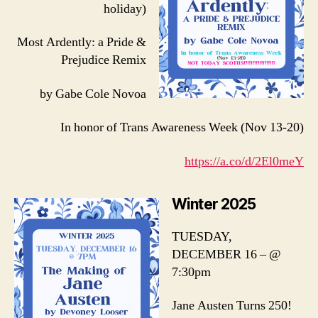
holiday)
Most Ardently: a Pride &
Prejudice Remix
by Gabe Cole Novoa
In honor of Trans Awareness Week (Nov 13-20)
https://a.co/d/2El0meY
Winter 2025
TUESDAY,
DECEMBER 16 – @
7:30pm
Jane Austen Turns 250!