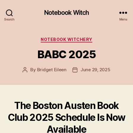
Notebook Witch
Search
Menu
Categories
NOTEBOOK WITCHERY
BABC 2025
By
Bridget Eileen
June 29, 2025
Post
Post
author
date
The Boston Austen Book
Club 2025 Schedule Is Now
Available