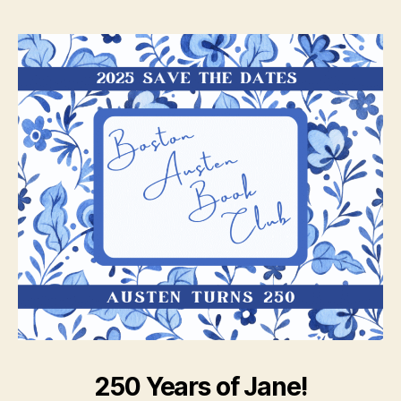
250 Years of Jane!