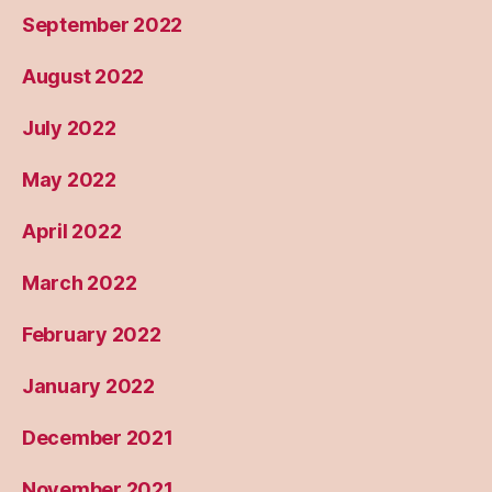
September 2022
August 2022
July 2022
May 2022
April 2022
March 2022
February 2022
January 2022
December 2021
November 2021