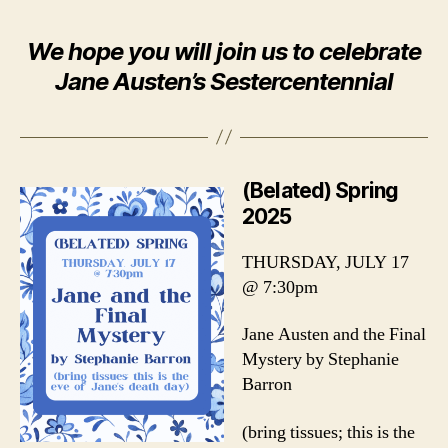
We hope you will join us to celebrate
Jane Austen’s Sestercentennial
(Belated) Spring
2025
THURSDAY, JULY 17
@ 7:30pm
Jane Austen and the Final
Mystery by Stephanie
Barron
(bring tissues; this is the