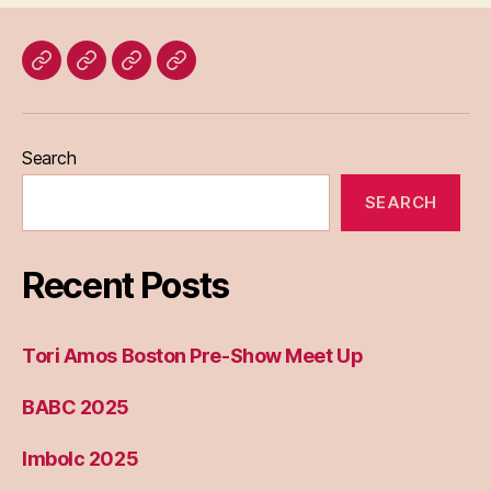
Home
Blog
About
Bridget
Eileen
Madden
Search
SEARCH
Recent Posts
Tori Amos Boston Pre-Show Meet Up
BABC 2025
Imbolc 2025