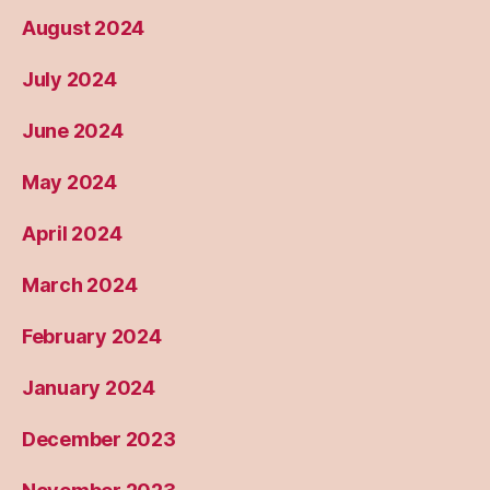
August 2024
July 2024
June 2024
May 2024
April 2024
March 2024
February 2024
January 2024
December 2023