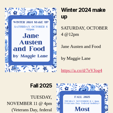
Winter 2024 make
up
SATURDAY, OCTOBER
4 @12pm
Jane Austen and Food
by Maggie Lane
https://a.co/d/7eVJog4
Fall 2025
TUESDAY,
NOVEMBER 11 @ 4pm
(Veterans Day, federal