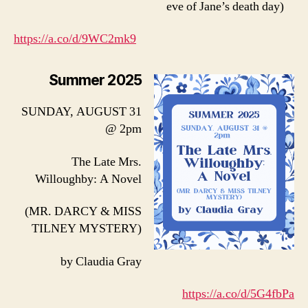
eve of Jane’s death day)
https://a.co/d/9WC2mk9
Summer 2025
SUNDAY, AUGUST 31
@ 2pm
The Late Mrs.
Willoughby: A Novel
(MR. DARCY & MISS
TILNEY MYSTERY)
by Claudia Gray
https://a.co/d/5G4fbPa