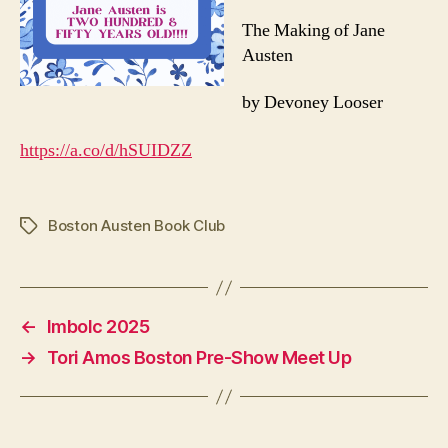
The Making of Jane
Austen
by Devoney Looser
https://a.co/d/hSUIDZZ
Boston Austen Book Club
Tags
←
Imbolc 2025
→
Tori Amos Boston Pre-Show Meet Up