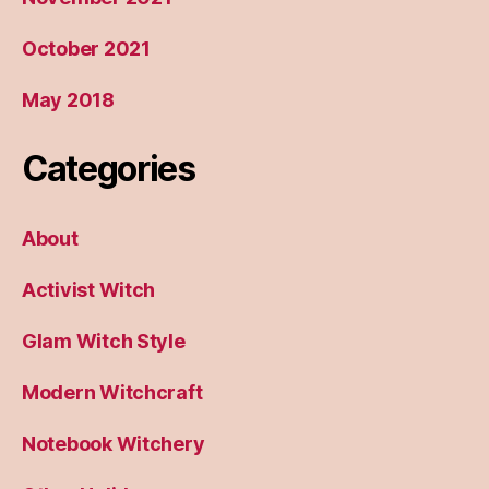
October 2021
May 2018
Categories
About
Activist Witch
Glam Witch Style
Modern Witchcraft
Notebook Witchery