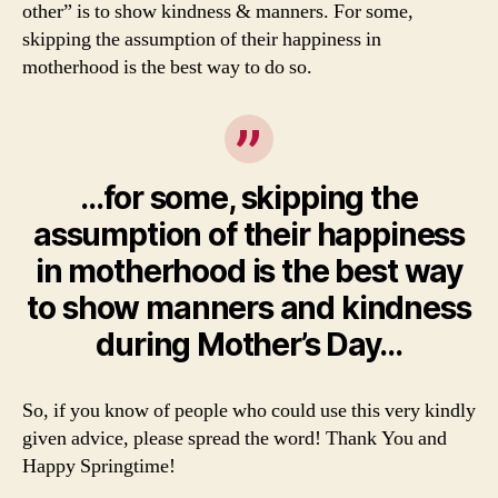
other” is to show kindness & manners. For some,
skipping the assumption of their happiness in
motherhood is the best way to do so.
…for some, skipping the
assumption of their happiness
in motherhood is the best way
to show manners and kindness
during Mother’s Day…
So, if you know of people who could use this very kindly
given advice, please spread the word! Thank You and
Happy Springtime!