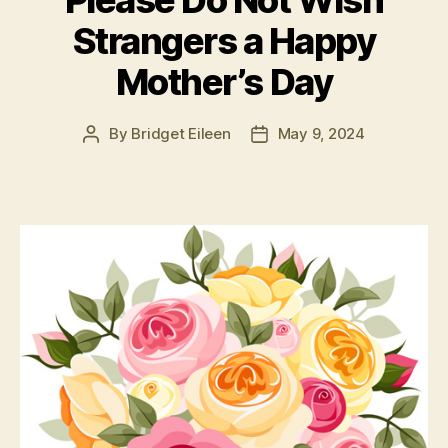
Please Do Not Wish
Strangers a Happy
Mother’s Day
By
Bridget Eileen
May 9, 2024
Post
Post
author
date