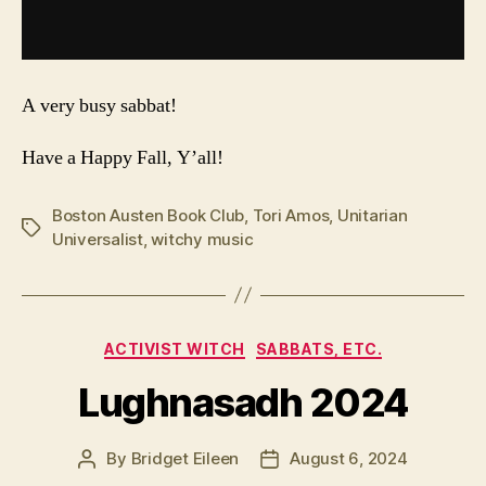
A very busy sabbat!
Have a Happy Fall, Y’all!
Boston Austen Book Club
,
Tori Amos
,
Unitarian
Tags
Universalist
,
witchy music
Categories
ACTIVIST WITCH
SABBATS, ETC.
Lughnasadh 2024
By
Bridget Eileen
August 6, 2024
Post
Post
author
date