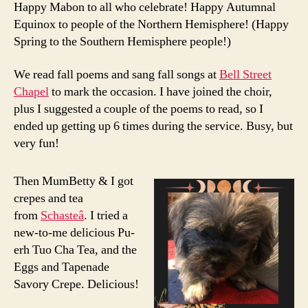
Happy Mabon to all who celebrate! Happy Autumnal
Equinox to people of the Northern Hemisphere! (Happy
Spring to the Southern Hemisphere people!)
We read fall poems and sang fall songs at
Bell Street
Chapel
to mark the occasion. I have joined the choir,
plus I suggested a couple of the poems to read, so I
ended up getting up 6 times during the service. Busy, but
very fun!
Then MumBetty & I got
crepes and tea
from
Schasteâ
. I tried a
new-to-me delicious Pu-
erh Tuo Cha Tea, and the
Eggs and Tapenade
Savory Crepe. Delicious!