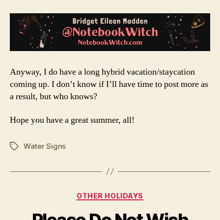
Anyway, I do have a long hybrid vacation/staycation
coming up. I don’t know if I’ll have time to post more as
a result, but who knows?
Hope you have a great summer, all!
Water Signs
Tags
Categories
OTHER HOLIDAYS