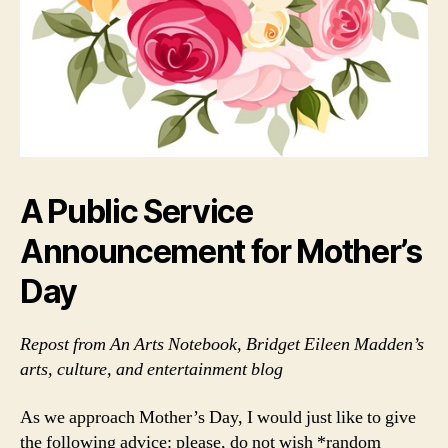
A Public Service
Announcement for Mother’s
Day
Repost from An Arts Notebook, Bridget Eileen Madden’s
arts, culture, and entertainment blog
As we approach Mother’s Day, I would just like to give
the following advice: please, do not wish *random