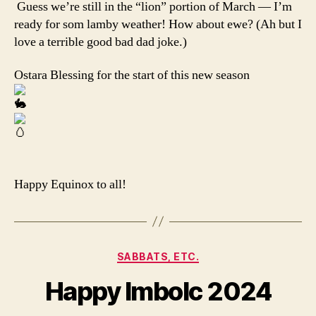
Guess we’re still in the “lion” portion of March — I’m
ready for som lamby weather! How about ewe? (Ah but I
love a terrible good bad dad joke.)
Ostara Blessing for the start of this new season
Happy Equinox to all!
Categories
SABBATS, ETC.
Happy Imbolc 2024