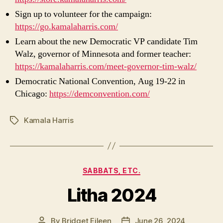
Sign up to volunteer for the campaign:
https://go.kamalaharris.com/
Learn about the new Democratic VP candidate Tim
Walz, governor of Minnesota and former teacher:
https://kamalaharris.com/meet-governor-tim-walz/
Democratic National Convention, Aug 19-22 in
Chicago:
https://demconvention.com/
Kamala Harris
Tags
Categories
SABBATS, ETC.
Litha 2024
By
Bridget Eileen
June 26, 2024
Post
Post