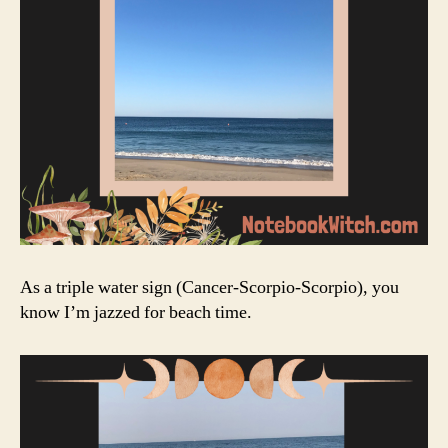
As a triple water sign (Cancer-Scorpio-Scorpio), you
know I’m jazzed for beach time.