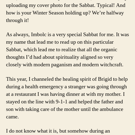
uploading my cover photo for the Sabbat. Typical! And
how is your Winter Season holding up? We’re halfway
through it!
As always, Imbolc is a very special Sabbat for me. It was
my name that lead me to read up on this particular
Sabbat, which lead me to realize that all the organic
thoughts I’d had about spirituality aligned so very
closely with modern paganism and modern witchcraft.
This year, I channeled the healing spirit of Brigid to help
during a health emergency a stranger was going through
at a restaurant I was having dinner at with my mother. I
stayed on the line with 9-1-1 and helped the father and
son with taking care of the mother until the ambulance
came.
I do not know what it is, but somehow during an