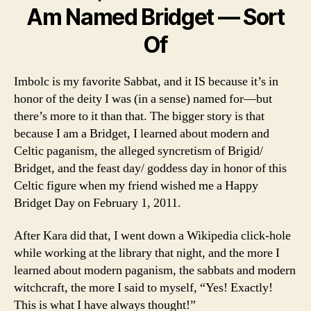
Am Named Bridget — Sort
Of
Imbolc is my favorite Sabbat, and it IS because it’s in
honor of the deity I was (in a sense) named for—but
there’s more to it than that. The bigger story is that
because I am a Bridget, I learned about modern and
Celtic paganism, the alleged syncretism of Brigid/
Bridget, and the feast day/ goddess day in honor of this
Celtic figure when my friend wished me a Happy
Bridget Day on February 1, 2011.
After Kara did that, I went down a Wikipedia click-hole
while working at the library that night, and the more I
learned about modern paganism, the sabbats and modern
witchcraft, the more I said to myself, “Yes! Exactly!
This is what I have always thought!”