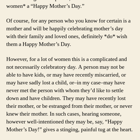
women* a “Happy Mother’s Day.”
Of course, for any person who you know for certain is a
mother and will be happily celebrating mother’s day
with their family and loved ones, definitely *do* wish
them a Happy Mother’s Day.
However, for a lot of women this is a complicated and
not necessarily celebratory day. A person may not be
able to have kids, or may have recently miscarried, or
may have sadly lost a child, or–in my case–may have
never met the person with whom they’d like to settle
down and have children. They may have recently lost
their mother, or be estranged from their mother, or never
knew their mother. In such cases, hearing someone,
however well-intentioned they may be, say, “Happy
Mother’s Day!” gives a stinging, painful tug at the heart.