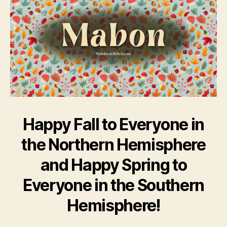
Happy Fall to Everyone in
the Northern Hemisphere
and Happy Spring to
Everyone in the Southern
Hemisphere!