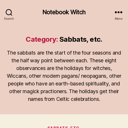
Notebook Witch
Search
Menu
Category:
Sabbats, etc.
The sabbats are the start of the four seasons and
the half way point between each. These eight
observances are the holidays for witches,
Wiccans, other modern pagans/ neopagans, other
people who have an earth-based spirituality, and
other magick practioners. The holidays get their
names from Celtic celebrations.
Categories