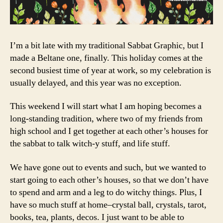
I’m a bit late with my traditional Sabbat Graphic, but I
made a Beltane one, finally. This holiday comes at the
second busiest time of year at work, so my celebration is
usually delayed, and this year was no exception.
This weekend I will start what I am hoping becomes a
long-standing tradition, where two of my friends from
high school and I get together at each other’s houses for
the sabbat to talk witch-y stuff, and life stuff.
We have gone out to events and such, but we wanted to
start going to each other’s houses, so that we don’t have
to spend and arm and a leg to do witchy things. Plus, I
have so much stuff at home–crystal ball, crystals, tarot,
books, tea, plants, decos. I just want to be able to