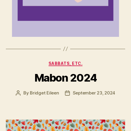
Categories
SABBATS, ETC.
Mabon 2024
By
Bridget Eileen
September 23, 2024
Post
Post
author
date