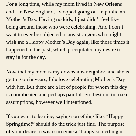
For a long time, while my mom lived in New Orleans
and I in New England, I stopped going out in public on
Mother’s Day. Having no kids, I just didn’t feel like
being around those who were celebrating. And I don’t
want to ever be subjected to any strangers who might
wish me a Happy Mother’s Day again, like those times it
happened in the past, which precipitated my desire to
stay in for the day.
Now that my mom is my downstairs neighbor, and she is
getting on in years, I do love celebrating Mother’s Day
with her. But there are a lot of people for whom this day
is complicated and perhaps painful. So, best not to make
assumptions, however well intentioned.
If you want to be nice, saying something like, “Happy
Springtime!” should do the trick just fine. The purpose
of your desire to wish someone a “happy something or