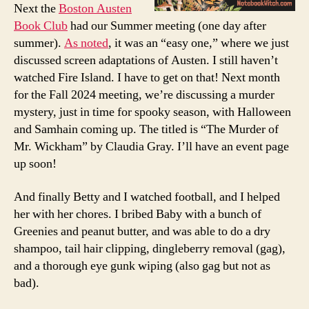
Next the
Boston Austen
Book Club
had our Summer meeting (one day after
summer).
As noted
, it was an “easy one,” where we just
discussed screen adaptations of Austen. I still haven’t
watched Fire Island. I have to get on that! Next month
for the Fall 2024 meeting, we’re discussing a murder
mystery, just in time for spooky season, with Halloween
and Samhain coming up. The titled is “The Murder of
Mr. Wickham” by Claudia Gray. I’ll have an event page
up soon!
And finally Betty and I watched football, and I helped
her with her chores. I bribed Baby with a bunch of
Greenies and peanut butter, and was able to do a dry
shampoo, tail hair clipping, dingleberry removal (gag),
and a thorough eye gunk wiping (also gag but not as
bad).