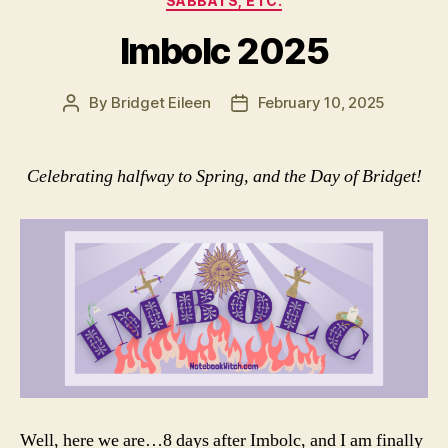
SABBATS, ETC.
Imbolc 2025
By
Bridget Eileen
February 10, 2025
Post
Post
author
date
Celebrating halfway to Spring, and the Day of Bridget!
Well, here we are…8 days after Imbolc, and I am finally