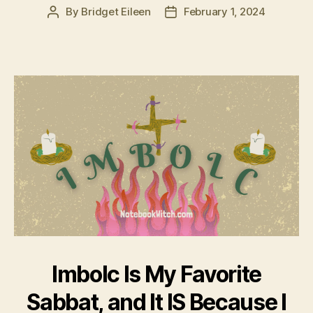
By
Bridget Eileen
February 1, 2024
Post
Post
author
date
Imbolc Is My Favorite
Sabbat, and It IS Because I