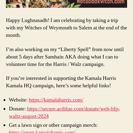
Happy Lughnasadh! I am celebrating by taking a trip
with my Witches of Weymouth to Salem at the end of the
month.
I’m also working on my “Liberty Spell” from now until
about 5 days after Samhain AKA doing what I can to
volunteer time for the Harris / Walz campaign.
If you’re interested in supporting the Kamala Harris
Kamala HQ campaign, here’s some helpful links!
Website:
https://kamalaharris.com/
Donate:
https://secure.actblue.com/donate/web-hfp-
waltz-august-2024
Get a lawn sign or other campaign merch:
https://store.kamalaharris.com/