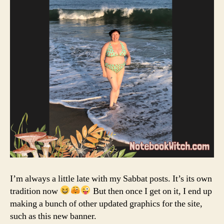
I’m always a little late with my Sabbat posts. It’s its own
tradition now
But then once I get on it, I end up
making a bunch of other updated graphics for the site,
such as this new banner.