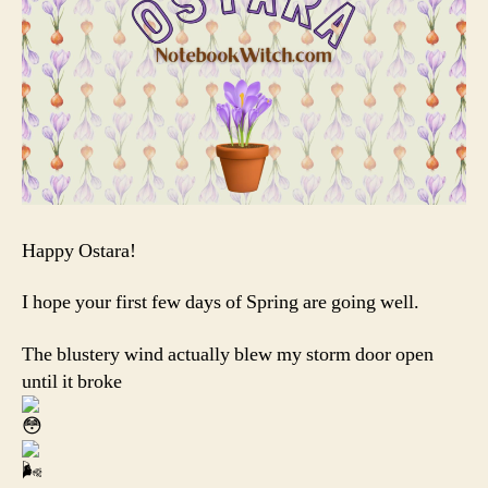
Happy Ostara!
I hope your first few days of Spring are going well.
The blustery wind actually blew my storm door open
until it broke