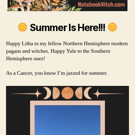
Summer Is Here!!!
Happy Litha to my fellow Northern Hemisphere modern
pagans and witches. Happy Yule to the Southern
Hemisphere ones!
As a Cancer, you know I’m jazzed for summer.