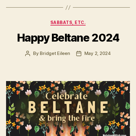
Categories
SABBATS, ETC.
Happy Beltane 2024
By
Bridget Eileen
May 2, 2024
Post
Post
author
date