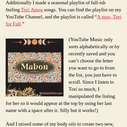
Additionally I made a seasonal playlist of fall-ish
feeling
Tori Amos
songs. You can find the playlist on my
YouTube Channel, and the playlist is called “
A mos, Tori
for Fall
.”
(YouTube Music only
sorts alphabetically or by
recently saved and you
can’t choose the letter
you want to go to from
the list, you just have to
scroll. Since I listen to
Tori so much, I
manipulated the listing
for her so it would appear at the top by using her last
name with a space after it. Silly but it works!)
And I mixed some of my body oils to create two new,