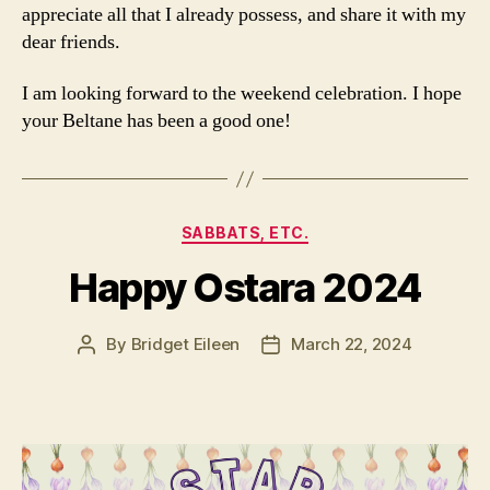
appreciate all that I already possess, and share it with my
dear friends.
I am looking forward to the weekend celebration. I hope
your Beltane has been a good one!
Categories
SABBATS, ETC.
Happy Ostara 2024
By
Bridget Eileen
March 22, 2024
Post
Post
author
date