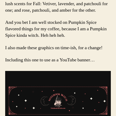
lush scents for Fall: Vetiver, lavender, and patchouli for
one; and rose, patchouli, and amber for the other.
And you bet I am well stocked on Pumpkin Spice
flavored things for my coffee, because I am a Pumpkin
Spice kinda witch. Heh heh heh.
I also made these graphics on time-ish, for a change!
Including this one to use as a YouTube banner…