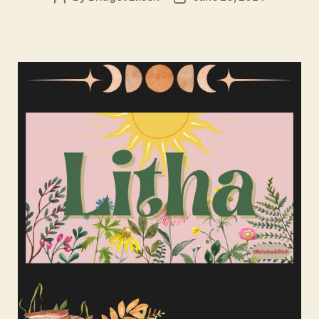
author
date