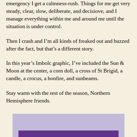
emergency I get a calmness-rush. Things for me get very
steady, clear, slow, deliberate, and decisiove, and I
manage everything within me and around me until the
situation is under control.
Then I crash and I’m all kinds of freaked out and buzzed
after the fact, but that’s a different story.
In this year’s Imbolc graphic, I’ve included the Sun &
Moon at the center, a corn doll, a cross of St Brigid, a
candle, a crocus, a bonfire, and sunbeams.
Stay warm with the rest of the season, Northern
Hemisphere friends.