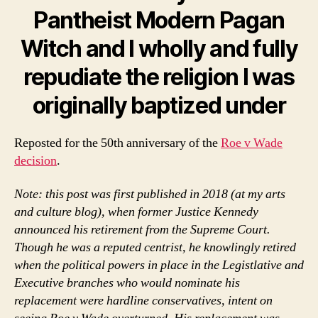
Pantheist Modern Pagan
Witch and I wholly and fully
repudiate the religion I was
originally baptized under
Reposted for the 50th anniversary of the
Roe v Wade
decision
.
Note: this post was first published in 2018 (at my arts
and culture blog), when former Justice Kennedy
announced his retirement from the Supreme Court.
Though he was a reputed centrist, he knowlingly retired
when the political powers in place in the Legistlative and
Executive branches who would nominate his
replacement were hardline conservatives, intent on