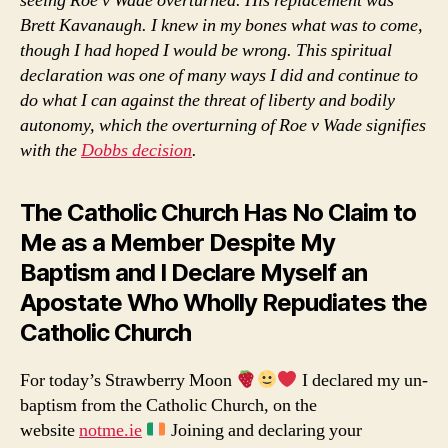
seeing Roe v Wade overturned. His replacement was
Brett Kavanaugh. I knew in my bones what was to come,
though I had hoped I would be wrong. This spiritual
declaration was one of many ways I did and continue to
do what I can against the threat of liberty and bodily
autonomy, which the overturning of Roe v Wade signifies
with the
Dobbs decision
.
The Catholic Church Has No Claim to
Me as a Member Despite My
Baptism and I Declare Myself an
Apostate Who Wholly Repudiates the
Catholic Church
For today’s Strawberry Moon
I declared my un-
baptism from the Catholic Church, on the
website
notme.ie
Joining and declaring your