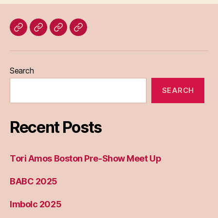
Home
Blog
About
Bridget
Eileen
Madden
Search
SEARCH
Recent Posts
Tori Amos Boston Pre-Show Meet Up
BABC 2025
Imbolc 2025