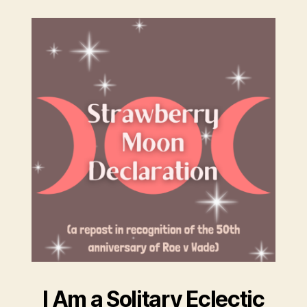
I Am a Solitary Eclectic