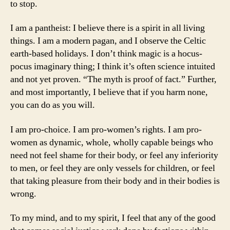
to stop.
I am a pantheist: I believe there is a spirit in all living
things. I am a modern pagan, and I observe the Celtic
earth-based holidays. I don’t think magic is a hocus-
pocus imaginary thing; I think it’s often science intuited
and not yet proven. “The myth is proof of fact.” Further,
and most importantly, I believe that if you harm none,
you can do as you will.
I am pro-choice. I am pro-women’s rights. I am pro-
women as dynamic, whole, wholly capable beings who
need not feel shame for their body, or feel any inferiority
to men, or feel they are only vessels for children, or feel
that taking pleasure from their body and in their bodies is
wrong.
To my mind, and to my spirit, I feel that any of the good