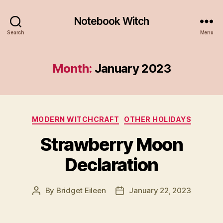
Notebook Witch
Search
Menu
Month:
January 2023
Categories
MODERN WITCHCRAFT
OTHER HOLIDAYS
Strawberry Moon
Declaration
By
Bridget Eileen
January 22, 2023
Post
Post
author
date