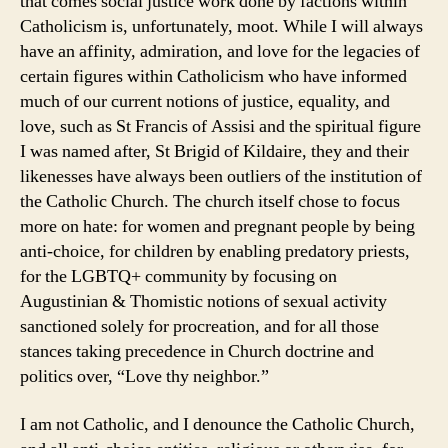
that comes social justice work done by factions within
Catholicism is, unfortunately, moot. While I will always
have an affinity, admiration, and love for the legacies of
certain figures within Catholicism who have informed
much of our current notions of justice, equality, and
love, such as St Francis of Assisi and the spiritual figure
I was named after, St Brigid of Kildaire, they and their
likenesses have always been outliers of the institution of
the Catholic Church. The church itself chose to focus
more on hate: for women and pregnant people by being
anti-choice, for children by enabling predatory priests,
for the LGBTQ+ community by focusing on
Augustinian & Thomistic notions of sexual activity
sanctioned solely for procreation, and for all those
stances taking precedence in Church doctrine and
politics over, “Love thy neighbor.”
I am not Catholic, and I denounce the Catholic Church,