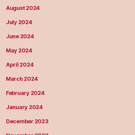
August 2024
July 2024
June 2024
May 2024
April 2024
March 2024
February 2024
January 2024
December 2023