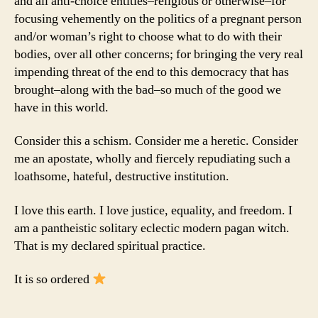
and all anti-choice entities–religious or otherwise–for
focusing vehemently on the politics of a pregnant person
and/or woman’s right to choose what to do with their
bodies, over all other concerns; for bringing the very real
impending threat of the end to this democracy that has
brought–along with the bad–so much of the good we
have in this world.
Consider this a schism. Consider me a heretic. Consider
me an apostate, wholly and fiercely repudiating such a
loathsome, hateful, destructive institution.
I love this earth. I love justice, equality, and freedom. I
am a pantheistic solitary eclectic modern pagan witch.
That is my declared spiritual practice.
It is so ordered