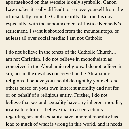
apostatehood on that website is only symbolic. Canon
Law makes it really difficult to remove yourself from the
official tally from the Catholic rolls. But on this day
especially, with the announcement of Justice Kennedy’s
retirement, I want it shouted from the mountaintops, or
at least all over social media: I am not Catholic.
I do not believe in the tenets of the Catholic Church. I
am not Christian. I do not believe in monotheism as
conceived in the Abrahamic religions. I do not believe in
sin, nor in the devil as conceived in the Abrahamic
religions. I believe you should do right by yourself and
others based on your own inherent morality and not for
or on behalf of a religious entity. Further, I do not
believe that sex and sexuality have any inherent morality
in absolute form. I believe that to assert actions
regarding sex and sexuality have inherent morality has
lead to much of what is wrong in this world, and it needs