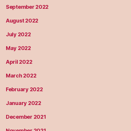
September 2022
August 2022
July 2022
May 2022
April 2022
March 2022
February 2022
January 2022
December 2021
November 2021