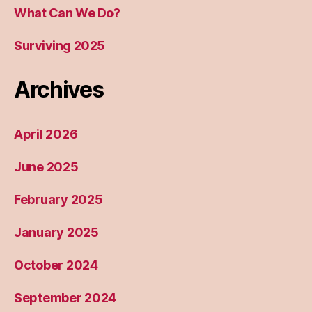
What Can We Do?
Surviving 2025
Archives
April 2026
June 2025
February 2025
January 2025
October 2024
September 2024