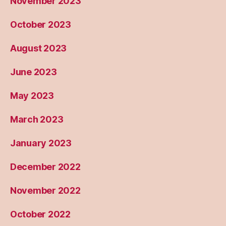
November 2023
October 2023
August 2023
June 2023
May 2023
March 2023
January 2023
December 2022
November 2022
October 2022