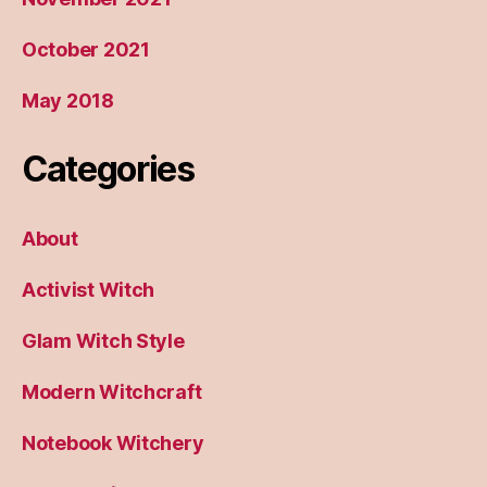
October 2021
May 2018
Categories
About
Activist Witch
Glam Witch Style
Modern Witchcraft
Notebook Witchery