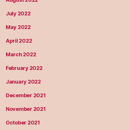
July 2022
May 2022
April 2022
March 2022
February 2022
January 2022
December 2021
November 2021
October 2021