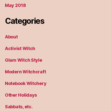
May 2018
Categories
About
Activist Witch
Glam Witch Style
Modern Witchcraft
Notebook Witchery
Other Holidays
Sabbats, etc.