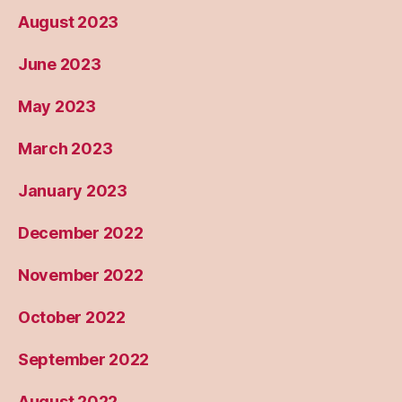
August 2023
June 2023
May 2023
March 2023
January 2023
December 2022
November 2022
October 2022
September 2022
August 2022