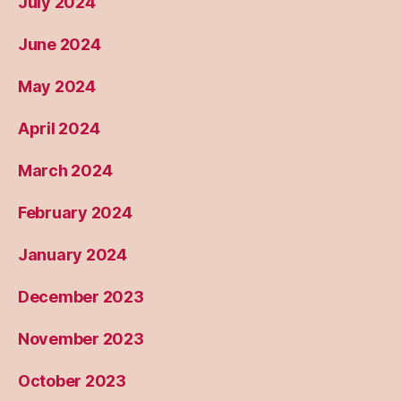
July 2024
June 2024
May 2024
April 2024
March 2024
February 2024
January 2024
December 2023
November 2023
October 2023