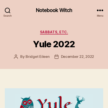
Notebook Witch
Search
Menu
Categories
SABBATS, ETC.
Yule 2022
By
Bridget Eileen
December 22, 2022
Post
Post
author
date