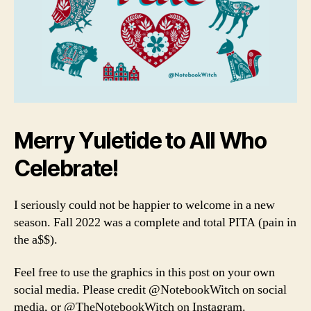
Merry Yuletide to All Who
Celebrate!
I seriously could not be happier to welcome in a new
season. Fall 2022 was a complete and total PITA (pain in
the a$$).
Feel free to use the graphics in this post on your own
social media. Please credit @NotebookWitch on social
media, or @TheNotebookWitch on Instagram.