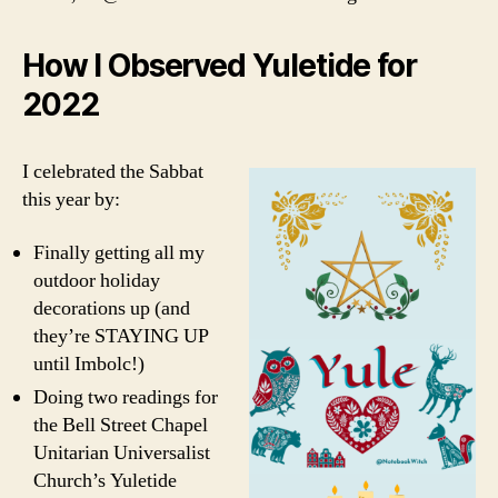
How I Observed Yuletide for
2022
I celebrated the Sabbat
this year by:
Finally getting all my
outdoor holiday
decorations up (and
they’re STAYING UP
until Imbolc!)
Doing two readings for
the Bell Street Chapel
Unitarian Universalist
Church’s Yuletide