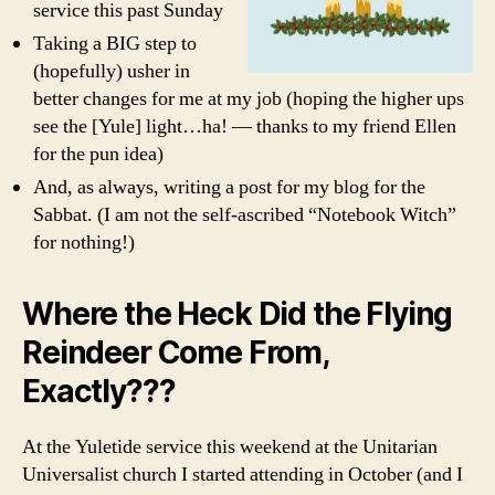
service this past Sunday
Taking a BIG step to
(hopefully) usher in
better changes for me at my job (hoping the higher ups
see the [Yule] light…ha! — thanks to my friend Ellen
for the pun idea)
And, as always, writing a post for my blog for the
Sabbat. (I am not the self-ascribed “Notebook Witch”
for nothing!)
Where the Heck Did the Flying
Reindeer Come From,
Exactly???
At the Yuletide service this weekend at the Unitarian
Universalist church I started attending in October (and I