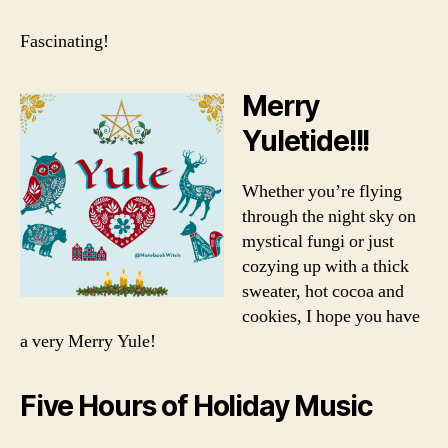
Fascinating!
Merry
Yuletide!!!
Whether you’re flying
through the night sky on
mystical fungi or just
cozying up with a thick
sweater, hot cocoa and
cookies, I hope you have
a very Merry Yule!
Five Hours of Holiday Music