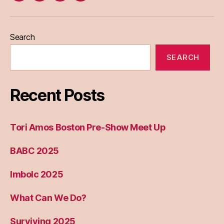
Eileen
Madden
Search
SEARCH
Recent Posts
Tori Amos Boston Pre-Show Meet Up
BABC 2025
Imbolc 2025
What Can We Do?
Surviving 2025