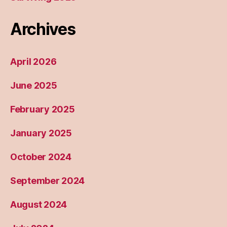
Archives
April 2026
June 2025
February 2025
January 2025
October 2024
September 2024
August 2024