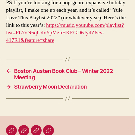
PS If you’re looking for a pop-genre-expansive holiday
playlist, I make one up each year, and it’s called “Yule
Love This Playlist 2022” (or whatever year). Here’s the
link to this year’s:
https://music.youtube.com/playlist?
list=PL7oN6qUdxYpMzbHKEGD6JydZ6ev-
417R1&feature=share
←
Boston Austen Book Club – Winter 2022
Meeting
→
Strawberry Moon Declaration
Home
Blog
About
Bridget