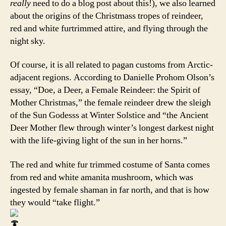
really
need to do a blog post about this!), we also learned
about the origins of the Christmass tropes of reindeer,
red and white furtrimmed attire, and flying through the
night sky.
Of course, it is all related to pagan customs from Arctic-
adjacent regions. According to Danielle Prohom Olson’s
essay, “Doe, a Deer, a Female Reindeer: the Spirit of
Mother Christmas,” the female reindeer drew the sleigh
of the Sun Godesss at Winter Solstice and “the Ancient
Deer Mother flew through winter’s longest darkest night
with the life-giving light of the sun in her horns.”
The red and white fur trimmed costume of Santa comes
from red and white amanita mushroom, which was
ingested by female shaman in far north, and that is how
they would “take flight.”