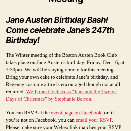
Jane Austen Birthday Bash!
Come celebrate Jane’s 247th
Birthday!
The Winter meeting of the Boston Austen Book Club
takes place on Jane Austen’s birthday: Friday, Dec 16, at
7:30pm. We will be staying remote for this meeting.
Bring your own cake to celebrate Jane’s birthday, and
Regency costume attire is encouraged though not at all
required.
We’ll meet to discuss “Jane and the Twelve
Days of Christmas” by Stephanie Barron
.
You can RSVP at the
event page on Facebook
, or, if
you’re not on Facebook, you can
email your RSVP
.
Please make sure your Webex link matches your RSVP