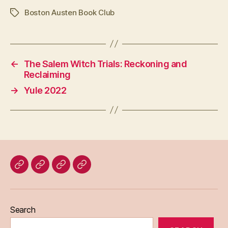
Boston Austen Book Club
Tags
←
The Salem Witch Trials: Reckoning and
Reclaiming
→
Yule 2022
Home
Blog
About
Bridget
Eileen
Madden
Search