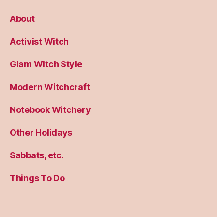
About
Activist Witch
Glam Witch Style
Modern Witchcraft
Notebook Witchery
Other Holidays
Sabbats, etc.
Things To Do