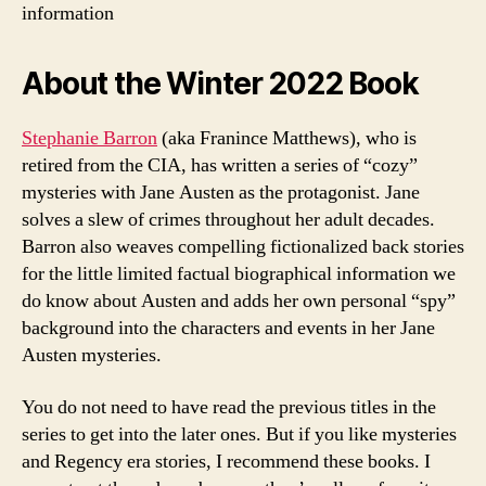
information
About the Winter 2022 Book
Stephanie Barron
(aka Franince Matthews), who is
retired from the CIA, has written a series of “cozy”
mysteries with Jane Austen as the protagonist. Jane
solves a slew of crimes throughout her adult decades.
Barron also weaves compelling fictionalized back stories
for the little limited factual biographical information we
do know about Austen and adds her own personal “spy”
background into the characters and events in her Jane
Austen mysteries.
You do not need to have read the previous titles in the
series to get into the later ones. But if you like mysteries
and Regency era stories, I recommend these books. I