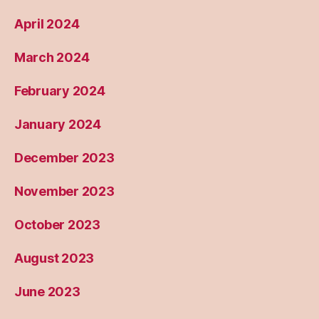
April 2024
March 2024
February 2024
January 2024
December 2023
November 2023
October 2023
August 2023
June 2023