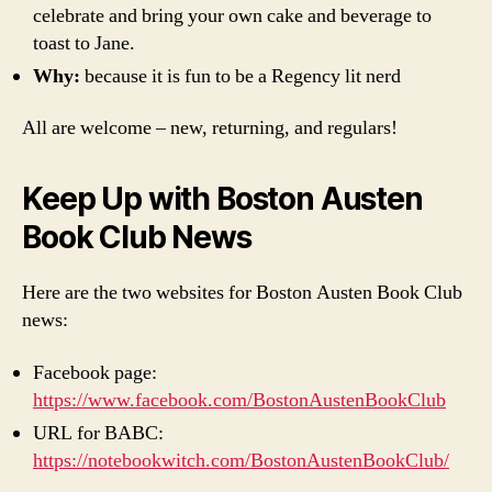
celebrate and bring your own cake and beverage to
toast to Jane.
Why:
because it is fun to be a Regency lit nerd
All are welcome – new, returning, and regulars!
Keep Up with Boston Austen
Book Club News
Here are the two websites for Boston Austen Book Club
news:
Facebook page:
https://www.facebook.com/BostonAustenBookClub
URL for BABC:
https://notebookwitch.com/BostonAustenBookClub/