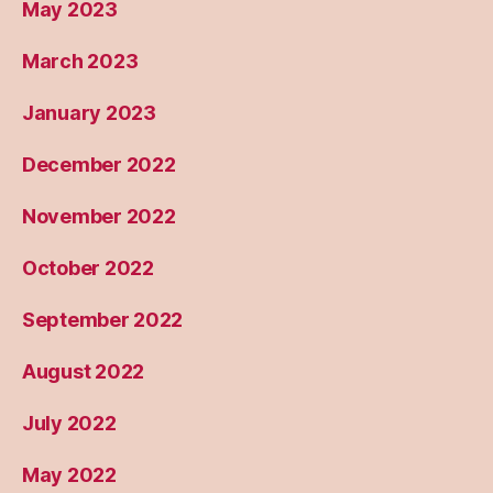
May 2023
March 2023
January 2023
December 2022
November 2022
October 2022
September 2022
August 2022
July 2022
May 2022