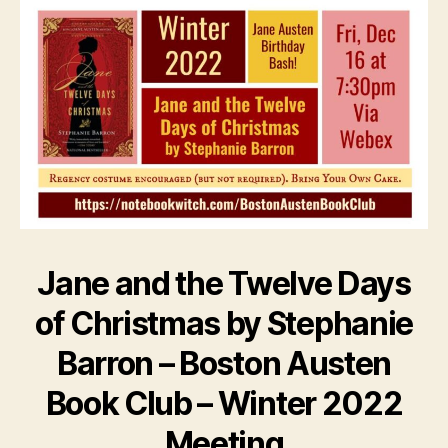
Jane and the Twelve Days
of Christmas by Stephanie
Barron – Boston Austen
Book Club – Winter 2022
Meeting