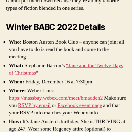
cannot put them down because they’re all my favorite
types of fiction blended in one series.
Winter BABC 2022 Details
Who:
Boston Austen Book Club – anyone can join; all
you have to do is read the book and come to the
meeting
What:
Stephanie Barron’s
“Jane and the Twelve Days
of Christmas
“
When:
Friday, December 16 at 7:30pm
Where:
Webex Link:
https://massbay.webex.com/meet/bmadden2
Make sure
you
RSVP by email
or
Facebook event page
and that
your RSVP info matches your Webex info
How:
It’s Jane Austen’s birthday. She is THRIVING at
age 247. Wear some Regency attire (optional) to