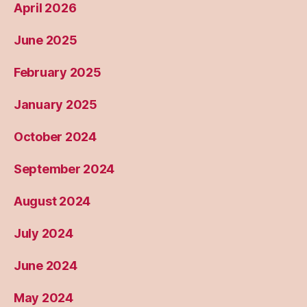
April 2026
June 2025
February 2025
January 2025
October 2024
September 2024
August 2024
July 2024
June 2024
May 2024