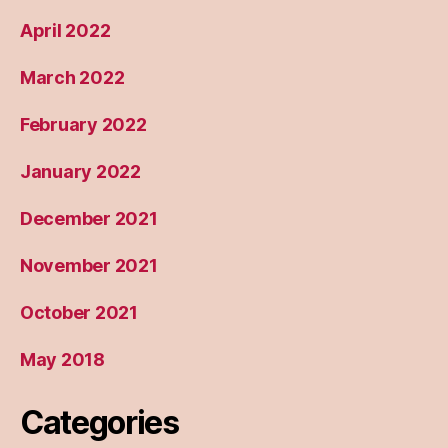
April 2022
March 2022
February 2022
January 2022
December 2021
November 2021
October 2021
May 2018
Categories