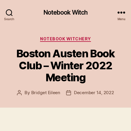
Notebook Witch
Search
Menu
Categories
NOTEBOOK WITCHERY
Boston Austen Book
Club – Winter 2022
Meeting
By
Bridget Eileen
December 14, 2022
Post
Post
author
date