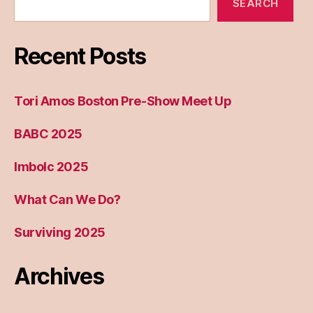
SEARCH
Recent Posts
Tori Amos Boston Pre-Show Meet Up
BABC 2025
Imbolc 2025
What Can We Do?
Surviving 2025
Archives