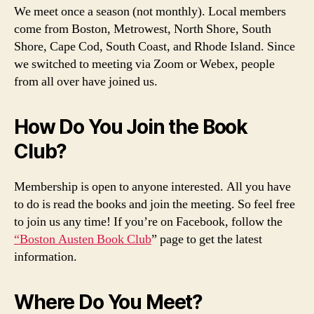
We meet once a season (not monthly). Local members
come from Boston, Metrowest, North Shore, South
Shore, Cape Cod, South Coast, and Rhode Island. Since
we switched to meeting via Zoom or Webex, people
from all over have joined us.
How Do You Join the Book
Club?
Membership is open to anyone interested. All you have
to do is read the books and join the meeting. So feel free
to join us any time! If you’re on Facebook, follow the
“Boston Austen Book Club
” page to get the latest
information.
Where Do You Meet?