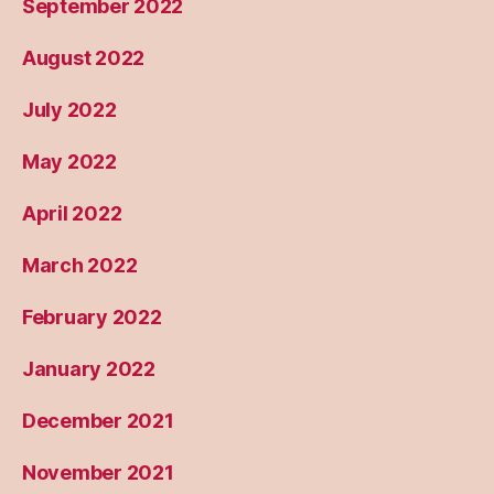
September 2022
August 2022
July 2022
May 2022
April 2022
March 2022
February 2022
January 2022
December 2021
November 2021