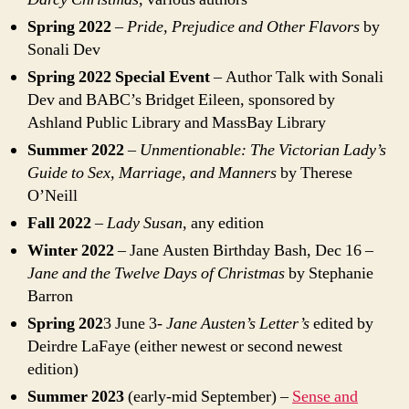
Spring 2022
–
Pride, Prejudice and Other Flavors
by
Sonali Dev
Spring 2022 Special Event
– Author Talk with Sonali
Dev and BABC’s Bridget Eileen, sponsored by
Ashland Public Library and MassBay Library
Summer 2022
–
Unmentionable: The Victorian Lady’s
Guide to Sex, Marriage, and Manners
by Therese
O’Neill
Fall 2022
–
Lady Susan
, any edition
Winter 2022
– Jane Austen Birthday Bash, Dec 16 –
Jane and the Twelve Days of Christmas
by Stephanie
Barron
Spring 202
3 June 3-
Jane Austen’s Letter’s
edited by
Deirdre LaFaye (either newest or second newest
edition)
Summer 2023
(early-mid September) –
Sense and