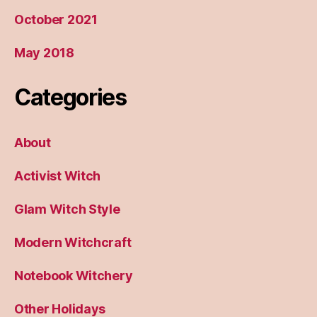
October 2021
May 2018
Categories
About
Activist Witch
Glam Witch Style
Modern Witchcraft
Notebook Witchery
Other Holidays