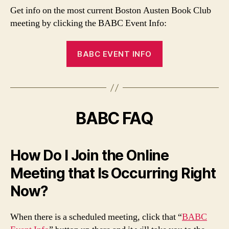
Get info on the most current Boston Austen Book Club
meeting by clicking the BABC Event Info:
BABC EVENT INFO
BABC FAQ
How Do I Join the Online
Meeting that Is Occurring Right
Now?
When there is a scheduled meeting, click that “
BABC