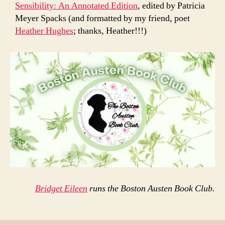
Sensibility: An Annotated Edition
, edited by Patricia
Meyer Spacks (and formatted by my friend, poet
Heather Hughes
; thanks, Heather!!!)
Bridget Eileen
runs the Boston Austen Book Club.