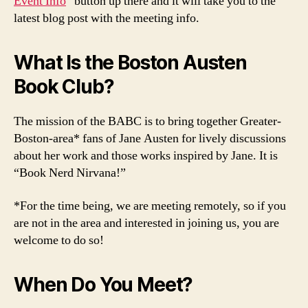
Event Info
” button up there and it will take you to the
latest blog post with the meeting info.
What Is the Boston Austen
Book Club?
The mission of the BABC is to bring together Greater-
Boston-area* fans of Jane Austen for lively discussions
about her work and those works inspired by Jane. It is
“Book Nerd Nirvana!”
*For the time being, we are meeting remotely, so if you
are not in the area and interested in joining us, you are
welcome to do so!
When Do You Meet?