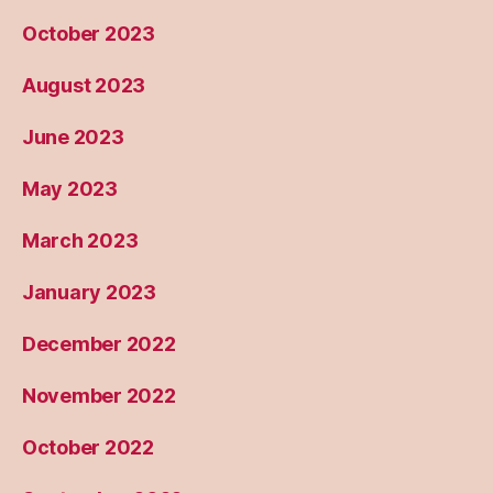
October 2023
August 2023
June 2023
May 2023
March 2023
January 2023
December 2022
November 2022
October 2022