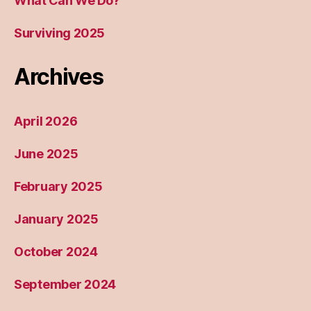
What Can We Do?
Surviving 2025
Archives
April 2026
June 2025
February 2025
January 2025
October 2024
September 2024