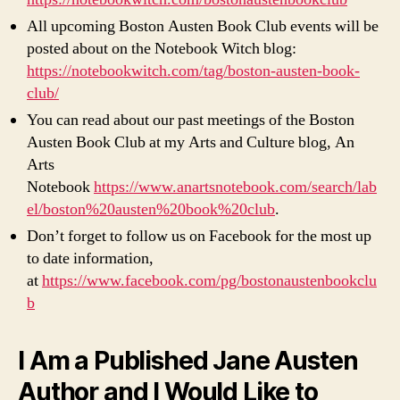
All upcoming Boston Austen Book Club events will be
posted about on the Notebook Witch blog:
https://notebookwitch.com/tag/boston-austen-book-
club/
You can read about our past meetings of the Boston
Austen Book Club at my Arts and Culture blog, An
Arts
Notebook
https://www.anartsnotebook.com/search/lab
el/boston%20austen%20book%20club
.
Don’t forget to follow us on Facebook for the most up
to date information,
at
https://www.facebook.com/pg/bostonaustenbookclu
b
I Am a Published Jane Austen
Author and I Would Like to