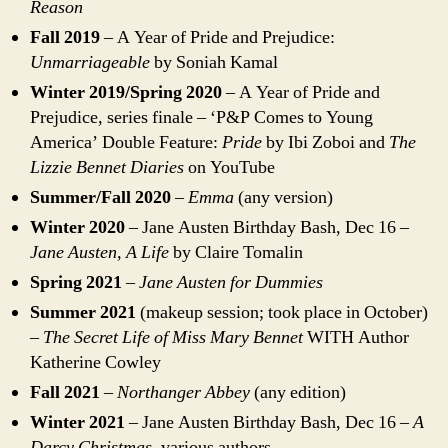
Reason
Fall 2019
– A Year of Pride and Prejudice:
Unmarriageable
by Soniah Kamal
Winter 2019/Spring 2020
– A Year of Pride and
Prejudice, series finale – ‘P&P Comes to Young
America’ Double Feature:
Pride
by Ibi Zoboi and
The
Lizzie Bennet Diaries
on YouTube
Summer/Fall 2020
–
Emma
(any version)
Winter 2020
– Jane Austen Birthday Bash, Dec 16 –
Jane Austen, A Life
by Claire Tomalin
Spring 2021
–
Jane Austen for Dummies
Summer 2021
(makeup session; took place in October)
–
The Secret Life of Miss Mary Bennet
WITH Author
Katherine Cowley
Fall 2021
–
Northanger Abbey
(any edition)
Winter 2021
– Jane Austen Birthday Bash, Dec 16 –
A
Darcy Christmas,
various authors