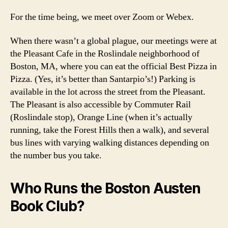
For the time being, we meet over Zoom or Webex.
When there wasn’t a global plague, our meetings were at
the Pleasant Cafe in the Roslindale neighborhood of
Boston, MA, where you can eat the official Best Pizza in
Pizza. (Yes, it’s better than Santarpio’s!) Parking is
available in the lot across the street from the Pleasant.
The Pleasant is also accessible by Commuter Rail
(Roslindale stop), Orange Line (when it’s actually
running, take the Forest Hills then a walk), and several
bus lines with varying walking distances depending on
the number bus you take.
Who Runs the Boston Austen
Book Club?