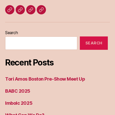
Home
Blog
About
Bridget
Eileen
Madden
Search
SEARCH
Recent Posts
Tori Amos Boston Pre-Show Meet Up
BABC 2025
Imbolc 2025