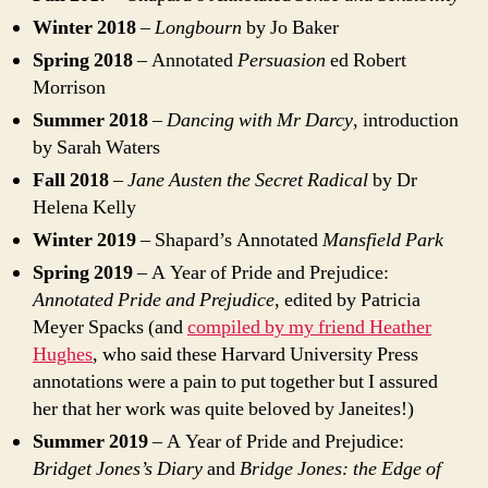
Winter 2018
–
Longbourn
by Jo Baker
Spring 2018
– Annotated
Persuasion
ed Robert
Morrison
Summer 2018
–
Dancing with Mr Darcy
, introduction
by Sarah Waters
Fall 2018
–
Jane Austen the Secret Radical
by Dr
Helena Kelly
Winter 2019
– Shapard’s Annotated
Mansfield Park
Spring 2019
– A Year of Pride and Prejudice:
Annotated Pride and Prejudice
, edited by Patricia
Meyer Spacks (and
compiled by my friend Heather
Hughes
, who said these Harvard University Press
annotations were a pain to put together but I assured
her that her work was quite beloved by Janeites!)
Summer 2019
– A Year of Pride and Prejudice:
Bridget Jones’s Diary
and
Bridge Jones: the Edge of