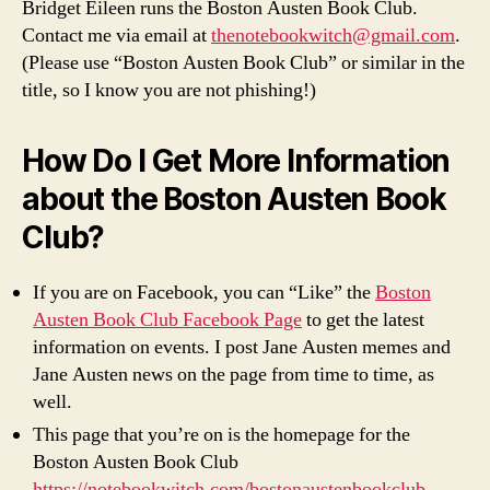
Bridget Eileen runs the Boston Austen Book Club.
Contact me via email at
thenotebookwitch@gmail.com
.
(Please use “Boston Austen Book Club” or similar in the
title, so I know you are not phishing!)
How Do I Get More Information
about the Boston Austen Book
Club?
If you are on Facebook, you can “Like” the
Boston
Austen Book Club Facebook Page
to get the latest
information on events. I post Jane Austen memes and
Jane Austen news on the page from time to time, as
well.
This page that you’re on is the homepage for the
Boston Austen Book Club
https://notebookwitch.com/bostonaustenbookclub