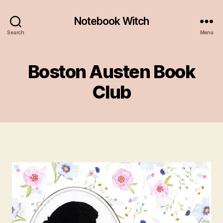
Notebook Witch
Search
Menu
Boston Austen Book
Club