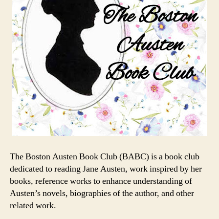
The Boston Austen Book Club (BABC) is a book club
dedicated to reading Jane Austen, work inspired by her
books, reference works to enhance understanding of
Austen’s novels, biographies of the author, and other
related work.