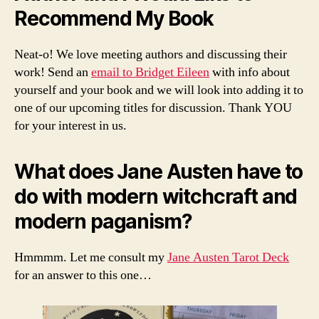
Recommend My Book
Neat-o! We love meeting authors and discussing their
work! Send an
email to Bridget Eileen
with info about
yourself and your book and we will look into adding it to
one of our upcoming titles for discussion. Thank YOU
for your interest in us.
What does Jane Austen have to
do with modern witchcraft and
modern paganism?
Hmmmm. Let me consult my
Jane Austen Tarot Deck
for an answer to this one…