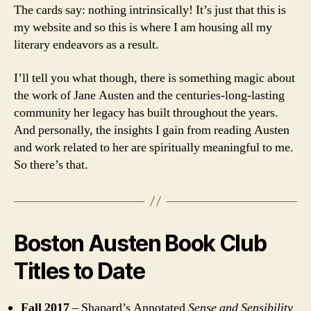
The cards say: nothing intrinsically! It’s just that this is
my website and so this is where I am housing all my
literary endeavors as a result.
I’ll tell you what though, there is something magic about
the work of Jane Austen and the centuries-long-lasting
community her legacy has built throughout the years.
And personally, the insights I gain from reading Austen
and work related to her are spiritually meaningful to me.
So there’s that.
Boston Austen Book Club
Titles to Date
Fall 2017
– Shapard’s Annotated
Sense and Sensibility