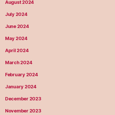
August 2024
July 2024
June 2024
May 2024
April 2024
March 2024
February 2024
January 2024
December 2023
November 2023