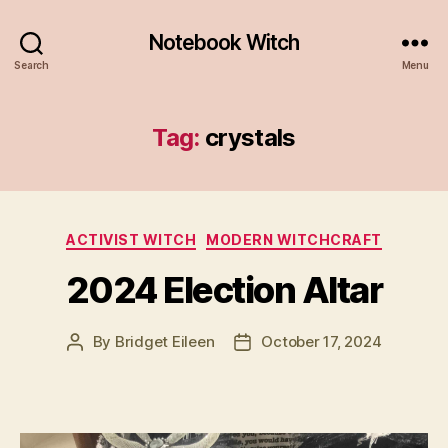
Notebook Witch
Search
Menu
Tag:
crystals
Categories
ACTIVIST WITCH
MODERN WITCHCRAFT
2024 Election Altar
By
Bridget Eileen
October 17, 2024
Post
Post
author
date