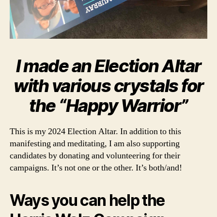
I made an Election Altar
with various crystals for
the “Happy Warrior”
This is my 2024 Election Altar. In addition to this
manifesting and meditating, I am also supporting
candidates by donating and volunteering for their
campaigns. It’s not one or the other. It’s both/and!
Ways you can help the