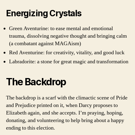
Energizing Crystals
Green Aventurine: to ease mental and emotional
trauma, dissolving negative thought and bringing calm
(a combatant against MAGAism)
Red Aventurine: for creativity, vitality, and good luck
Labradorite: a stone for great magic and transformation
The Backdrop
The backdrop is a scarf with the climactic scene of Pride
and Prejudice printed on it, when Darcy proposes to
Elizabeth again, and she accepts. I’m praying, hoping,
donating, and volunteering to help bring about a happy
ending to this election.