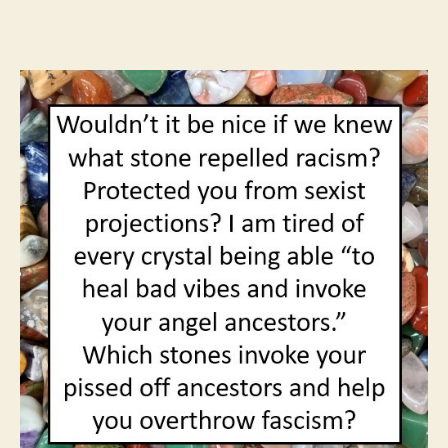
author
date