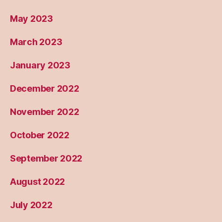
May 2023
March 2023
January 2023
December 2022
November 2022
October 2022
September 2022
August 2022
July 2022