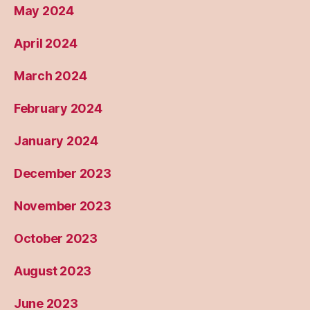
May 2024
April 2024
March 2024
February 2024
January 2024
December 2023
November 2023
October 2023
August 2023
June 2023