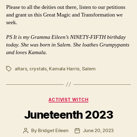
Please to all the deities out there, listen to our petitions
and grant us this Great Magic and Transformation we
seek.
PS It is my Gramma Eileen’s NINETY-FIFTH birthday
today. She was born in Salem. She loathes Grumpypants
and loves Kamala.
altars
,
crystals
,
Kamala Harris
,
Salem
Tags
Categories
ACTIVIST WITCH
Juneteenth 2023
By
Bridget Eileen
June 20, 2023
Post
Post