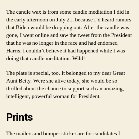
The candle wax is from some candle meditation I did in
the early afternoon on July 21, because I’d heard rumors
that Biden would be dropping out. After the candle was
gone, I went online and saw the tweet from the President
that he was no longer in the race and had endorsed
Harris. I couldn’t believe it had happened while I was
doing that candle meditation. Wild!
The plate is special, too. It belonged to my dear Great
Aunt Betty. Were she alive today, she would be so
thrilled about the chance to support such an amazing,
intelligent, powerful woman for President.
Prints
The mailers and bumper sticker are for candidates I