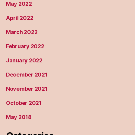
May 2022
April 2022
March 2022
February 2022
January 2022
December 2021
November 2021
October 2021
May 2018