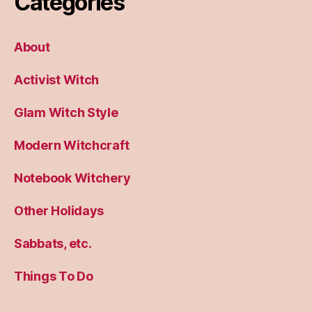
Categories
About
Activist Witch
Glam Witch Style
Modern Witchcraft
Notebook Witchery
Other Holidays
Sabbats, etc.
Things To Do