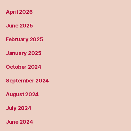
April 2026
June 2025
February 2025
January 2025
October 2024
September 2024
August 2024
July 2024
June 2024