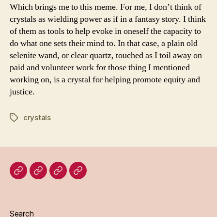
Which brings me to this meme. For me, I don’t think of
crystals as wielding power as if in a fantasy story. I think
of them as tools to help evoke in oneself the capacity to
do what one sets their mind to. In that case, a plain old
selenite wand, or clear quartz, touched as I toil away on
paid and volunteer work for those thing I mentioned
working on, is a crystal for helping promote equity and
justice.
crystals
Tags
Home
Blog
About
Bridget
Eileen
Madden
Search