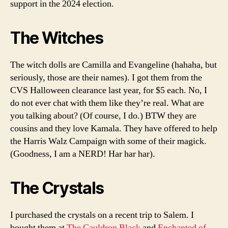
support in the 2024 election.
The Witches
The witch dolls are Camilla and Evangeline (hahaha, but
seriously, those are their names). I got them from the
CVS Halloween clearance last year, for $5 each. No, I
do not ever chat with them like they’re real. What are
you talking about? (Of course, I do.) BTW they are
cousins and they love Kamala. They have offered to help
the Harris Walz Campaign with some of their magick.
(Goodness, I am a NERD! Har har har).
The Crystals
I purchased the crystals on a recent trip to Salem. I
bought them at
The Cauldron Black
and
Enchanted of