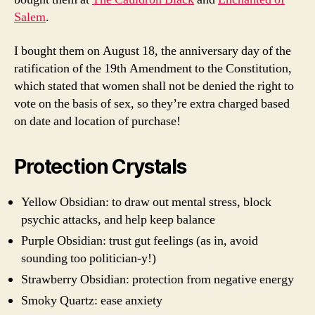
Salem
.
I bought them on August 18, the anniversary day of the
ratification of the 19th Amendment to the Constitution,
which stated that women shall not be denied the right to
vote on the basis of sex, so they’re extra charged based
on date and location of purchase!
Protection Crystals
Yellow Obsidian: to draw out mental stress, block
psychic attacks, and help keep balance
Purple Obsidian: trust gut feelings (as in, avoid
sounding too politician-y!)
Strawberry Obsidian: protection from negative energy
Smoky Quartz: ease anxiety