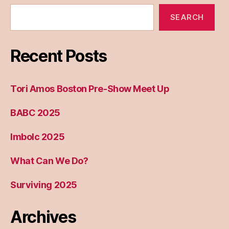
SEARCH
Recent Posts
Tori Amos Boston Pre-Show Meet Up
BABC 2025
Imbolc 2025
What Can We Do?
Surviving 2025
Archives