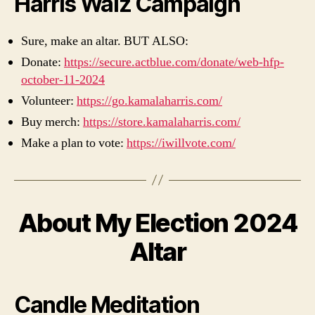
Harris Walz Campaign
Sure, make an altar. BUT ALSO:
Donate:
https://secure.actblue.com/donate/web-hfp-
october-11-2024
Volunteer:
https://go.kamalaharris.com/
Buy merch:
https://store.kamalaharris.com/
Make a plan to vote:
https://iwillvote.com/
About My Election 2024
Altar
Candle Meditation