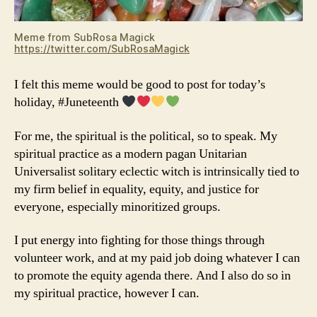
Meme from SubRosa Magick
https://twitter.com/SubRosaMagick
I felt this meme would be good to post for today’s
holiday, #Juneteenth
For me, the spiritual is the political, so to speak. My
spiritual practice as a modern pagan Unitarian
Universalist solitary eclectic witch is intrinsically tied to
my firm belief in equality, equity, and justice for
everyone, especially minoritized groups.
I put energy into fighting for those things through
volunteer work, and at my paid job doing whatever I can
to promote the equity agenda there. And I also do so in
my spiritual practice, however I can.