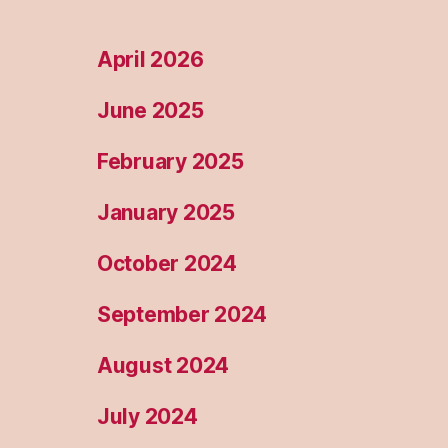
April 2026
June 2025
February 2025
January 2025
October 2024
September 2024
August 2024
July 2024