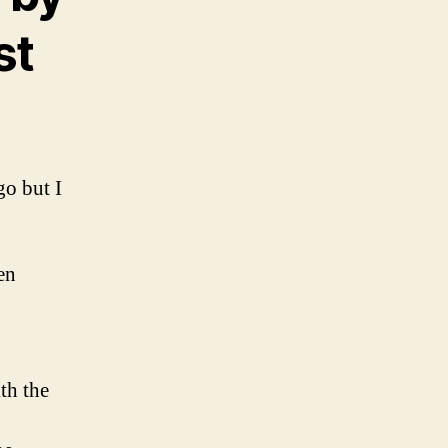
st
o but I
en
ith the