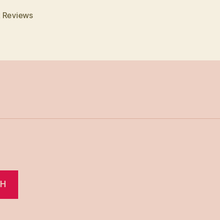
 Reviews
CH