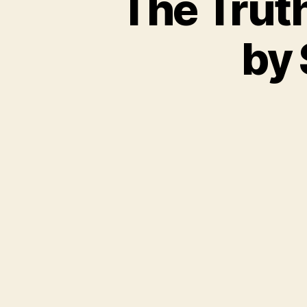
The Trut
by