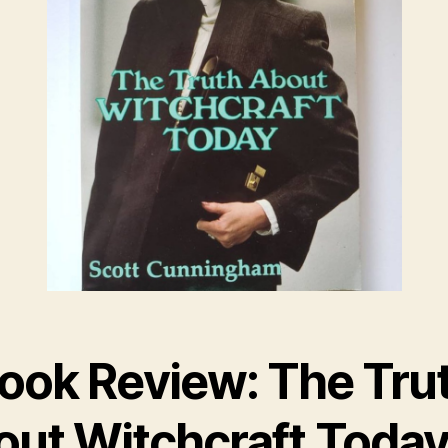
ook Review: The Tru
out Witchcraft Today