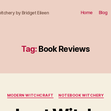
Home
Blog
itchery by Bridget Eileen
Tag:
Book Reviews
Categories
MODERN WITCHCRAFT
NOTEBOOK WITCHERY