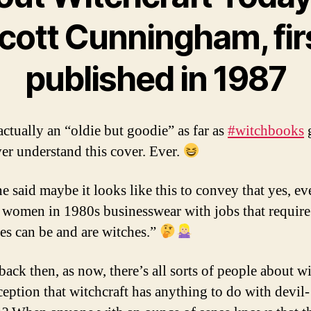
cott Cunningham, fir
published in 1987
actually an “oldie but goodie” as far as
#witchbooks
g
ver understand this cover. Ever.
 said maybe it looks like this to convey that yes, ev
women in 1980s businesswear with jobs that require
ses can be and are witches.”
back then, as now, there’s all sorts of people about w
eption that witchcraft has anything to do with devil-