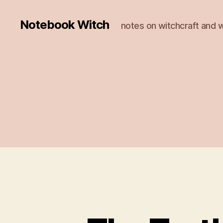
Notebook Witch
notes on witchcraft and w