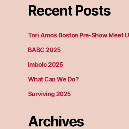
Recent Posts
Tori Amos Boston Pre-Show Meet 
BABC 2025
Imbolc 2025
What Can We Do?
Surviving 2025
Archives