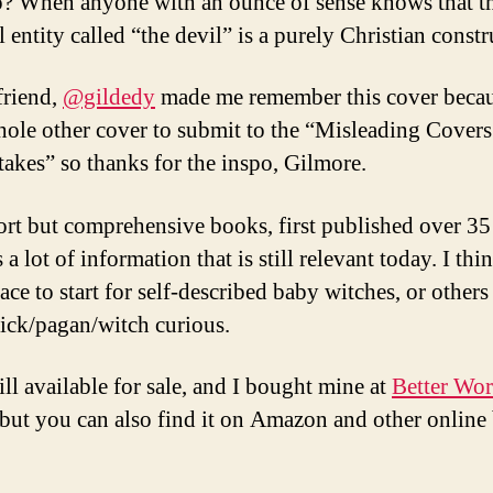
? When anyone with an ounce of sense knows that t
l entity called “the devil” is a purely Christian constr
friend,
@gildedy
made me remember this cover becau
hole other cover to submit to the “Misleading Covers
akes” so thanks for the inspo, Gilmore.
ort but comprehensive books, first published over 35
 a lot of information that is still relevant today. I thin
ace to start for self-described baby witches, or other
ick/pagan/witch curious.
still available for sale, and I bought mine at
Better Wor
 but you can also find it on Amazon and other online