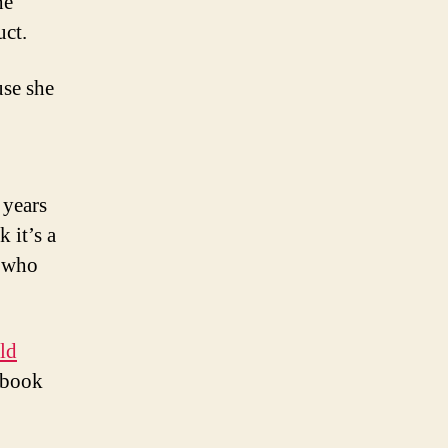
he
uct.
se she
 years
k it’s a
s who
ld
 book