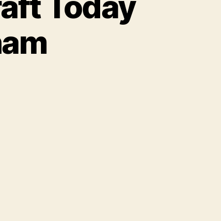
aft Today
ham