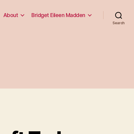
About
Bridget Eileen Madden
Search