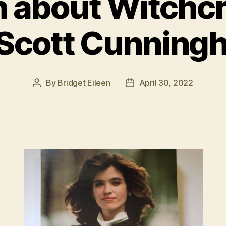
h about Witchcr
 Scott Cunning
By
Bridget Eileen
April 30, 2022
Post
Post
author
date