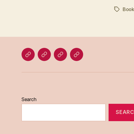
Book
Tags
Home
Blog
About
Bridget
Eileen
Madden
Search
SEAR