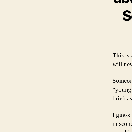
S
This is 
will ne
Someone
“young 
briefca
I guess 
misconc