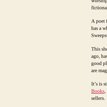
worship
fictiona
A poet 
has a w
Sweepst
This sh
ago, has
good pl
are mag
It’s is 
Books
,
sellers.