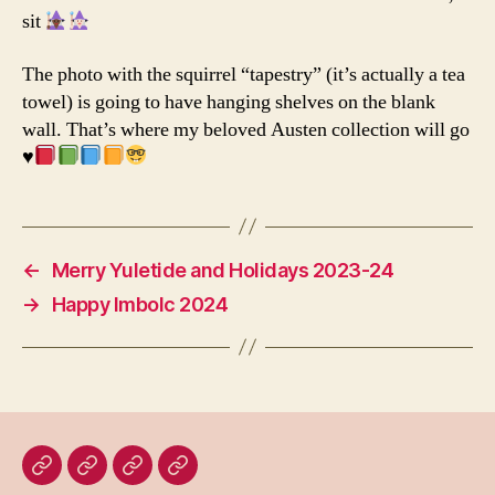
sit
The photo with the squirrel “tapestry” (it’s actually a tea
towel) is going to have hanging shelves on the blank
wall. That’s where my beloved Austen collection will go
♥️
←
Merry Yuletide and Holidays 2023-24
→
Happy Imbolc 2024
Home
Blog
About
Bridget