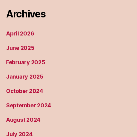
Archives
April 2026
June 2025
February 2025
January 2025
October 2024
September 2024
August 2024
July 2024