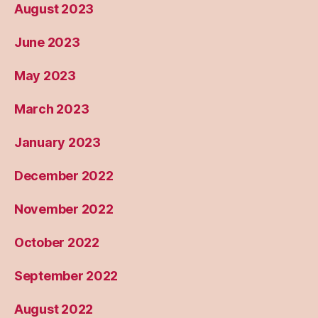
August 2023
June 2023
May 2023
March 2023
January 2023
December 2022
November 2022
October 2022
September 2022
August 2022