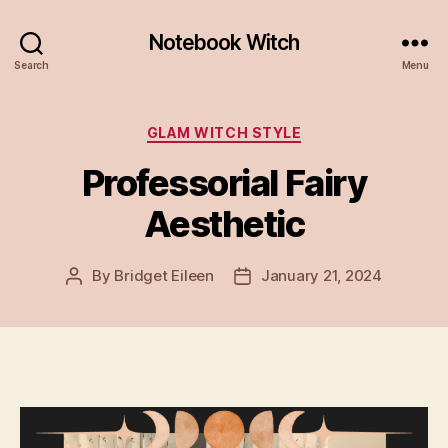
Notebook Witch
Search
Menu
Categories
GLAM WITCH STYLE
Professorial Fairy
Aesthetic
By
Bridget Eileen
January 21, 2024
Post
Post
author
date