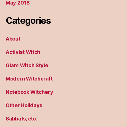
May 2018
Categories
About
Activist Witch
Glam Witch Style
Modern Witchcraft
Notebook Witchery
Other Holidays
Sabbats, etc.