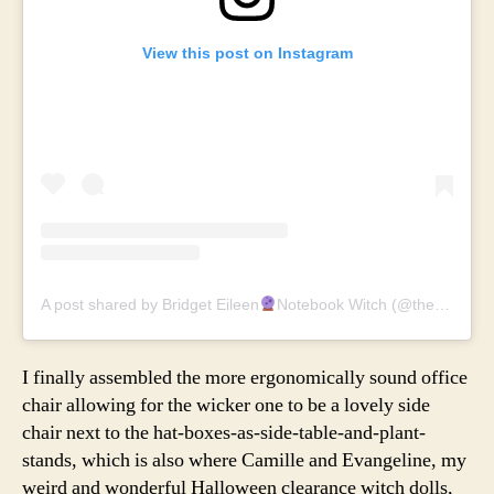
View this post on Instagram
A post shared by Bridget Eileen
Notebook Witch (@thenotebookwitch)
I finally assembled the more ergonomically sound office
chair allowing for the wicker one to be a lovely side
chair next to the hat-boxes-as-side-table-and-plant-
stands, which is also where Camille and Evangeline, my
weird and wonderful Halloween clearance witch dolls,