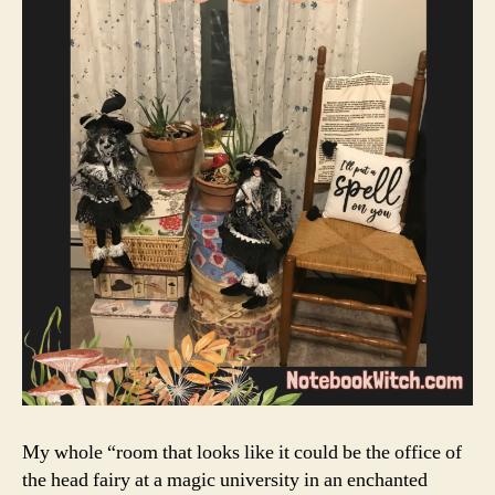
My whole “room that looks like it could be the office of
the head fairy at a magic university in an enchanted