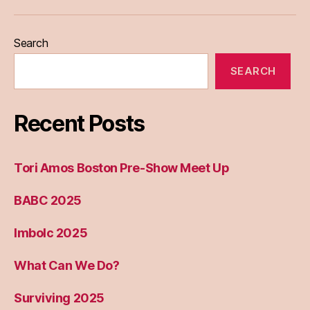
Eileen
Madden
Search
SEARCH
Recent Posts
Tori Amos Boston Pre-Show Meet Up
BABC 2025
Imbolc 2025
What Can We Do?
Surviving 2025