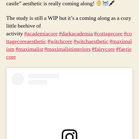
castle” aesthetic is really coming along!
🖋
The study is still a WIP but it’s a coming along as a cozy
little beehive of
activity
#academiacore
#darkacademia
#cottagecore
#co
ttagecoreaesthetic
#witchcore
#witchaesthetic
#maximal
ism
#maximalist
#maximalistinteriors
#fairycore
#faerie
core