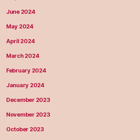
June 2024
May 2024
April 2024
March 2024
February 2024
January 2024
December 2023
November 2023
October 2023