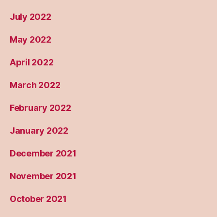
July 2022
May 2022
April 2022
March 2022
February 2022
January 2022
December 2021
November 2021
October 2021