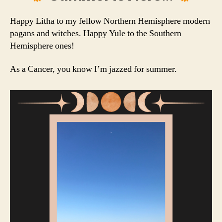
Happy Litha to my fellow Northern Hemisphere modern
pagans and witches. Happy Yule to the Southern
Hemisphere ones!
As a Cancer, you know I’m jazzed for summer.