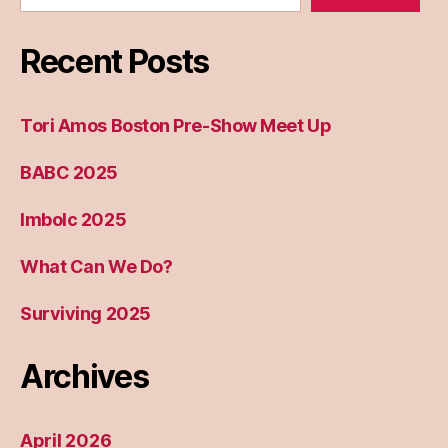
Recent Posts
Tori Amos Boston Pre-Show Meet Up
BABC 2025
Imbolc 2025
What Can We Do?
Surviving 2025
Archives
April 2026