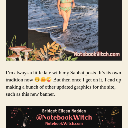
I’m always a little late with my Sabbat posts. It’s its own
tradition now
But then once I get on it, I end up
making a bunch of other updated graphics for the site,
such as this new banner.