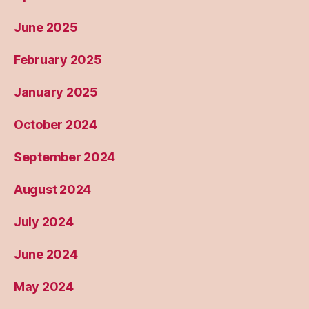
June 2025
February 2025
January 2025
October 2024
September 2024
August 2024
July 2024
June 2024
May 2024