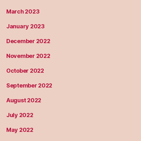
March 2023
January 2023
December 2022
November 2022
October 2022
September 2022
August 2022
July 2022
May 2022