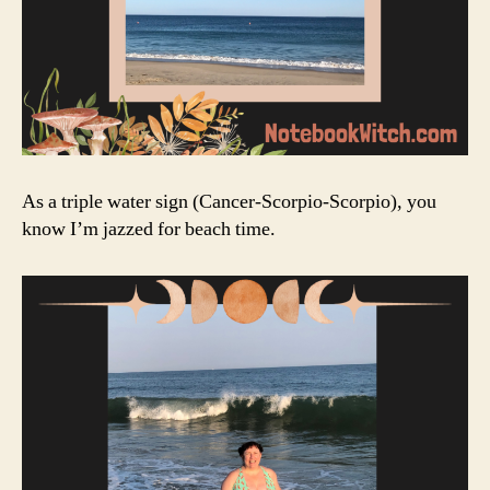
As a triple water sign (Cancer-Scorpio-Scorpio), you
know I’m jazzed for beach time.