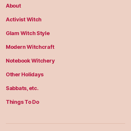
About
Activist Witch
Glam Witch Style
Modern Witchcraft
Notebook Witchery
Other Holidays
Sabbats, etc.
Things To Do