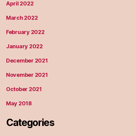
April 2022
March 2022
February 2022
January 2022
December 2021
November 2021
October 2021
May 2018
Categories