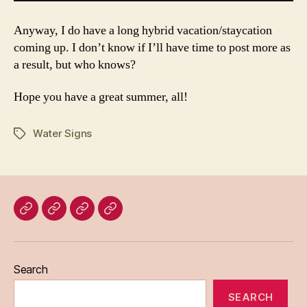
Anyway, I do have a long hybrid vacation/staycation
coming up. I don’t know if I’ll have time to post more as
a result, but who knows?
Hope you have a great summer, all!
Water Signs
Tags
Home
Blog
About
Bridget
Eileen
Madden
Search
SEARCH