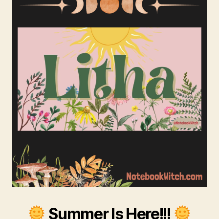
Summer Is Here!!!