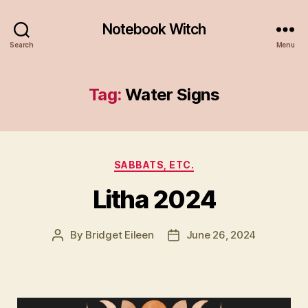
Notebook Witch
Search
Menu
Tag:
Water Signs
Categories
SABBATS, ETC.
Litha 2024
By
Bridget Eileen
June 26, 2024
Post
Post
author
date