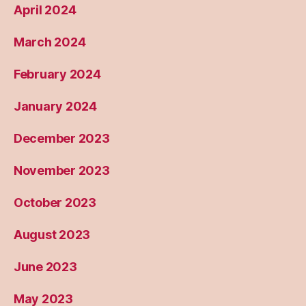
April 2024
March 2024
February 2024
January 2024
December 2023
November 2023
October 2023
August 2023
June 2023
May 2023