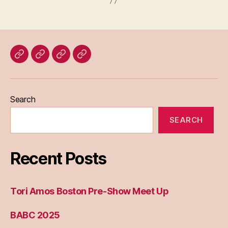
Home
Blog
About
Bridget
Eileen
Madden
Search
SEARCH
Recent Posts
Tori Amos Boston Pre-Show Meet Up
BABC 2025