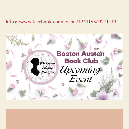
https://www.facebook.com/events/424115529771119