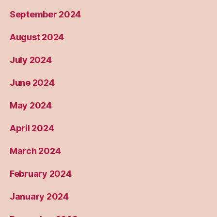
September 2024
August 2024
July 2024
June 2024
May 2024
April 2024
March 2024
February 2024
January 2024