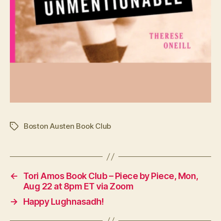
Boston Austen Book Club
Tags
←
Tori Amos Book Club – Piece by Piece, Mon,
Aug 22 at 8pm ET via Zoom
→
Happy Lughnasadh!