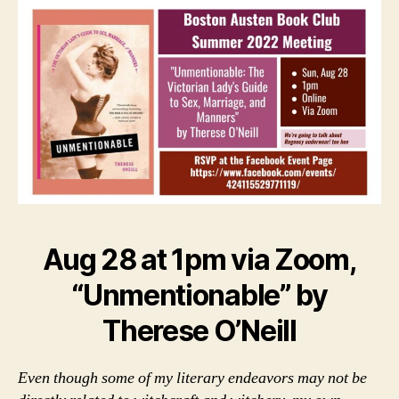
Aug 28 at 1pm via Zoom,
“Unmentionable” by
Therese O’Neill
Even though some of my literary endeavors may not be