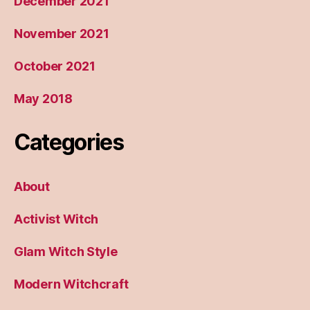
December 2021
November 2021
October 2021
May 2018
Categories
About
Activist Witch
Glam Witch Style
Modern Witchcraft