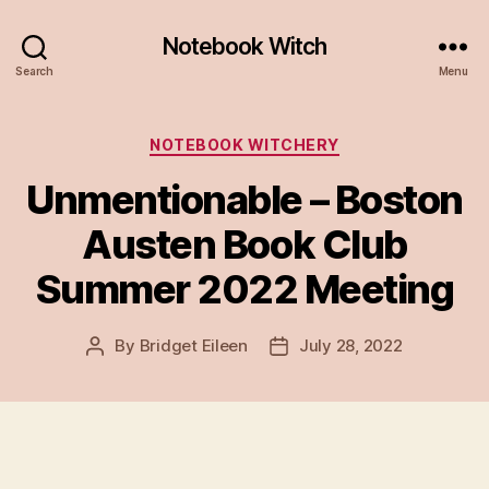
Notebook Witch
Search
Menu
Categories
NOTEBOOK WITCHERY
Unmentionable – Boston
Austen Book Club
Summer 2022 Meeting
By
Bridget Eileen
July 28, 2022
Post
Post
author
date