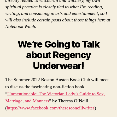
directly related to witchcraft and witchery, my own
spiritual practice is closely tied to what I’m reading,
writing, and consuming in arts and entertainment, so I
will also include certain posts about those things here at
Notebook Witch.
We’re Going to Talk
about Regency
Underwear!
The Summer 2022 Boston Austen Book Club will meet
to discuss the fascinating non-fiction book
“
Unmentionable: The Victorian Lady’s Guide to Sex,
Marriage, and Manners
” by Theresa O’Neill
(
https://www.facebook.com/thereseoneillwrites
)