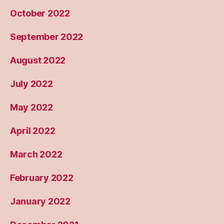
October 2022
September 2022
August 2022
July 2022
May 2022
April 2022
March 2022
February 2022
January 2022