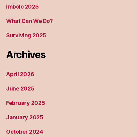
Imbolc 2025
What Can We Do?
Surviving 2025
Archives
April 2026
June 2025
February 2025
January 2025
October 2024