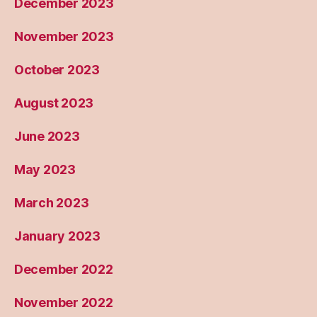
December 2023
November 2023
October 2023
August 2023
June 2023
May 2023
March 2023
January 2023
December 2022
November 2022