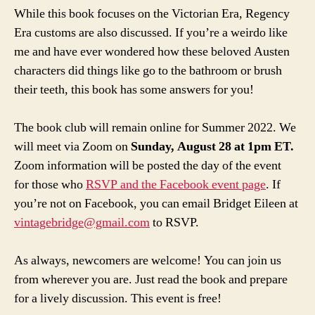
While this book focuses on the Victorian Era, Regency
Era customs are also discussed. If you’re a weirdo like
me and have ever wondered how these beloved Austen
characters did things like go to the bathroom or brush
their teeth, this book has some answers for you!
The book club will remain online for Summer 2022. We
will meet via Zoom on
Sunday, August 28 at 1pm ET.
Zoom information will be posted the day of the event
for those who
RSVP and the Facebook event page
. If
you’re not on Facebook, you can email Bridget Eileen at
vintagebridge@gmail.com
to RSVP.
As always, newcomers are welcome! You can join us
from wherever you are. Just read the book and prepare
for a lively discussion. This event is free!