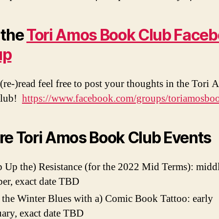
 the
Tori Amos Book Club Face
up
(re-)read feel free to post your thoughts in the Tori
Club!
https://www.facebook.com/groups/toriamosbo
re Tori Amos Book Club Events
 Up the) Resistance (for the 2022 Mid Terms): middl
er, exact date TBD
 the Winter Blues with a) Comic Book Tattoo: early
ary, exact date TBD