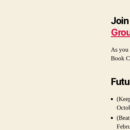
Join
Gro
As you 
Book 
Futu
(Keep
Octob
(Beat
Febru