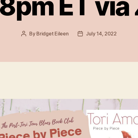
 8pm ET vi
By
Bridget Eileen
July 14, 2022
Post
Post
author
date