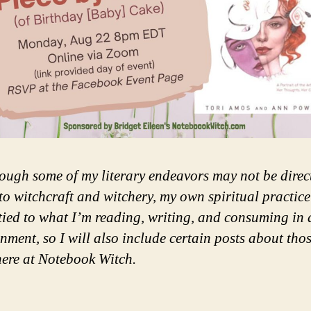
ough some of my literary endeavors may not be direc
 to witchcraft and witchery, my own spiritual practice
 tied to what I’m reading, writing, and consuming in 
inment, so I will also include certain posts about tho
here at Notebook Witch.