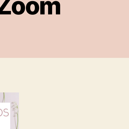
a Zoom