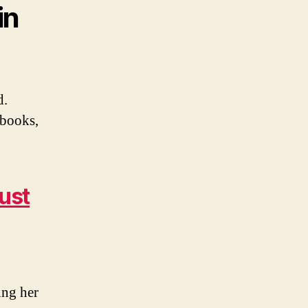
in
d.
 books,
ust
ing her