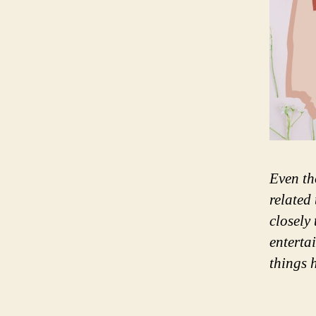
Even th
related
closely
enterta
things 