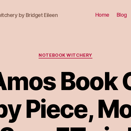
Home
Blog
itchery by Bridget Eileen
Categories
NOTEBOOK WITCHERY
 Amos Book C
by Piece, M