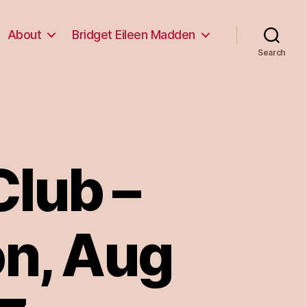
About
Bridget Eileen Madden
Search
lub –
on, Aug