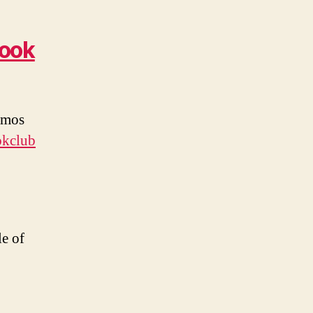
book
 Amos
okclub
e of