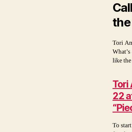
Cal
the
Tori Am
What’s 
like the
Tori
22 a
“Pie
To start