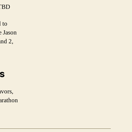
 TBD
 to
ke Jason
and 2,
ts
avors,
arathon