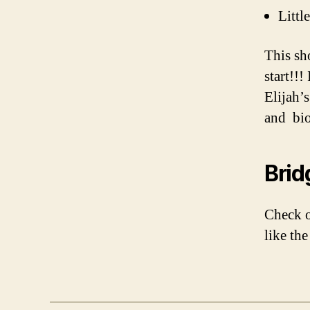
Littl
This sh
start!!!
Elijah’
and bio
Brid
Check 
like th