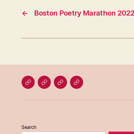
←
Boston Poetry Marathon 202
Home
Blog
About
Bridget
Eileen
Madden
Search