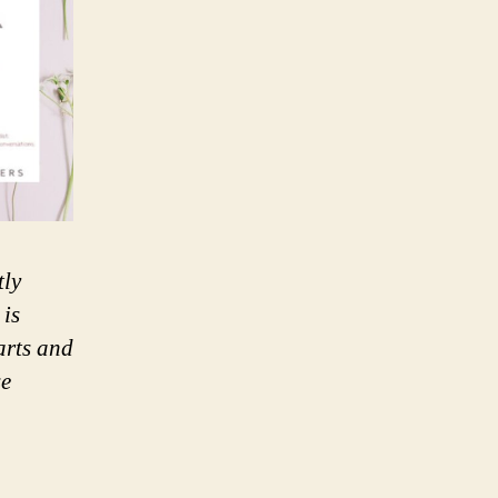
tly
 is
arts and
se