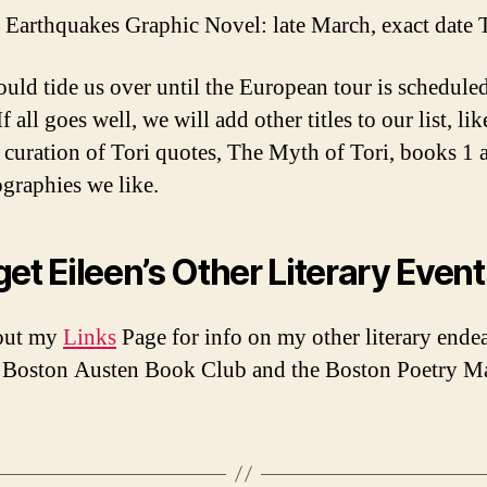
e Earthquakes Graphic Novel: late March, exact date
ould tide us over until the European tour is scheduled
 If all goes well, we will add other titles to our list, li
s curation of Tori quotes, The Myth of Tori, books 1 
graphies we like.
get Eileen’s Other Literary Even
out my
Links
Page for info on my other literary ende
e Boston Austen Book Club and the Boston Poetry M