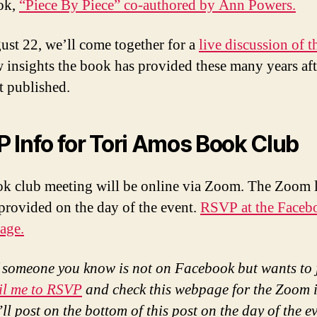
ook,
“Piece By Piece” co-authored by Ann Powers.
st 22, we’ll come together for a
live discussion of 
 insights the book has provided these many years afte
t published.
 Info for Tori Amos Book Club
k club meeting will be online via Zoom. The Zoom 
 provided on the day of the event.
RSVP at the Faceb
age.
f someone you know is not on Facebook but wants to 
il me to RSVP
and check this webpage for the Zoom i
ll post on the bottom of this post on the day of the e