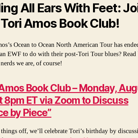
ling All Ears With Feet: Jo
 Tori Amos Book Club!
os’s Ocean to Ocean North American Tour has ende
an EWF to do with their post-Tori Tour blues? Read
 nerds we are, of course!
 Amos Book Club – Monday, Aug
t 8pm ET via Zoom to Discuss
ce by Piece”
 things off, we’ll celebrate Tori’s birthday by discuss