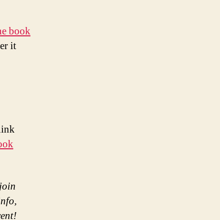
the book
r it
link
ook
join
nfo,
vent!