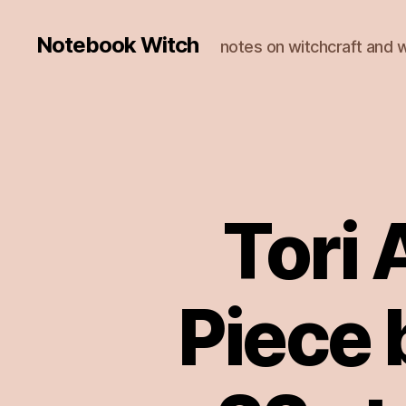
Notebook Witch
notes on witchcraft and w
Tori
Piece 