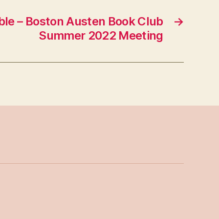
le – Boston Austen Book Club
→
Summer 2022 Meeting