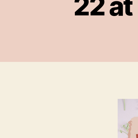
22 at