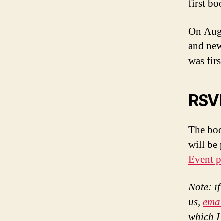
first b
On Augu
and new
was firs
RSVP
The boo
will be
Event p
Note: i
us,
ema
which I’