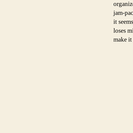
organize
jam-pac
it seem
loses m
make it 