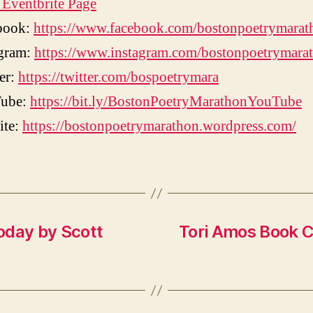
Eventbrite Page
book:
https://www.facebook.com/bostonpoetrymarat
agram:
https://www.instagram.com/bostonpoetrymara
er:
https://twitter.com/bospoetrymara
ube:
https://bit.ly/BostonPoetryMarathonYouTube
ite:
https://bostonpoetrymarathon.wordpress.com/
oday by Scott
Tori Amos Book C