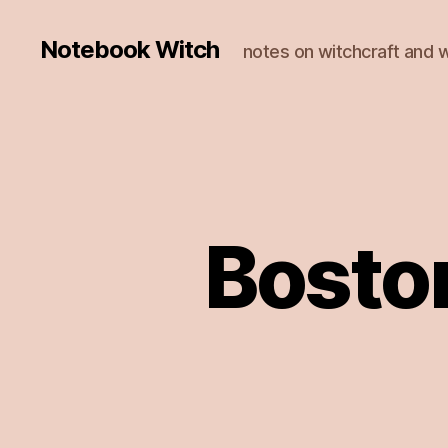
Notebook Witch
notes on witchcraft and w
Bosto