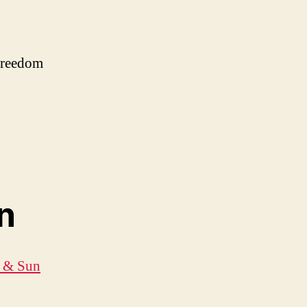
 freedom
n
t & Sun