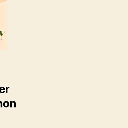
er
hon