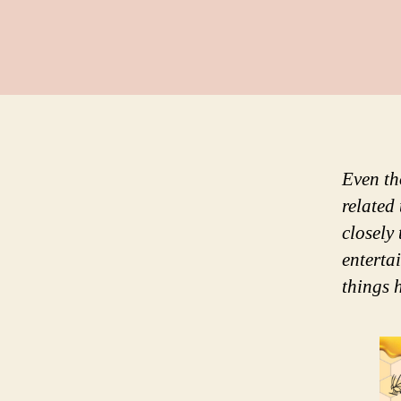
Even th
related
closely
enterta
things 