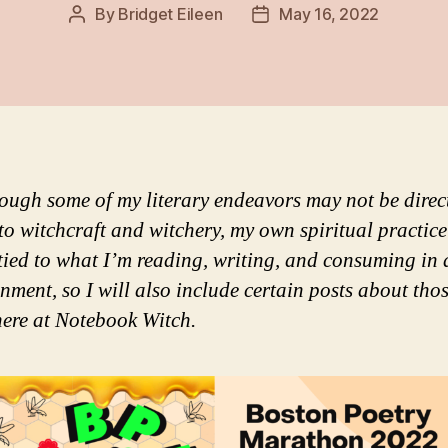
By
Bridget Eileen
May 16, 2022
Post
Post
author
date
ough some of my literary endeavors may not be direc
 to witchcraft and witchery, my own spiritual practice
 tied to what I’m reading, writing, and consuming in 
inment, so I will also include certain posts about tho
here at Notebook Witch.