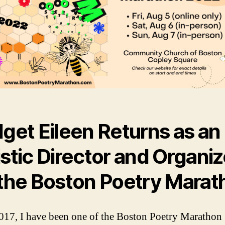
dget Eileen Returns as an
istic Director and Organiz
 the Boston Poetry Marat
017, I have been one of the Boston Poetry Marathon