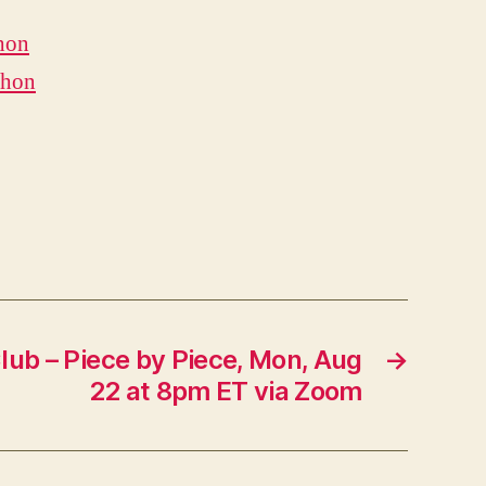
hon
thon
lub – Piece by Piece, Mon, Aug
→
22 at 8pm ET via Zoom