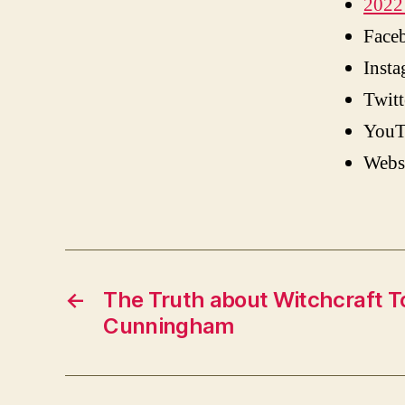
2022 
Face
Inst
Twitt
YouT
Webs
←
The Truth about Witchcraft T
Cunningham