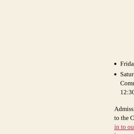
Frida
Satur
Comm
12:3
Admissi
to the 
in to o