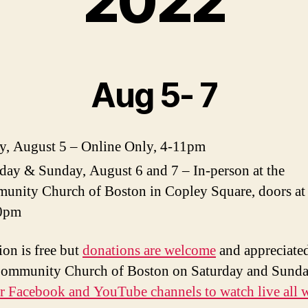
2022
Aug 5- 7
y, August 5 – Online Only, 4-11pm
day & Sunday, August 6 and 7 – In-person at the
unity Church of Boston in Copley Square, doors at
0pm
on is free but
donations are welcome
and appreciate
Community Church of Boston on Saturday and Sund
ur Facebook and YouTube channels to watch live all