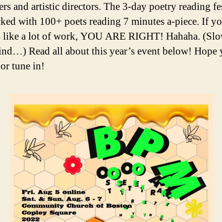
rs and artistic directors. The 3-day poetry reading fes
ked with 100+ poets reading 7 minutes a-piece. If y
s like a lot of work, YOU ARE RIGHT! Hahaha. (Sl
ind…) Read all about this year’s event below! Hope 
or tune in!