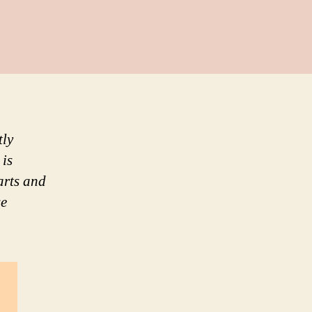
tly
 is
arts and
se