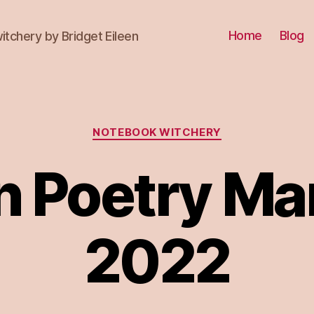
Home
Blog
itchery by Bridget Eileen
Categories
NOTEBOOK WITCHERY
n Poetry Ma
2022