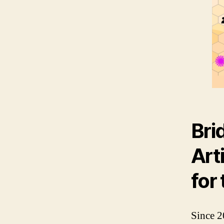
Bri
Art
for
Since 2