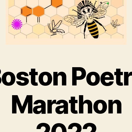
oston Poet
Marathon