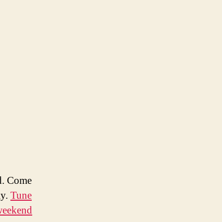
d. Come
ay.
Tune
 weekend