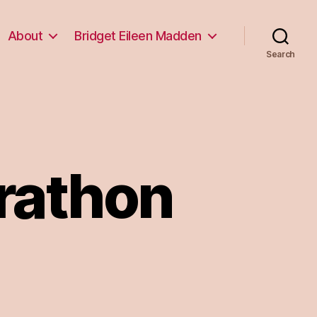
About
Bridget Eileen Madden
Search
rathon