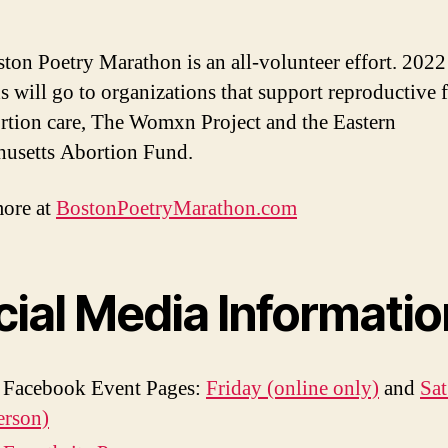
ton Poetry Marathon is an all-volunteer effort. 2022
s will go to organizations that support reproductive
rtion care, The Womxn Project and the Eastern
usetts Abortion Fund.
ore at
BostonPoetryMarathon.com
cial Media Informatio
 Facebook Event Pages:
Friday (online only)
and
Sa
erson)