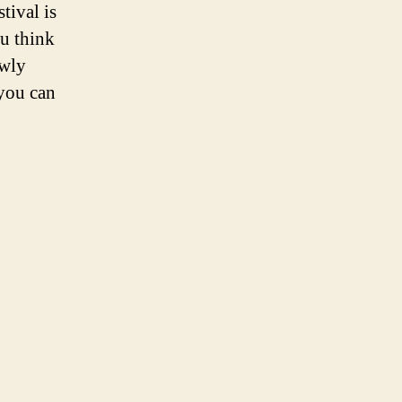
tival is
ou think
owly
you can