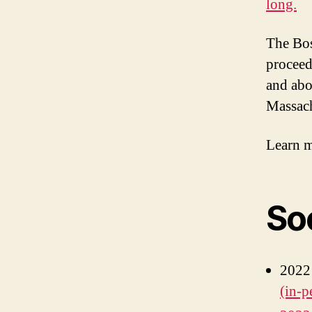
long.
The Bos
proceed
and abo
Massach
Learn m
So
2022
(in-p